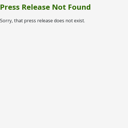
Press Release Not Found
Sorry, that press release does not exist.