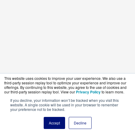
This website uses cookies to improve your user experience. We also use a
third-party session replay tool to optimize your experience and improve our
offerings. By continuing to this website, you agree to the use of cookies and
our third-party session replay tool. View our
Privacy Policy
to learn more.
If you decline, your information won’t be tracked when you visit this
website. A single cookie will be used in your browser to remember
your preference not to be tracked.
Accept
Decline