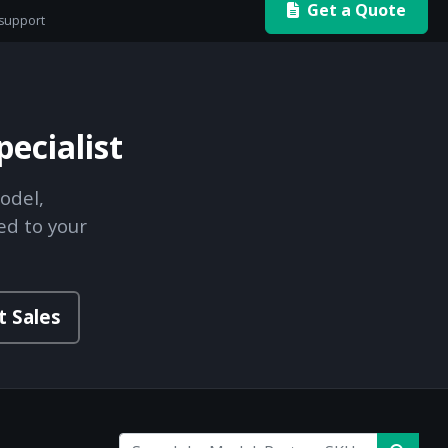
Get a Quote
 support
ecialist
odel,
ed to your
t Sales