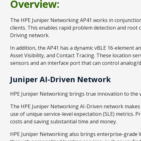
Overview:
The HPE Juniper Networking AP41 works in conjunction w
clients. This enables rapid problem detection and root 
Driving network.
In addition, the AP41 has a dynamic vBLE 16-element an
Asset Visibility, and Contact Tracing. These location 
sensors and an interface port that can control analog/d
Juniper AI-Driven Network
HPE Juniper Networking brings true innovation to the wi
The HPE Juniper Networking AI-Driven network makes Wi-
use of unique service-level expectation (SLE) metrics. 
costs and saving substantial time and money.
HPE Juniper Networking also brings enterprise-grade Wi