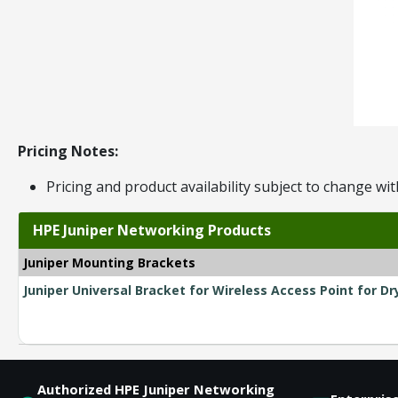
Pricing Notes:
Pricing and product availability subject to change wit
HPE Juniper Networking Products
Juniper Mounting Brackets
Juniper Universal Bracket for Wireless Access Point for Dr
Authorized HPE Juniper Networking