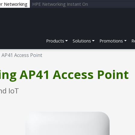
er Networking
HPE Networking Instant On
Products
Solutions
Promotions
R
AP41 Access Point
ng AP41 Access Point
nd IoT