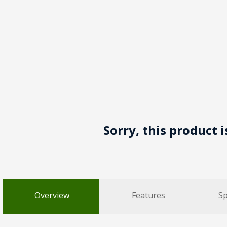
Sorry, this product 
Overview
Features
Sp