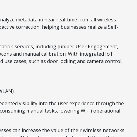
alyze metadata in near real-time from all wireless
ctive correction, helping businesses realize a Self-
ocation services, including Juniper User Engagement,
acons and manual calibration. With integrated IoT
ed use cases, such as door locking and camera control.
(WLAN).
ented visibility into the user experience through the
me-consuming manual tasks, lowering Wi-Fi operational
sses can increase the value of their wireless networks