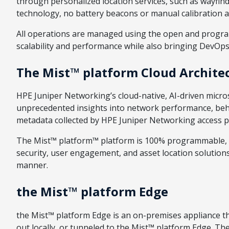
through personalized location services, such as wayfind
technology, no battery beacons or manual calibration a
All operations are managed using the open and progra
scalability and performance while also bringing DevOps 
The Mist™ platform Cloud Archite
HPE Juniper Networking’s cloud-native, AI-driven microse
unprecedented insights into network performance, behavi
metadata collected by HPE Juniper Networking access p
The Mist™ platform™ platform is 100% programmable, s
security, user engagement, and asset location solutions
manner.
the Mist™ platform Edge
the Mist™ platform Edge is an on-premises appliance tha
out locally, or tunneled to the Mist™ platform Edge. T