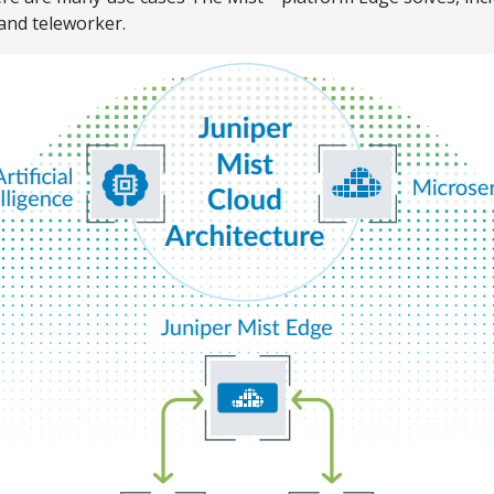
 and teleworker.