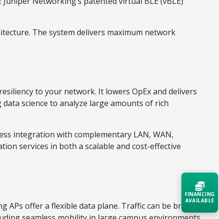
PE Juniper Networking’s patented virtual BLE (vBLE)
itecture. The system delivers maximum network
 resiliency to your network. It lowers OpEx and delivers
 data science to analyze large amounts of rich
less integration with complementary LAN, WAN,
ion services in both a scalable and cost-effective
FINANCING
AVAILABLE
 APs offer a flexible data plane. Traffic can be broken
cluding seamless mobility in large campus environments,