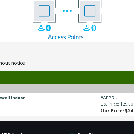
hout notice.
ywall Indoor
#APBR-U
List Price:
$29.00
Our Price: $24