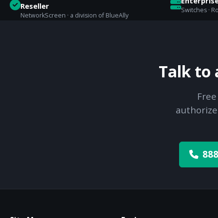
Enterpris
Reseller
Switches · Ro
NetworkScreen · a division of BlueAlly
Talk to
Free
authorize
888