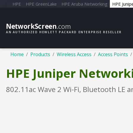
HPE
HPE GreenLake
HPE Aruba Networking
HPE Junip
NetworkScreen
.com
AN AUTHORIZED HEWLETT PACKARD ENTERPRISE RESELLER
Home
Products
Wireless Access
Access Points
HPE Juniper Networki
802.11ac Wave 2 Wi-Fi, Bluetooth LE a