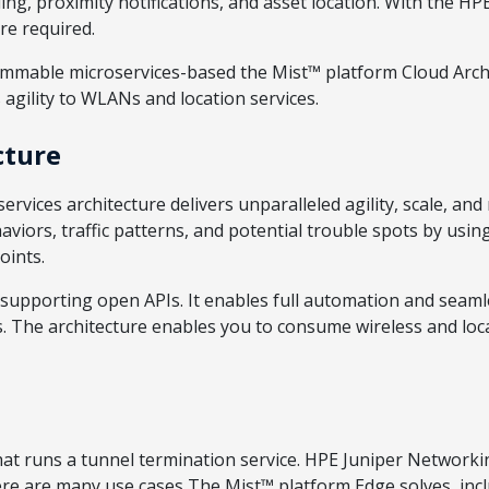
ing, proximity notifications, and asset location. With the H
re required.
mmable microservices-based the Mist™ platform Cloud Arch
agility to WLANs and location services.
cture
rvices architecture delivers unparalleled agility, scale, and
ors, traffic patterns, and potential trouble spots by using
oints.
upporting open APIs. It enables full automation and seam
. The architecture enables you to consume wireless and locat
t runs a tunnel termination service. HPE Juniper Networking
here are many use cases The Mist™ platform Edge solves, in