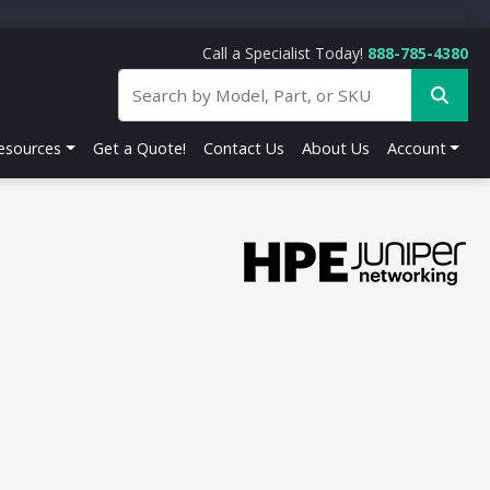
Call a Specialist Today!
888-785-4380
esources
Get a Quote!
Contact Us
About Us
Account