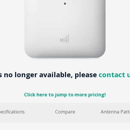
is no longer available, please
contact 
Click here to jump to more pricing!
ecifications
Compare
Antenna Patt