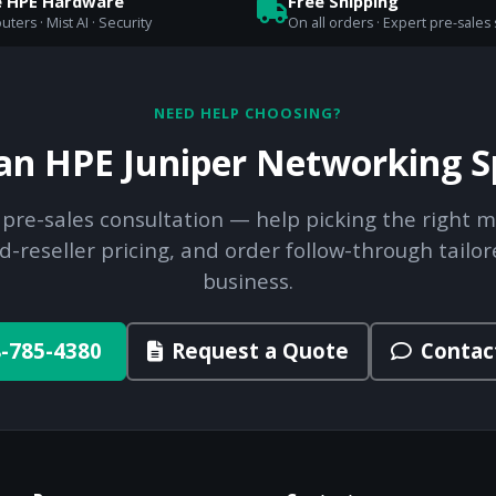
e HPE Hardware
Free Shipping
uters · Mist AI · Security
On all orders · Expert pre-sales
NEED HELP CHOOSING?
 an HPE Juniper Networking Sp
 pre-sales consultation — help picking the right m
d-reseller pricing, and order follow-through tailor
business.
-785-4380
Request a Quote
Contac