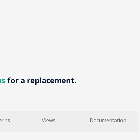
us
for a replacement.
erns
Views
Documentation