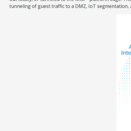
tunneling of guest traffic to a DMZ, IoT segmentation,