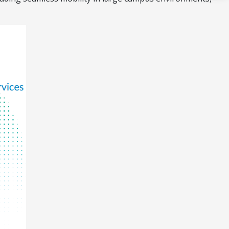
Acquire the technology you need
now — align payments with your
budget and deployment timeline.
Contact a Specialist
Explore Financing