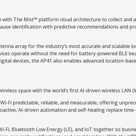
ith The Mist™ platform cloud architecture to collect and an
cause identification with predictive recommendations and proa
tenna array for the industry’s most accurate and scalable l
services operate without the need for battery-powered BLE be
igital devices, the AP41 also enables advanced location-bas
reless space with the world’s first AI-driven wireless LAN 
Fi predictable, reliable, and measurable, offering unpreced
Proactive, AI-driven automation and self-healing replace ti
-Fi, Bluetooth Low Energy (LE), and IoT together so busine