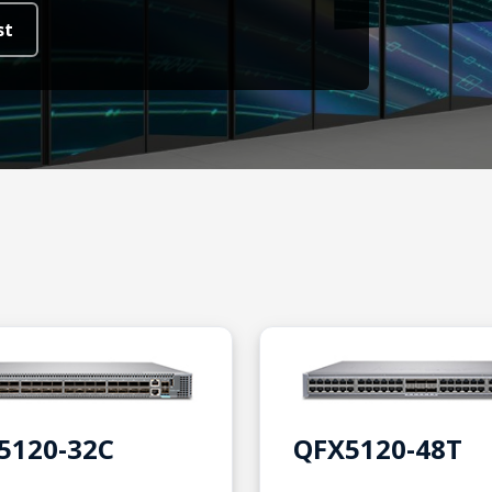
st
5120-32C
QFX5120-48T