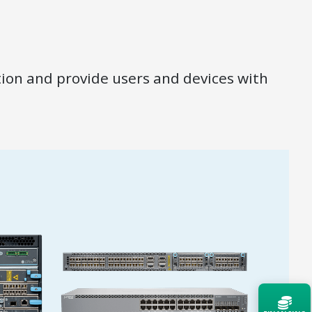
ion and provide users and devices with