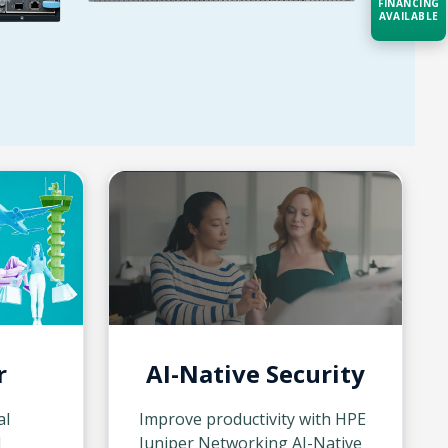
FINANCING
AVAILABLE
Acquire the technology you need
now — align payments with your
budget and deployment timeline.
Contact a Specialist
Explore Financing
r
AI-Native Security
al
Improve productivity with HPE
d
Juniper Networking AI-Native