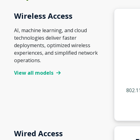
Wireless Access
AI, machine learning, and cloud
technologies deliver faster
deployments, optimized wireless
experiences, and simplified network
operations.
View all models
802.1
Wired Access