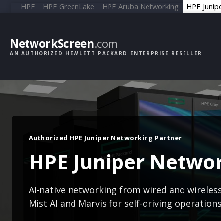
HPE
HPE GreenLake
HPE Aruba Networking
HPE Junip
NetworkScreen
.com
AN AUTHORIZED HEWLETT PACKARD ENTERPRISE RESELLER
Authorized HPE Juniper Networking Partner
HPE Juniper Netwo
AI-native networking from wired and wireles
Mist AI and Marvis for self-driving operation