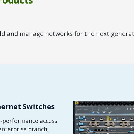
ild and manage networks for the next generat
hernet Switches
gh-performance access
enterprise branch,