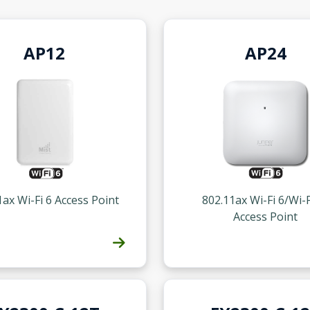
AP12
AP24
1ax Wi-Fi 6 Access Point
802.11ax Wi-Fi 6/Wi-F
Access Point