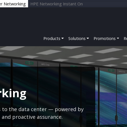
er Networking
HPE Networking Instant On
Products
Solutions
Promotions
R
rking
s to the data center — powered by
s and proactive assurance.