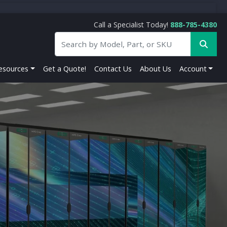
Call a Specialist Today!
888-785-4380
esources
Get a Quote!
Contact Us
About Us
Account