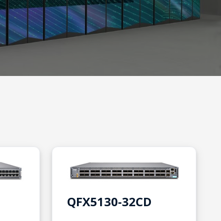
QFX5130-32CD