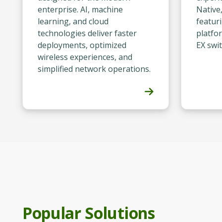
enterprise. AI, machine
Native
learning, and cloud
featur
technologies deliver faster
platfo
deployments, optimized
EX swit
wireless experiences, and
simplified network operations.
Popular Solutions