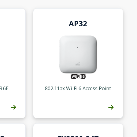
AP32
i 6E
802.11ax Wi-Fi 6 Access Point