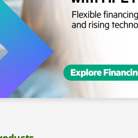
roducts