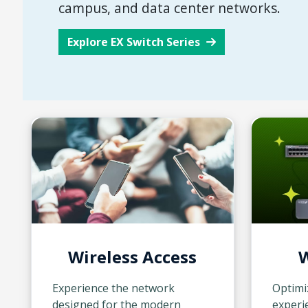
campus, and data center networks.
Explore EX Switch Series
Wireless Access
W
Experience the network
Optimi
designed for the modern
experie