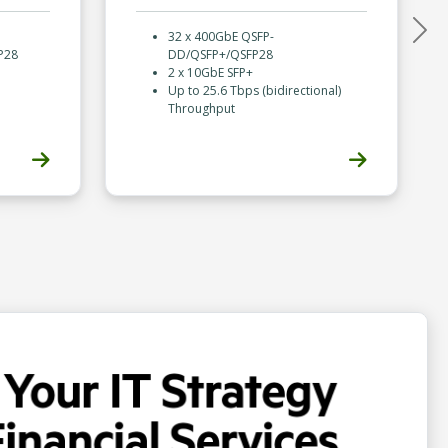
32 x 400GbE QSFP-
Nex
P28
DD/QSFP+/QSFP28
2 x 10GbE SFP+
Up to 25.6 Tbps (bidirectional)
Throughput