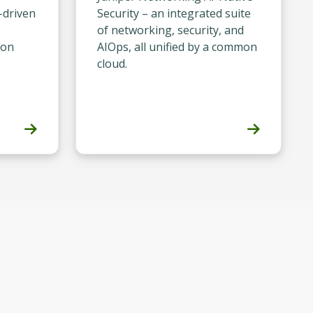
-driven
Security – an integrated suite
of networking, security, and
ion
AIOps, all unified by a common
cloud.