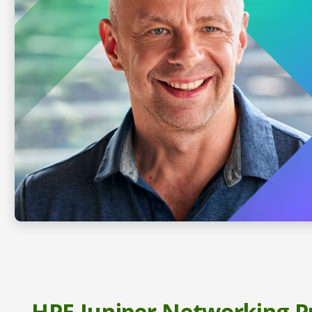
HPE Juniper Networking P