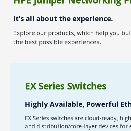
It's all about the experience.
Explore our products, which help you bu
the best possible experiences.
EX Series Switches
Highly Available, Powerful Et
EX Series switches are cloud-ready, hi
and distribution/core-layer devices for 