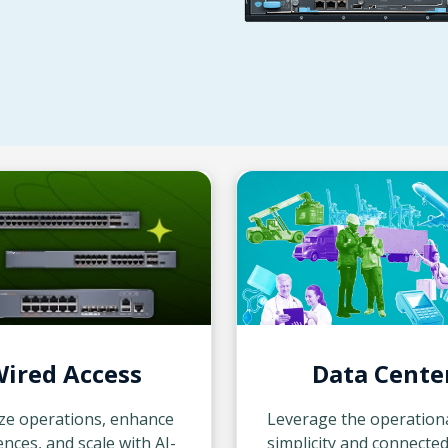
ired Access
Data Cente
ze operations, enhance
Leverage the operation
nces, and scale with AI-
simplicity and connecte