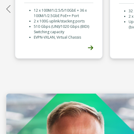
12 x 100M/1/2.5/5/10GbE + 36 x
32
Previous
100M/1/2.5GbE PoE++ Port
2 
2 x 100G uplink/stacking ports
Up 
510 Gbps (UNI)/1020 Gbps (BIDI)
(bi
Switching capacity
EVPN-VXLAN, Virtual Chassis