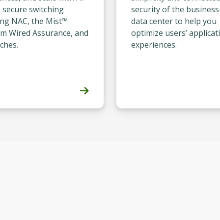
, secure switching
security of the business
ing NAC, the Mist™
data center to help you
rm Wired Assurance, and
optimize users’ applicat
ches.
experiences.