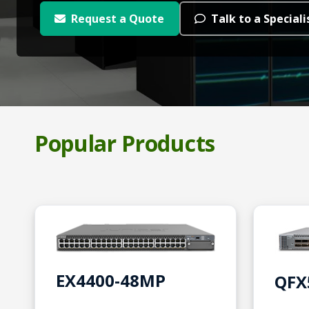
Request a Quote
Talk to a Speciali
Popular Products
EX4400-48MP
QFX