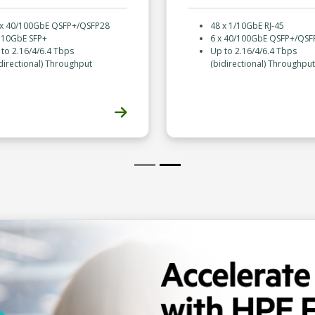
 x 40/100GbE QSFP+/QSFP28
48 x 1/10GbE RJ-45
x 10GbE SFP+
6 x 40/100GbE QSFP+/QSF
to 2.16/4/6.4 Tbps
Up to 2.16/4/6.4 Tbps
directional) Throughput
(bidirectional) Throughput