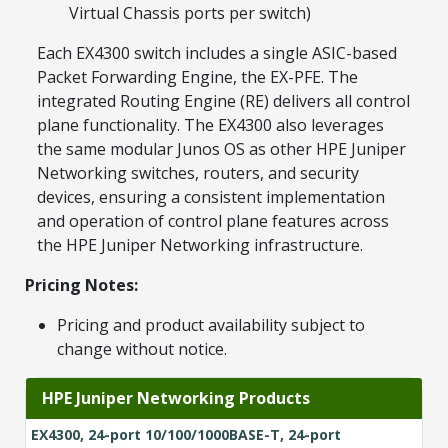
Virtual Chassis ports per switch)
Each EX4300 switch includes a single ASIC-based
Packet Forwarding Engine, the EX-PFE. The
integrated Routing Engine (RE) delivers all control
plane functionality. The EX4300 also leverages
the same modular Junos OS as other HPE Juniper
Networking switches, routers, and security
devices, ensuring a consistent implementation
and operation of control plane features across
the HPE Juniper Networking infrastructure.
Pricing Notes:
Pricing and product availability subject to
change without notice.
HPE Juniper Networking Products
EX4300, 24-port 10/100/1000BASE-T, 24-port