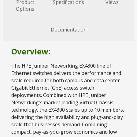
Product
Specifications
Views
Options
Documentation
Overview:
The HPE Juniper Networking EX4300 line of
Ethernet switches delivers the performance and
scale required for both campus and data center
Gigabit Ethernet (GbE) access switch
deployments. Combined with HPE Juniper
Networking's market leading Virtual Chassis
technology, the EX4300 scales up to 10 members,
delivering the high availability and plug-and-play
scale that businesses demand. Combining
compact, pay-as-you-grow economics and low