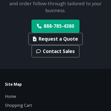
and order follow-through tailored to your
business.
888-785-4380
Request a Quote
Contact Sales
Site Map
Home
Shopping Cart