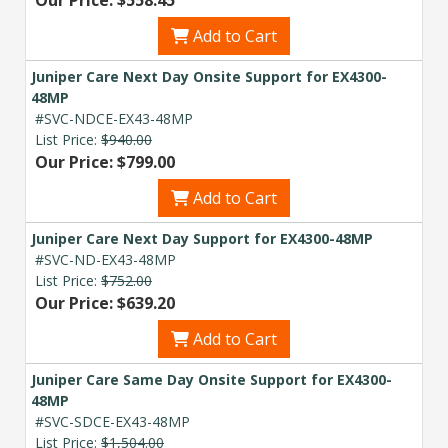
Add to Cart
Juniper Care Next Day Onsite Support for EX4300-
48MP
#SVC-NDCE-EX43-48MP
List Price:
$940.00
Our Price: $799.00
Add to Cart
Juniper Care Next Day Support for EX4300-48MP
#SVC-ND-EX43-48MP
List Price:
$752.00
Our Price: $639.20
Add to Cart
Juniper Care Same Day Onsite Support for EX4300-
48MP
#SVC-SDCE-EX43-48MP
List Price:
$1,504.00