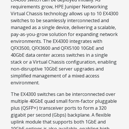
requirements grow, HPE Juniper Networking
Virtual Chassis technology allows up to 10 EX4300
switches to be seamlessly interconnected and
managed as a single device, delivering a scalable,
pay-as-you-grow solution for expanding network
environments. The EX4300 integrates with
QFX3500, QFX3600 and QFX5100 10GbE and
40GbE data center access switches in a single
stack or a Virtual Chassis configuration, enabling
non-disruptive 10GbE server upgrades and
simplified management of a mixed access
environment.
The EX4300 switches can be interconnected over
multiple 40GbE quad small form-factor pluggable
plus (QSFP+) transceiver ports to form a 320
gigabit per second (Gbps) backplane. A flexible
uplink module that supports both 1GbE and
10GbE options is also available, enabling high-