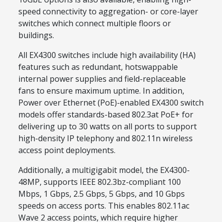
speed connectivity to aggregation- or core-layer
switches which connect multiple floors or
buildings.
All EX4300 switches include high availability (HA)
features such as redundant, hotswappable
internal power supplies and field-replaceable
fans to ensure maximum uptime. In addition,
Power over Ethernet (PoE)-enabled EX4300 switch
models offer standards-based 802.3at PoE+ for
delivering up to 30 watts on all ports to support
high-density IP telephony and 802.11n wireless
access point deployments.
Additionally, a multigigabit model, the EX4300-
48MP, supports IEEE 802.3bz-compliant 100
Mbps, 1 Gbps, 2.5 Gbps, 5 Gbps, and 10 Gbps
speeds on access ports. This enables 802.11ac
Wave 2 access points, which require higher