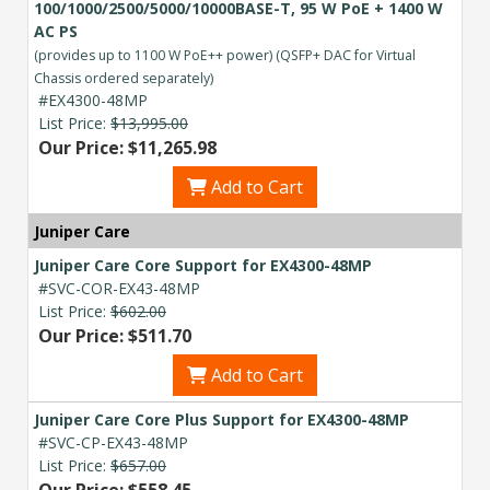
100/1000/2500/5000/10000BASE-T, 95 W PoE + 1400 W
AC PS
(provides up to 1100 W PoE++ power) (QSFP+ DAC for Virtual
Chassis ordered separately)
#EX4300-48MP
List Price:
$13,995.00
Our Price: $11,265.98
Add to Cart
Juniper Care
Juniper Care Core Support for EX4300-48MP
#SVC-COR-EX43-48MP
List Price:
$602.00
Our Price: $511.70
Add to Cart
Juniper Care Core Plus Support for EX4300-48MP
#SVC-CP-EX43-48MP
List Price:
$657.00
Our Price: $558.45