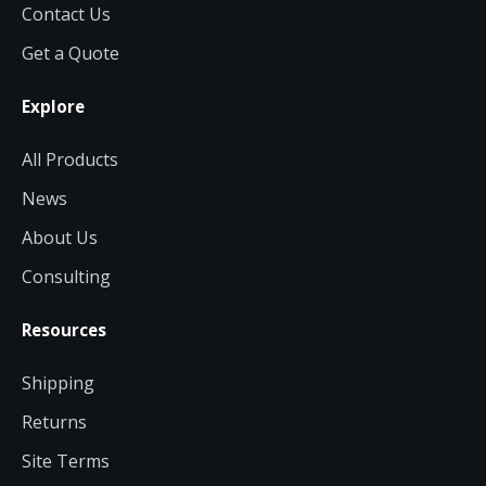
Contact Us
Get a Quote
Explore
All Products
News
About Us
Consulting
Resources
Shipping
Returns
Site Terms