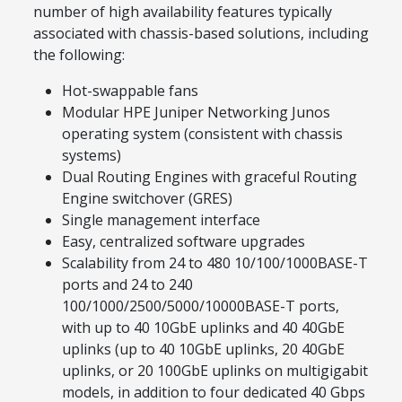
number of high availability features typically
associated with chassis-based solutions, including
the following:
Hot-swappable fans
Modular HPE Juniper Networking Junos
operating system (consistent with chassis
systems)
Dual Routing Engines with graceful Routing
Engine switchover (GRES)
Single management interface
Easy, centralized software upgrades
Scalability from 24 to 480 10/100/1000BASE-T
ports and 24 to 240
100/1000/2500/5000/10000BASE-T ports,
with up to 40 10GbE uplinks and 40 40GbE
uplinks (up to 40 10GbE uplinks, 20 40GbE
uplinks, or 20 100GbE uplinks on multigigabit
models, in addition to four dedicated 40 Gbps