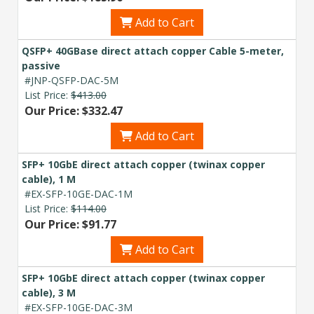
Add to Cart
QSFP+ 40GBase direct attach copper Cable 5-meter,
passive
#JNP-QSFP-DAC-5M
List Price:
$413.00
Our Price: $332.47
Add to Cart
SFP+ 10GbE direct attach copper (twinax copper
cable), 1 M
#EX-SFP-10GE-DAC-1M
List Price:
$114.00
Our Price: $91.77
Add to Cart
SFP+ 10GbE direct attach copper (twinax copper
cable), 3 M
#EX-SFP-10GE-DAC-3M