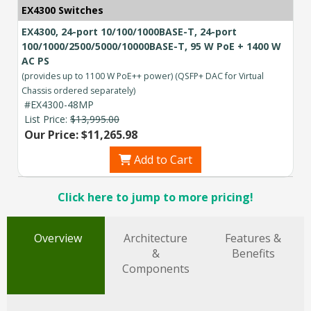
EX4300 Switches
EX4300, 24-port 10/100/1000BASE-T, 24-port
100/1000/2500/5000/10000BASE-T, 95 W PoE + 1400 W
AC PS
(provides up to 1100 W PoE++ power) (QSFP+ DAC for Virtual
Chassis ordered separately)
#EX4300-48MP
List Price:
$13,995.00
Our Price: $11,265.98
Add to Cart
Click here to jump to more pricing!
Overview
Architecture
Features &
&
Benefits
Components