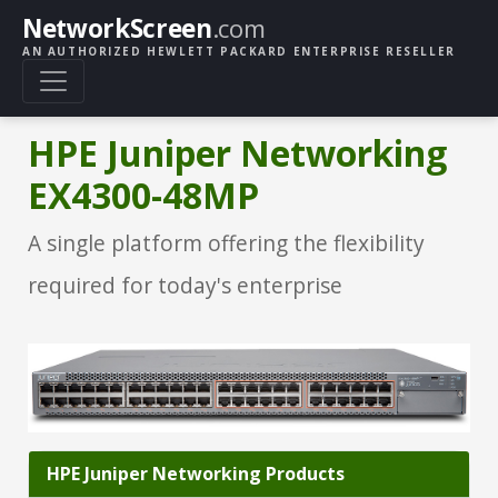
NetworkScreen
.com
AN AUTHORIZED HEWLETT PACKARD ENTERPRISE RESELLER
HPE Juniper Networking
EX4300-48MP
A single platform offering the flexibility
required for today's enterprise
HPE Juniper Networking Products