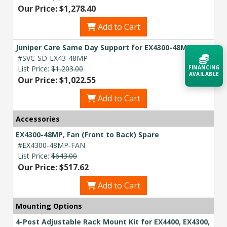
Our Price: $1,278.40
Add to Cart
Juniper Care Same Day Support for EX4300-48MP
#SVC-SD-EX43-48MP
List Price:
$1,203.00
FINANCING
AVAILABLE
Our Price: $1,022.55
Add to Cart
Acquire the technology you need
now — align payments with your
Accessories
budget and deployment timeline.
EX4300-48MP, Fan (Front to Back) Spare
Contact a Specialist
#EX4300-48MP-FAN
List Price:
$643.00
Explore Financing
Our Price: $517.62
Add to Cart
Mounting Options
4-Post Adjustable Rack Mount Kit for EX4400, EX4300,