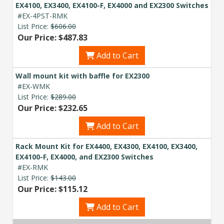
EX4100, EX3400, EX4100-F, EX4000 and EX2300 Switches
#EX-4PST-RMK
List Price:
$606.00
Our Price: $487.83
Add to Cart
Wall mount kit with baffle for EX2300
#EX-WMK
List Price:
$289.00
Our Price: $232.65
Add to Cart
Rack Mount Kit for EX4400, EX4300, EX4100, EX3400,
EX4100-F, EX4000, and EX2300 Switches
#EX-RMK
List Price:
$143.00
Our Price: $115.12
Add to Cart