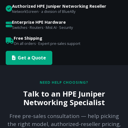
Authorized HPE Juniper Networking Reseller
NetworkScreen · a division of BlueAlly
Enterprise HPE Hardware
Switches · Routers · Mist AI · Security
Free Shipping
On all orders · Expert pre-sales support
Get a Quote
NEED HELP CHOOSING?
Talk to an HPE Juniper
Networking Specialist
Free pre-sales consultation — help picking
the right model, authorized-reseller pricing,