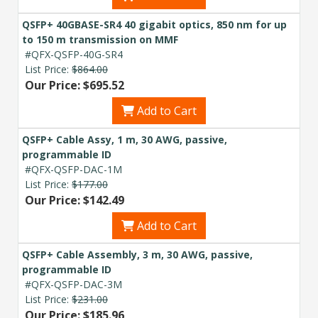
QSFP+ 40GBASE-SR4 40 gigabit optics, 850 nm for up
to 150 m transmission on MMF
#QFX-QSFP-40G-SR4
List Price:
$864.00
Our Price: $695.52
Add to Cart
QSFP+ Cable Assy, 1 m, 30 AWG, passive,
programmable ID
#QFX-QSFP-DAC-1M
List Price:
$177.00
Our Price: $142.49
Add to Cart
QSFP+ Cable Assembly, 3 m, 30 AWG, passive,
programmable ID
#QFX-QSFP-DAC-3M
List Price:
$231.00
Our Price: $185.96