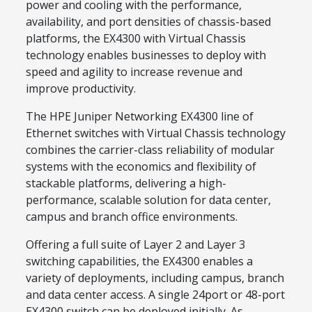
power and cooling with the performance,
availability, and port densities of chassis-based
platforms, the EX4300 with Virtual Chassis
technology enables businesses to deploy with
speed and agility to increase revenue and
improve productivity.
The HPE Juniper Networking EX4300 line of
Ethernet switches with Virtual Chassis technology
combines the carrier-class reliability of modular
systems with the economics and flexibility of
stackable platforms, delivering a high-
performance, scalable solution for data center,
campus and branch office environments.
Offering a full suite of Layer 2 and Layer 3
switching capabilities, the EX4300 enables a
variety of deployments, including campus, branch
and data center access. A single 24port or 48-port
EX4300 switch can be deployed initially. As