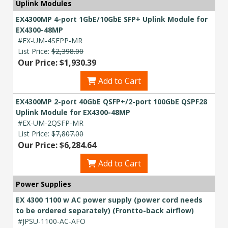
Uplink Modules
EX4300MP 4-port 1GbE/10GbE SFP+ Uplink Module for
EX4300-48MP
#EX-UM-4SFPP-MR
List Price:
$2,398.00
Our Price: $1,930.39
Add to Cart
EX4300MP 2-port 40GbE QSFP+/2-port 100GbE QSPF28
Uplink Module for EX4300-48MP
#EX-UM-2QSFP-MR
List Price:
$7,807.00
Our Price: $6,284.64
Add to Cart
Power Supplies
EX 4300 1100 w AC power supply (power cord needs
to be ordered separately) (Frontto-back airflow)
#JPSU-1100-AC-AFO