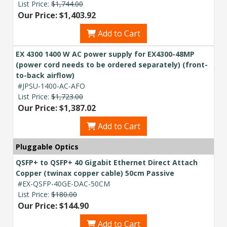
List Price:
$1,744.00
Our Price: $1,403.92
Add to Cart
EX 4300 1400 W AC power supply for EX4300-48MP
(power cord needs to be ordered separately) (front-
to-back airflow)
#JPSU-1400-AC-AFO
List Price:
$1,723.00
Our Price: $1,387.02
Add to Cart
Pluggable Optics
QSFP+ to QSFP+ 40 Gigabit Ethernet Direct Attach
Copper (twinax copper cable) 50cm Passive
#EX-QSFP-40GE-DAC-50CM
List Price:
$180.00
Our Price: $144.90
Add to Cart