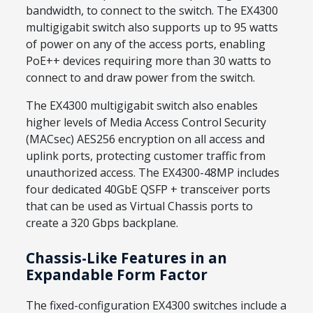
bandwidth, to connect to the switch. The EX4300
multigigabit switch also supports up to 95 watts
of power on any of the access ports, enabling
PoE++ devices requiring more than 30 watts to
connect to and draw power from the switch.
The EX4300 multigigabit switch also enables
higher levels of Media Access Control Security
(MACsec) AES256 encryption on all access and
uplink ports, protecting customer traffic from
unauthorized access. The EX4300-48MP includes
four dedicated 40GbE QSFP + transceiver ports
that can be used as Virtual Chassis ports to
create a 320 Gbps backplane.
Chassis-Like Features in an
Expandable Form Factor
The fixed-configuration EX4300 switches include a