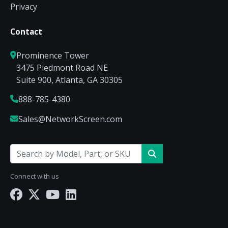
Privacy
Contact
Prominence Tower
3475 Piedmont Road NE
Suite 900, Atlanta, GA 30305
888-785-4380
Sales@NetworkScreen.com
Connect with us