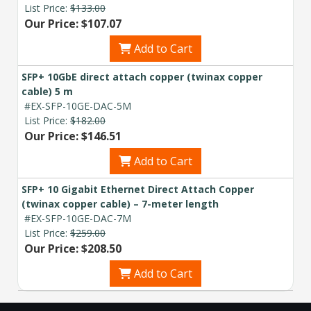
List Price:
$133.00
Our Price: $107.07
Add to Cart
SFP+ 10GbE direct attach copper (twinax copper
cable) 5 m
#EX-SFP-10GE-DAC-5M
List Price:
$182.00
Our Price: $146.51
Add to Cart
SFP+ 10 Gigabit Ethernet Direct Attach Copper
(twinax copper cable) – 7-meter length
#EX-SFP-10GE-DAC-7M
List Price:
$259.00
Our Price: $208.50
Add to Cart