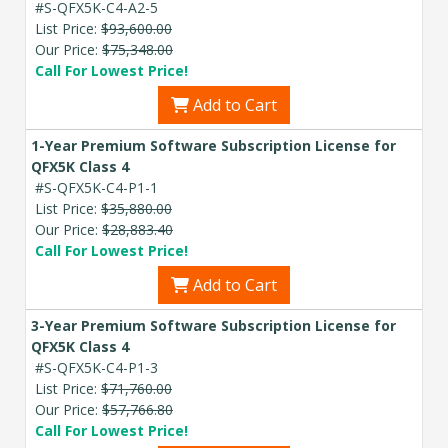
#S-QFX5K-C4-A2-5
List Price:
$93,600.00
Our Price:
$75,348.00
Call For Lowest Price!
Add to Cart
1-Year Premium Software Subscription License for
QFX5K Class 4
#S-QFX5K-C4-P1-1
List Price:
$35,880.00
Our Price:
$28,883.40
Call For Lowest Price!
Add to Cart
3-Year Premium Software Subscription License for
QFX5K Class 4
#S-QFX5K-C4-P1-3
List Price:
$71,760.00
Our Price:
$57,766.80
Call For Lowest Price!