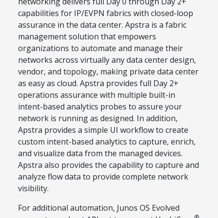
networking delivers full Day 0 through Day 2+
capabilities for IP/EVPN fabrics with closed-loop
assurance in the data center. Apstra is a fabric
management solution that empowers
organizations to automate and manage their
networks across virtually any data center design,
vendor, and topology, making private data center
as easy as cloud. Apstra provides full Day 2+
operations assurance with multiple built-in
intent-based analytics probes to assure your
network is running as designed. In addition,
Apstra provides a simple UI workflow to create
custom intent-based analytics to capture, enrich,
and visualize data from the managed devices.
Apstra also provides the capability to capture and
analyze flow data to provide complete network
visibility.
For additional automation, Junos OS Evolved
®