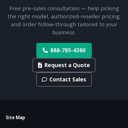
Free pre-sales consultation — help picking
the right model, authorized-reseller pricing,
and order follow-through tailored to your
business.
888-785-4380
Request a Quote
Contact Sales
Site Map