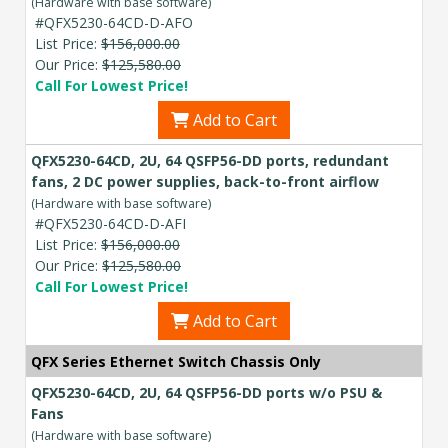
(Hardware with base software)
#QFX5230-64CD-D-AFO
List Price:
$156,000.00
Our Price:
$125,580.00
Call For Lowest Price!
Add to Cart
QFX5230-64CD, 2U, 64 QSFP56-DD ports, redundant
fans, 2 DC power supplies, back-to-front airflow
(Hardware with base software)
#QFX5230-64CD-D-AFI
List Price:
$156,000.00
Our Price:
$125,580.00
Call For Lowest Price!
Add to Cart
QFX Series Ethernet Switch Chassis Only
QFX5230-64CD, 2U, 64 QSFP56-DD ports w/o PSU &
Fans
(Hardware with base software)