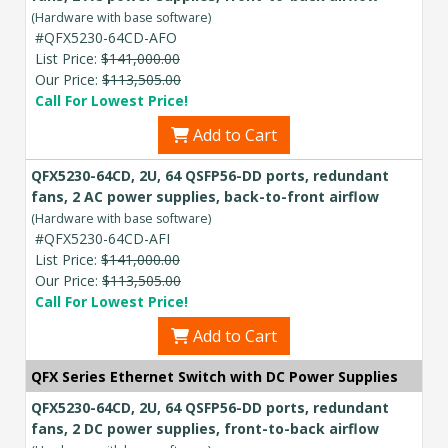
(Hardware with base software)
#QFX5230-64CD-AFO
List Price:
$141,000.00
Our Price:
$113,505.00
Call For Lowest Price!
Add to Cart
QFX5230-64CD, 2U, 64 QSFP56-DD ports, redundant
fans, 2 AC power supplies, back-to-front airflow
(Hardware with base software)
#QFX5230-64CD-AFI
List Price:
$141,000.00
Our Price:
$113,505.00
Call For Lowest Price!
Add to Cart
QFX Series Ethernet Switch with DC Power Supplies
QFX5230-64CD, 2U, 64 QSFP56-DD ports, redundant
fans, 2 DC power supplies, front-to-back airflow