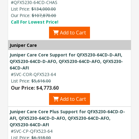
#QFX5230-64CD-CHAS
List Price:
$134,000.00
Our Price:
$107,870.00
Call For Lowest Price!
Add to Cart
Juniper Care
Juniper Care Core Support for QFX5230-64CD-D-AFI,
QFX5230-64CD-D-AFO, QFX5230-64CD-AFO, QFX5230-
64CD-AFI
#SVC-COR-QFX523-64
List Price:
$5,616.00
Our Price: $4,773.60
Add to Cart
Juniper Care Core Plus Support for QFX5230-64CD-D-
AFI, QFX5230-64CD-D-AFO, QFX5230-64CD-AFO,
QFX5230-64CD-AFI
#SVC-CP-QFX523-64
List Price:
$6,318.00