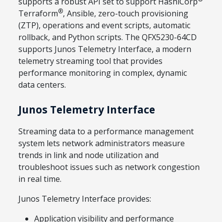
supports a robust API set to support HashiCorp
®
Terraform
, Ansible, zero-touch provisioning
(ZTP), operations and event scripts, automatic
rollback, and Python scripts. The QFX5230-64CD
supports Junos Telemetry Interface, a modern
telemetry streaming tool that provides
performance monitoring in complex, dynamic
data centers.
Junos Telemetry Interface
Streaming data to a performance management
system lets network administrators measure
trends in link and node utilization and
troubleshoot issues such as network congestion
in real time.
Junos Telemetry Interface provides:
Application visibility and performance