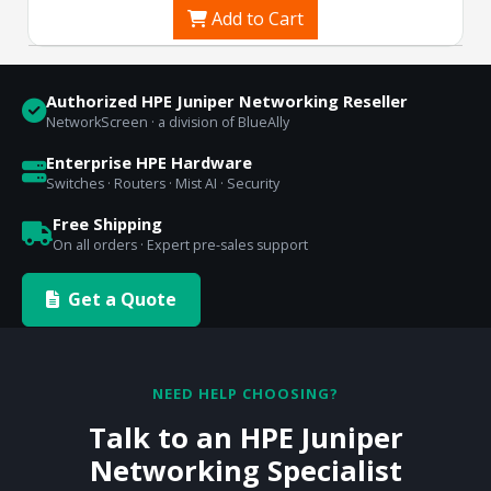
Add to Cart
Authorized HPE Juniper Networking Reseller
NetworkScreen · a division of BlueAlly
Enterprise HPE Hardware
Switches · Routers · Mist AI · Security
Free Shipping
On all orders · Expert pre-sales support
Get a Quote
NEED HELP CHOOSING?
Talk to an HPE Juniper
Networking Specialist