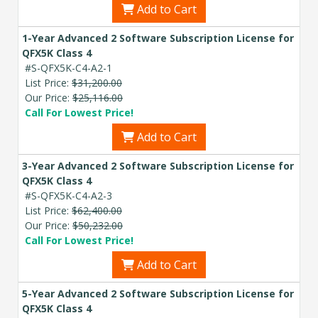
Add to Cart
1-Year Advanced 2 Software Subscription License for
QFX5K Class 4
#S-QFX5K-C4-A2-1
List Price:
$31,200.00
Our Price:
$25,116.00
Call For Lowest Price!
Add to Cart
3-Year Advanced 2 Software Subscription License for
QFX5K Class 4
#S-QFX5K-C4-A2-3
List Price:
$62,400.00
Our Price:
$50,232.00
Call For Lowest Price!
Add to Cart
5-Year Advanced 2 Software Subscription License for
QFX5K Class 4