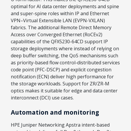
optimal for AI data center deployments and spine
and super-spine roles within IP and Ethernet
VPN–Virtual Extensible LAN (EVPN-VXLAN)
fabrics. The additional Remote Direct Memory
Access over Converged Ethernet (RoCEv2)
capabilities of the QFX5230-64CD support IP
storage deployments where instead of relying on
deep buffer switching, the QoS mechanisms such
as priority-based flow control-distributed services
code point (PFC-DSCP) and explicit congestion
notification (ECN) deliver high performance for
the storage workloads. Support for ZR/ZR-M
optics makes it suitable for edge and data center
interconnect (DCI) use cases.
Automation and monitoring
HPE Juniper Networking Apstra intent-based