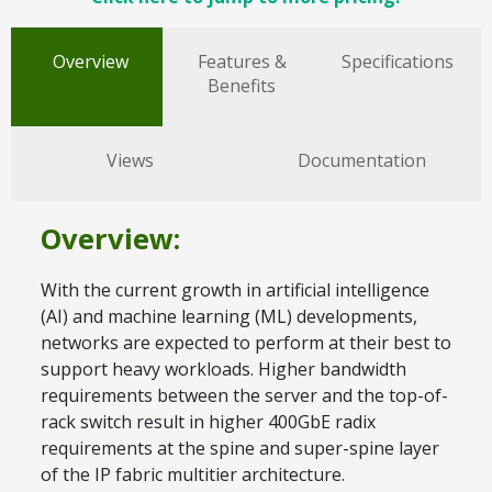
Overview
Features &
Specifications
Benefits
Views
Documentation
Overview:
With the current growth in artificial intelligence
(AI) and machine learning (ML) developments,
networks are expected to perform at their best to
support heavy workloads. Higher bandwidth
requirements between the server and the top-of-
rack switch result in higher 400GbE radix
requirements at the spine and super-spine layer
of the IP fabric multitier architecture.