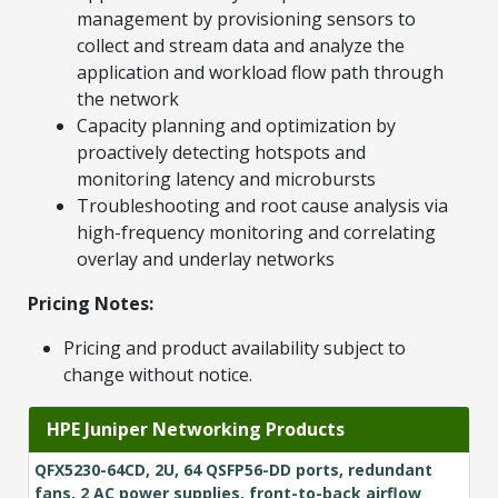
management by provisioning sensors to
collect and stream data and analyze the
application and workload flow path through
the network
Capacity planning and optimization by
proactively detecting hotspots and
monitoring latency and microbursts
Troubleshooting and root cause analysis via
high-frequency monitoring and correlating
overlay and underlay networks
Pricing Notes:
Pricing and product availability subject to
change without notice.
HPE Juniper Networking Products
QFX5230-64CD, 2U, 64 QSFP56-DD ports, redundant
fans, 2 AC power supplies, front-to-back airflow