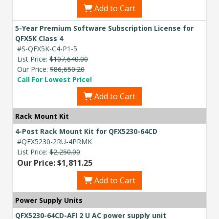
Add to Cart
5-Year Premium Software Subscription License for
QFX5K Class 4
#S-QFX5K-C4-P1-5
List Price:
$107,640.00
Our Price:
$86,650.20
Call For Lowest Price!
Add to Cart
Rack Mount Kit
4-Post Rack Mount Kit for QFX5230-64CD
#QFX5230-2RU-4PRMK
List Price:
$2,250.00
Our Price: $1,811.25
Add to Cart
Power Supply Units
QFX5230-64CD-AFI 2 U AC power supply unit