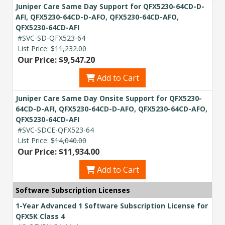
Acquire the technology you need
Juniper Care Same Day Support for QFX5230-64CD-D-
now — align payments with your
AFI, QFX5230-64CD-D-AFO, QFX5230-64CD-AFO,
budget and deployment timeline.
QFX5230-64CD-AFI
#SVC-SD-QFX523-64
Contact a Specialist
List Price:
$11,232.00
Our Price: $9,547.20
Explore Financing
Add to Cart
Juniper Care Same Day Onsite Support for QFX5230-
64CD-D-AFI, QFX5230-64CD-D-AFO, QFX5230-64CD-AFO,
QFX5230-64CD-AFI
#SVC-SDCE-QFX523-64
List Price:
$14,040.00
Our Price: $11,934.00
Add to Cart
Software Subscription Licenses
1-Year Advanced 1 Software Subscription License for
QFX5K Class 4