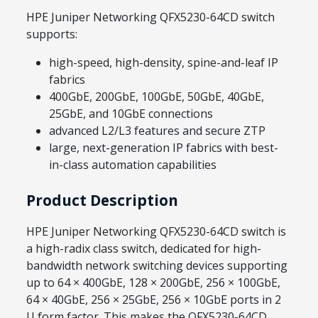
HPE Juniper Networking QFX5230-64CD switch
supports:
high-speed, high-density, spine-and-leaf IP
fabrics
400GbE, 200GbE, 100GbE, 50GbE, 40GbE,
25GbE, and 10GbE connections
advanced L2/L3 features and secure ZTP
large, next-generation IP fabrics with best-
in-class automation capabilities
Product Description
HPE Juniper Networking QFX5230-64CD switch is
a high-radix class switch, dedicated for high-
bandwidth network switching devices supporting
up to 64 × 400GbE, 128 × 200GbE, 256 × 100GbE,
64 × 40GbE, 256 × 25GbE, 256 × 10GbE ports in 2
U form factor. This makes the QFX5230-64CD