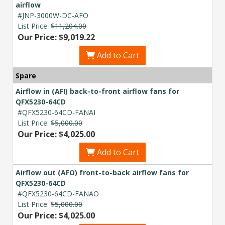
airflow
#JNP-3000W-DC-AFO
List Price:
$11,204.00
Our Price: $9,019.22
Add to Cart
Spare
Airflow in (AFI) back-to-front airflow fans for
QFX5230-64CD
#QFX5230-64CD-FANAI
List Price:
$5,000.00
Our Price: $4,025.00
Add to Cart
Airflow out (AFO) front-to-back airflow fans for
QFX5230-64CD
#QFX5230-64CD-FANAO
List Price:
$5,000.00
Our Price: $4,025.00