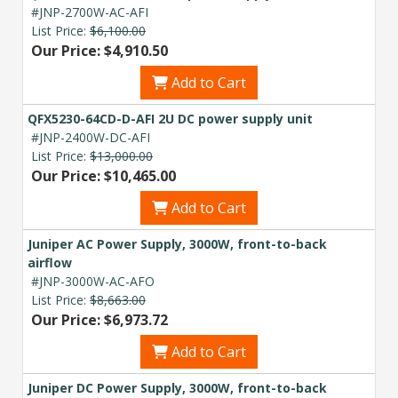
#JNP-2700W-AC-AFI
List Price:
$6,100.00
Our Price: $4,910.50
Add to Cart
QFX5230-64CD-D-AFI 2U DC power supply unit
#JNP-2400W-DC-AFI
List Price:
$13,000.00
Our Price: $10,465.00
Add to Cart
Juniper AC Power Supply, 3000W, front-to-back
airflow
#JNP-3000W-AC-AFO
List Price:
$8,663.00
Our Price: $6,973.72
Add to Cart
Juniper DC Power Supply, 3000W, front-to-back