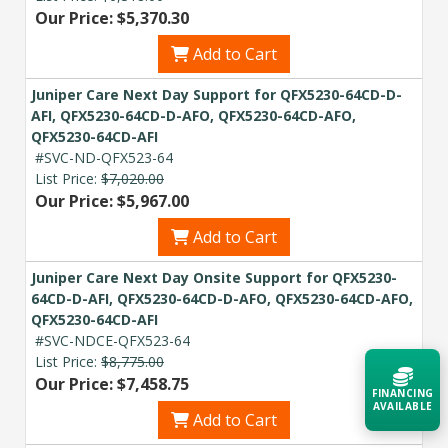
Our Price: $5,370.30
Add to Cart
Juniper Care Next Day Support for QFX5230-64CD-D-
AFI, QFX5230-64CD-D-AFO, QFX5230-64CD-AFO,
QFX5230-64CD-AFI
#SVC-ND-QFX523-64
List Price:
$7,020.00
Our Price: $5,967.00
Add to Cart
Juniper Care Next Day Onsite Support for QFX5230-
64CD-D-AFI, QFX5230-64CD-D-AFO, QFX5230-64CD-AFO,
QFX5230-64CD-AFI
#SVC-NDCE-QFX523-64
List Price:
$8,775.00
Our Price: $7,458.75
FINANCING
AVAILABLE
Add to Cart