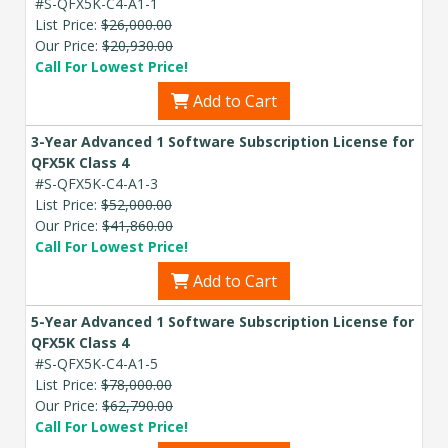
#S-QFX5K-C4-A1-1
List Price:
$26,000.00
Our Price:
$20,930.00
Call For Lowest Price!
Add to Cart
3-Year Advanced 1 Software Subscription License for
QFX5K Class 4
#S-QFX5K-C4-A1-3
List Price:
$52,000.00
Our Price:
$41,860.00
Call For Lowest Price!
Add to Cart
5-Year Advanced 1 Software Subscription License for
QFX5K Class 4
#S-QFX5K-C4-A1-5
List Price:
$78,000.00
Our Price:
$62,790.00
Call For Lowest Price!