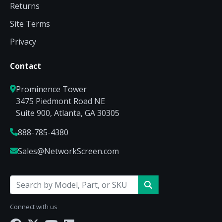
Returns
Site Terms
Privacy
Contact
Prominence Tower
3475 Piedmont Road NE
Suite 900, Atlanta, GA 30305
888-785-4380
Sales@NetworkScreen.com
Connect with us