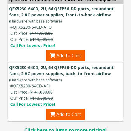
QFX5230-64CD, 2U, 64 QSFP56-DD ports, redundant
fans, 2 AC power supplies, front-to-back airflow
(Hardware with base software)
#QFX5230-64CD-AFO
List Price:
$141,000.00
Our Price:
$113,505.00
Call For Lowest Price!
Add to Cart
QFX5230-64CD, 2U, 64 QSFP56-DD ports, redundant
fans, 2 AC power supplies, back-to-front airflow
(Hardware with base software)
#QFX5230-64CD-AFI
List Price:
$141,000.00
Our Price:
$113,505.00
Call For Lowest Price!
Add to Cart
Click here to jump to more pricing!