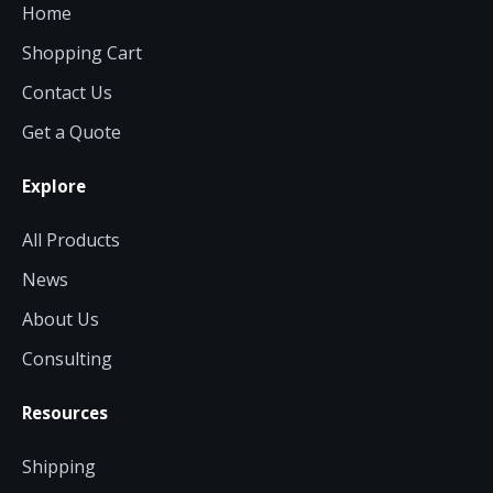
Home
Shopping Cart
Contact Us
Get a Quote
Explore
All Products
News
About Us
Consulting
Resources
Shipping