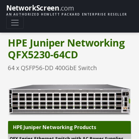
NetworkScreen
.com
AN AUTHORIZED HEWLETT PACKARD ENTERPRISE RESELLER
HPE Juniper Networking
QFX5230-64CD
64 x QSFP56-DD 400GbE Switch
HPE Juniper Networking Products
QFX Series Ethernet Switch with AC Power Supplies