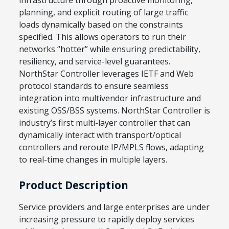
planning, and explicit routing of large traffic
loads dynamically based on the constraints
specified. This allows operators to run their
networks “hotter” while ensuring predictability,
resiliency, and service-level guarantees.
NorthStar Controller leverages IETF and Web
protocol standards to ensure seamless
integration into multivendor infrastructure and
existing OSS/BSS systems. NorthStar Controller is
industry’s first multi-layer controller that can
dynamically interact with transport/optical
controllers and reroute IP/MPLS flows, adapting
to real-time changes in multiple layers.
Product Description
Service providers and large enterprises are under
increasing pressure to rapidly deploy services