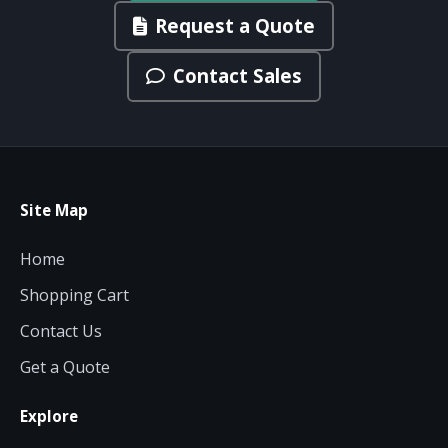
Request a Quote
Contact Sales
Site Map
Home
Shopping Cart
Contact Us
Get a Quote
Explore