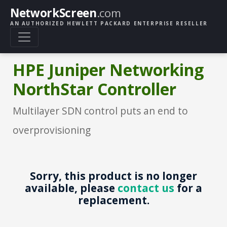
NetworkScreen
.com
AN AUTHORIZED HEWLETT PACKARD ENTERPRISE RESELLER
HPE Juniper Networking
NorthStar Controller
Multilayer SDN control puts an end to
overprovisioning
Sorry, this product is no longer
available, please
contact us
for a
replacement.