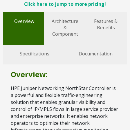
Click here to jump to more pricing!
Overview
Architecture
Features &
&
Benefits
Component
Specifications
Documentation
Overview:
HPE Juniper Networking NorthStar Controller is
a powerful and flexible traffic-engineering
solution that enables granular visibility and
control of IP/MPLS flows in large service provider
and enterprise networks. It enables network
operators to optimize their network
infrastructure through proactive monitoring,