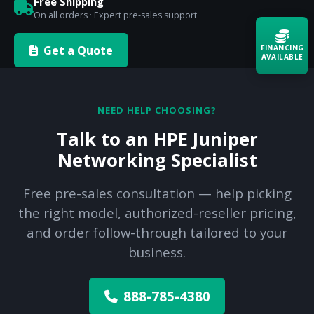
Free Shipping
On all orders · Expert pre-sales support
Get a Quote
FINANCING
AVAILABLE
Acquire the technology you need
now — align payments with your
NEED HELP CHOOSING?
budget and deployment timeline.
Talk to an HPE Juniper
Contact a Specialist
Networking Specialist
Explore Financing
Free pre-sales consultation — help picking
the right model, authorized-reseller pricing,
and order follow-through tailored to your
business.
888-785-4380