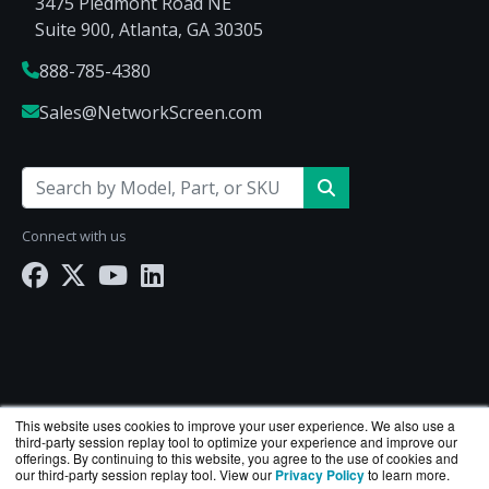
3475 Piedmont Road NE
Suite 900, Atlanta, GA 30305
888-785-4380
Sales@NetworkScreen.com
Connect with us
This website uses cookies to improve your user experience. We also use a
third-party session replay tool to optimize your experience and improve our
offerings. By continuing to this website, you agree to the use of cookies and
our third-party session replay tool. View our
Privacy Policy
to learn more.