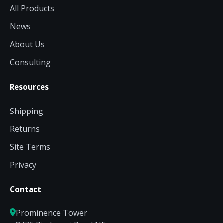
All Products
News
About Us
Consulting
Resources
Shipping
Returns
Site Terms
Privacy
Contact
Prominence Tower