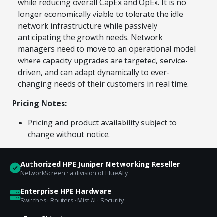
while reducing overall CapEx and OpEx. It is no
longer economically viable to tolerate the idle
network infrastructure while passively
anticipating the growth needs. Network
managers need to move to an operational model
where capacity upgrades are targeted, service-
driven, and can adapt dynamically to ever-
changing needs of their customers in real time.
Pricing Notes:
Pricing and product availability subject to
change without notice.
Authorized HPE Juniper Networking Reseller
NetworkScreen · a division of BlueAlly
Enterprise HPE Hardware
Switches · Routers · Mist AI · Security