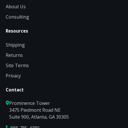
About Us
Consulting
Resources
Shipping
Returns
Site Terms
Privacy
Contact
Prominence Tower
3475 Piedmont Road NE
Suite 900, Atlanta, GA 30305
888-785-4380