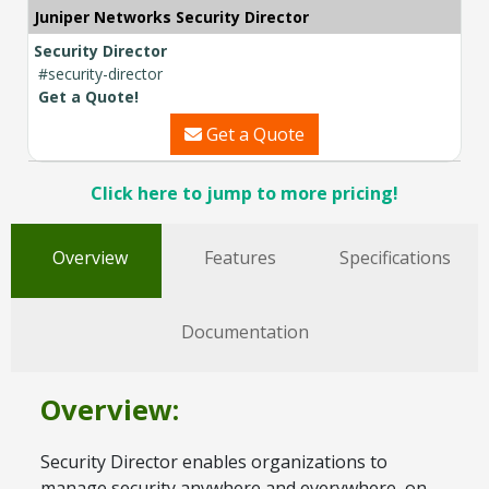
Juniper Networks Security Director
Security Director
#security-director
Get a Quote!
Get a Quote
Click here to jump to more pricing!
Overview
Features
Specifications
Documentation
Overview:
Security Director enables organizations to
manage security anywhere and everywhere, on-