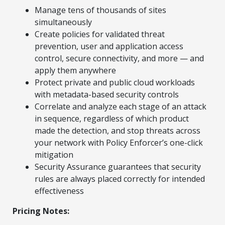
Manage tens of thousands of sites
simultaneously
Create policies for validated threat
prevention, user and application access
control, secure connectivity, and more — and
apply them anywhere
Protect private and public cloud workloads
with metadata-based security controls
Correlate and analyze each stage of an attack
in sequence, regardless of which product
made the detection, and stop threats across
your network with Policy Enforcer’s one-click
mitigation
Security Assurance guarantees that security
rules are always placed correctly for intended
effectiveness
Pricing Notes: