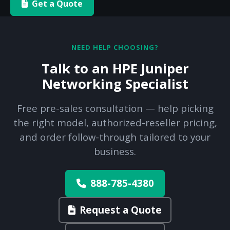
Get a Quote
NEED HELP CHOOSING?
Talk to an HPE Juniper
Networking Specialist
Free pre-sales consultation — help picking
the right model, authorized-reseller pricing,
and order follow-through tailored to your
business.
888-785-4380
Request a Quote