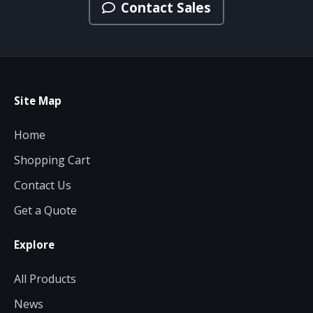
Contact Sales
Site Map
Home
Shopping Cart
Contact Us
Get a Quote
Explore
All Products
News