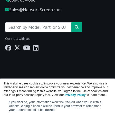
Sales@NetworkScreen.com
Connect with us
This website uses cookies to improve your user experience. We also use a
third-party session replay tool to optimize your experience and improve our
offerings. By continuing to this website, you agree to the use of cookies and
our third-party session replay tool. View our
Privacy Policy
to learn more.
If you decline, your information won’t be tracked when you visit this
NetworkScreen.com is a division of
BlueAlly
— an
website. A single cookie will be used in your browser to remember
your preference not to be tracked.
authorized Hewlett Packard Enterprise reseller.