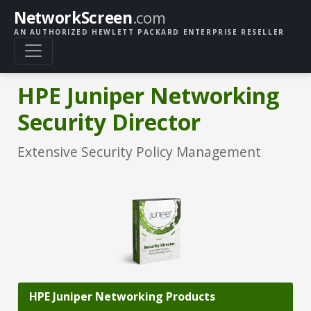
NetworkScreen
.com
AN AUTHORIZED HEWLETT PACKARD ENTERPRISE RESELLER
HPE Juniper Networking
Security Director
Extensive Security Policy Management
HPE Juniper Networking Products