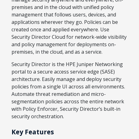
premises and in the cloud with unified policy
management that follows users, devices, and
applications wherever they go. Policies can be
created once and applied everywhere. Use
Security Director Cloud for network-wide visibility
and policy management for deployments on-
premises, in the cloud, and as a service.
Security Director is the HPE Juniper Networking
portal to a secure access service edge (SASE)
architecture. Easily manage and deploy security
policies from a single UI across all environments.
Automate threat remediation and micro-
segmentation policies across the entire network
with Policy Enforcer, Security Director’s built-in
security orchestration.
Key Features