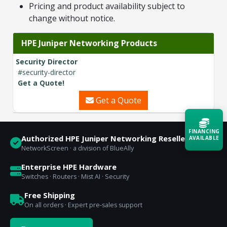
Pricing and product availability subject to
change without notice.
HPE Juniper Networking Products
Security Director
#security-director
Get a Quote!
Get a Quote
FINANCING
Authorized HPE Juniper Networking Reseller
AVAILABLE
NetworkScreen · a division of BlueAlly
Acquire the technology you need
Enterprise HPE Hardware
now — align payments with your
Switches · Routers · Mist AI · Security
budget and deployment timeline.
Free Shipping
Contact a Specialist
On all orders · Expert pre-sales support
Explore Financing