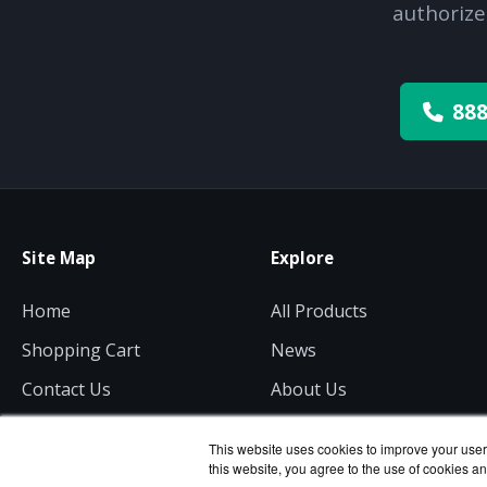
authorize
888
Site Map
Explore
Home
All Products
Shopping Cart
News
Contact Us
About Us
Get a Quote
Consulting
This website uses cookies to improve your user 
this website, you agree to the use of cookies an