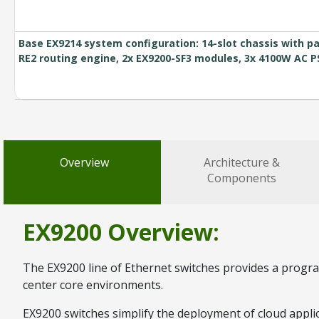
Base EX9214 system configuration: 14-slot chassis with pa
RE2 routing engine, 2x EX9200-SF3 modules, 3x 4100W AC 
Overview
Architecture &
Components
EX9200 Overview:
The EX9200 line of Ethernet switches provides a program
center core environments.
EX9200 switches simplify the deployment of cloud applic