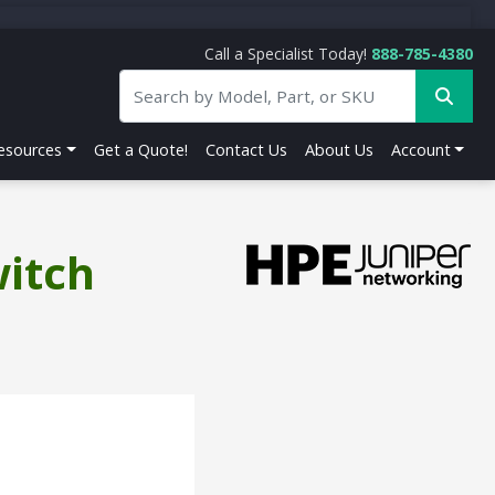
Call a Specialist Today!
888-785-4380
esources
Get a Quote!
Contact Us
About Us
Account
witch