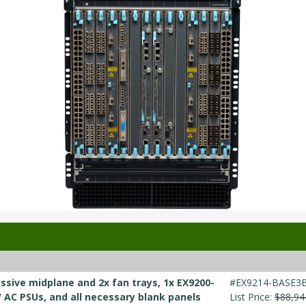
ssive midplane and 2x fan trays, 1x EX9200-
#EX9214-BASE3
W AC PSUs, and all necessary blank panels
List Price:
$88,94