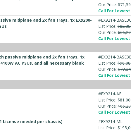
Our Price:
$71,59
Call For Lowest 
ssive midplane and 2x fan trays, 1x EX9200-
#EX9214-BASE3
PSUs
List Price:
$82,35
Our Price:
$66,29
Call For Lowest 
th passive midplane and 2x fan trays, 1x
#EX9214-BASE3B
 4100W AC PSUs, and all necessary blank
List Price:
$96,08
Our Price:
$77,34
Call For Lowest 
#EX9214-AFL
List Price:
$81,00
Our Price:
$65,20
Call For Lowest 
 1 License needed per chassis)
#EX9214-ML
List Price:
$195,0