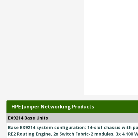
HPE Juniper Networking Products
EX9214 Base Units
Base EX9214 system configuration: 14-slot chassis with pa
RE2 Routing Engine, 2x Switch Fabric-2 modules, 3x 4,100 