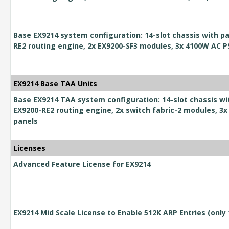
Base EX9214 system configuration: 14-slot chassis with pa
RE2 routing engine, 2x EX9200-SF3 modules, 3x 4100W AC 
EX9214 Base TAA Units
Base EX9214 TAA system configuration: 14-slot chassis wi
EX9200-RE2 routing engine, 2x switch fabric-2 modules, 3x
panels
Licenses
Advanced Feature License for EX9214
EX9214 Mid Scale License to Enable 512K ARP Entries (only