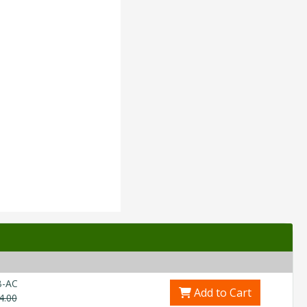
B-AC
Add to Cart
4.00