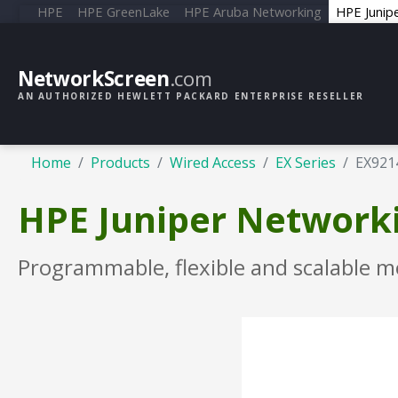
HPE
HPE GreenLake
HPE Aruba Networking
HPE Junip
NetworkScreen
.com
AN AUTHORIZED HEWLETT PACKARD ENTERPRISE RESELLER
Home
Products
Wired Access
EX Series
EX921
HPE Juniper Networki
Programmable, flexible and scalable m