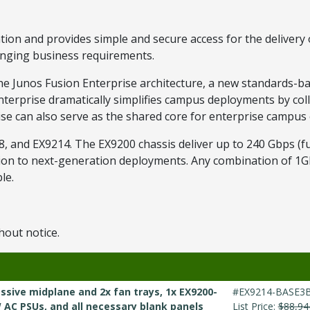
on and provides simple and secure access for the delivery of 
hanging business requirements.
he Junos Fusion Enterprise architecture, a new standards-ba
Enterprise dramatically simplifies campus deployments by co
prise can also serve as the shared core for enterprise campu
, and EX9214. The EX9200 chassis deliver up to 240 Gbps (fu
ation to next-generation deployments. Any combination of 1
le.
hout notice.
ssive midplane and 2x fan trays, 1x EX9200-
#EX9214-BASE3
W AC PSUs, and all necessary blank panels
List Price:
$88,94