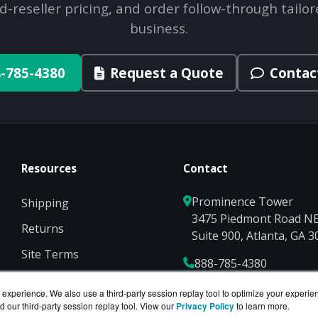
d-reseller pricing, and order follow-through tailor
business.
-785-4380
Request a Quote
Contac
Resources
Contact
Prominence Tower
Shipping
3475 Piedmont Road N
Returns
Suite 900, Atlanta, GA 
Site Terms
888-785-4380
Privacy
Sales@NetworkScreen
experience. We also use a third-party session replay tool to optimize your experie
d our third-party session replay tool. View our
Privacy Policy
to learn more.