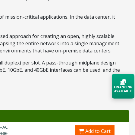
mission-critical applications. In the data center, it
sed approach for creating an open, highly scalable
llapsing the entire network into a single management
s environments that have on-premise data centers.
ll duplex) per slot. A pass-through midplane design
GbE, 10GbE, and 40GbE interfaces can be used, and the
FINANCING
AVAILABLE
Acquire the technology you need
now — align payments with your
budget and deployment timeline.
B-AC
Contact a Specialist
Add to Cart
4.00