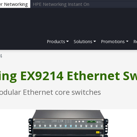
er Networking
HPE Networking Instant On
Products
Solutions
Promotions
R
4
ng EX9214 Ethernet S
odular Ethernet core switches