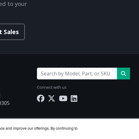
ed to your
t Sales
Connect with us
E
30305
.com
nce and improve our offerings. By continuing to