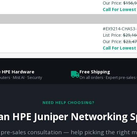
Our Price:
$156,9
Call For Lowest 
#EX9214-CHAS3-
List Price:
$29,16
Our Price:
$23,47
Call For Lowest 
e HPE Hardware
Free Shipping
uters · Mist AI · Security
On all orders · Expert pre-sales
NEED HELP CHOOSING?
 an HPE Juniper Networking Sp
 pre-sales consultation — help picking the right m