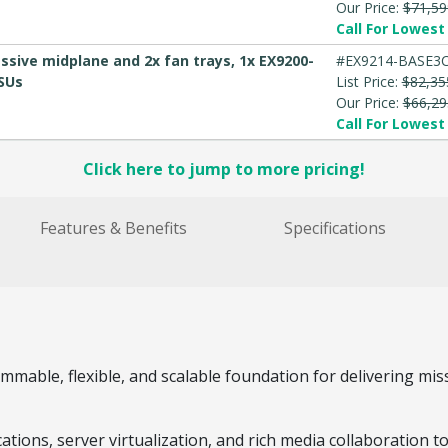
Our Price:
$71,59
Call For Lowest 
ssive midplane and 2x fan trays, 1x EX9200-
#EX9214-BASE3
PSUs
List Price:
$82,35
Our Price:
$66,29
Call For Lowest 
Click here to jump to more pricing!
Features & Benefits
Specifications
mable, flexible, and scalable foundation for delivering miss
ations, server virtualization, and rich media collaboration 