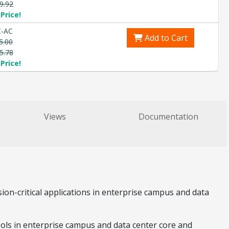
9.92
Price!
C-AC
Add to Cart
5.00
5.78
Price!
Views
Documentation
ion-critical applications in enterprise campus and data
tools in enterprise campus and data center core and