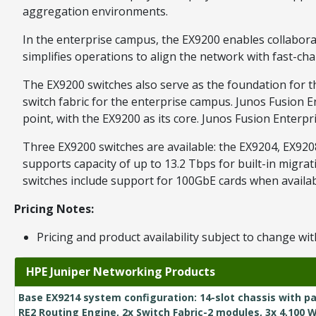
aggregation environments.
In the enterprise campus, the EX9200 enables collaborati
simplifies operations to align the network with fast-c
The EX9200 switches also serve as the foundation for t
switch fabric for the enterprise campus. Junos Fusion 
point, with the EX9200 as its core. Junos Fusion Enter
Three EX9200 switches are available: the EX9204, EX9208
supports capacity of up to 13.2 Tbps for built-in migr
switches include support for 100GbE cards when availab
Pricing Notes:
Pricing and product availability subject to change wit
HPE Juniper Networking Products
Base EX9214 system configuration: 14-slot chassis with pa
RE2 Routing Engine, 2x Switch Fabric-2 modules, 3x 4,100 