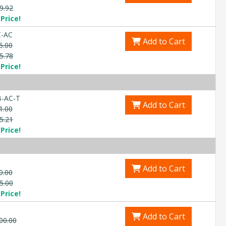
9.92
Explore Financing
Price!
C-AC
Add to Cart
5.00
5.78
Price!
-AC-T
Add to Cart
1.00
5.21
Price!
Add to Cart
0.00
5.00
Price!
Add to Cart
00.00