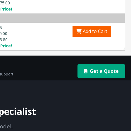
75.00
Price!
S
Add to Cart
0.00
3.80
Price!
Get a Quote
 support
ecialist
odel,