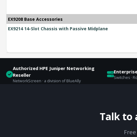
EX9208 Base Accessories
EX9214 14-Slot Chassis with Passive Midplane
Authorized HPE Juniper Networking
Enterpris
Reseller
Switches · Ro
NetworkScreen · a division of BlueAlly
Talk to
Free