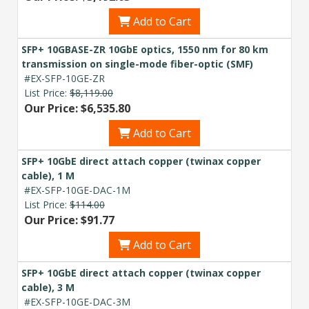
Add to Cart
SFP+ 10GBASE-ZR 10GbE optics, 1550 nm for 80 km
transmission on single-mode fiber-optic (SMF)
#EX-SFP-10GE-ZR
List Price:
$8,119.00
Our Price: $6,535.80
Add to Cart
SFP+ 10GbE direct attach copper (twinax copper
cable), 1 M
#EX-SFP-10GE-DAC-1M
List Price:
$114.00
Our Price: $91.77
Add to Cart
SFP+ 10GbE direct attach copper (twinax copper
cable), 3 M
#EX-SFP-10GE-DAC-3M