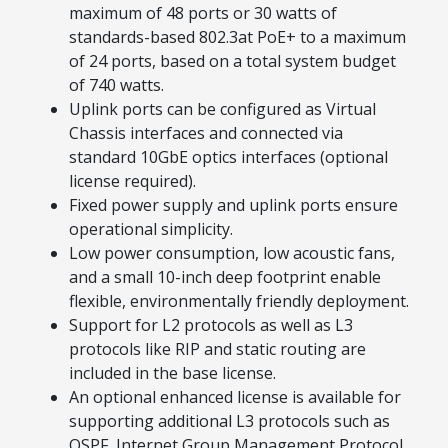
maximum of 48 ports or 30 watts of
standards-based 802.3at PoE+ to a maximum
of 24 ports, based on a total system budget
of 740 watts.
Uplink ports can be configured as Virtual
Chassis interfaces and connected via
standard 10GbE optics interfaces (optional
license required).
Fixed power supply and uplink ports ensure
operational simplicity.
Low power consumption, low acoustic fans,
and a small 10-inch deep footprint enable
flexible, environmentally friendly deployment.
Support for L2 protocols as well as L3
protocols like RIP and static routing are
included in the base license.
An optional enhanced license is available for
supporting additional L3 protocols such as
OSPF, Internet Group Management Protocol