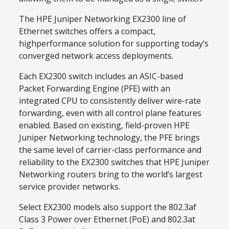
The HPE Juniper Networking EX2300 line of
Ethernet switches offers a compact,
highperformance solution for supporting today’s
converged network access deployments.
Each EX2300 switch includes an ASIC-based
Packet Forwarding Engine (PFE) with an
integrated CPU to consistently deliver wire-rate
forwarding, even with all control plane features
enabled. Based on existing, field-proven HPE
Juniper Networking technology, the PFE brings
the same level of carrier-class performance and
reliability to the EX2300 switches that HPE Juniper
Networking routers bring to the world’s largest
service provider networks.
Select EX2300 models also support the 802.3af
Class 3 Power over Ethernet (PoE) and 802.3at