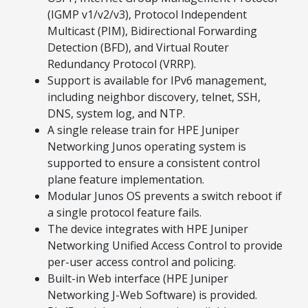
(IGMP v1/v2/v3), Protocol Independent
Multicast (PIM), Bidirectional Forwarding
Detection (BFD), and Virtual Router
Redundancy Protocol (VRRP).
Support is available for IPv6 management,
including neighbor discovery, telnet, SSH,
DNS, system log, and NTP.
A single release train for HPE Juniper
Networking Junos operating system is
supported to ensure a consistent control
plane feature implementation.
Modular Junos OS prevents a switch reboot if
a single protocol feature fails.
The device integrates with HPE Juniper
Networking Unified Access Control to provide
per-user access control and policing.
Built-in Web interface (HPE Juniper
Networking J-Web Software) is provided.