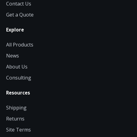
Contact Us
Get a Quote
Explore
All Products
News
About Us
Consulting
Resources
Shipping
Returns
Site Terms