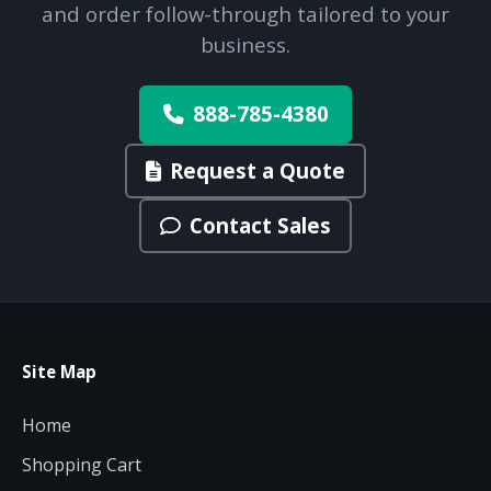
and order follow-through tailored to your
business.
888-785-4380
Request a Quote
Contact Sales
Site Map
Home
Shopping Cart