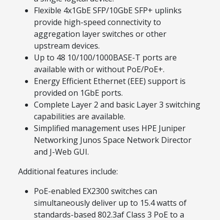
Flexible 4x1GbE SFP/10GbE SFP+ uplinks
provide high-speed connectivity to
aggregation layer switches or other
upstream devices.
Up to 48 10/100/1000BASE-T ports are
available with or without PoE/PoE+.
Energy Efficient Ethernet (EEE) support is
provided on 1GbE ports.
Complete Layer 2 and basic Layer 3 switching
capabilities are available.
Simplified management uses HPE Juniper
Networking Junos Space Network Director
and J-Web GUI.
Additional features include:
PoE-enabled EX2300 switches can
simultaneously deliver up to 15.4 watts of
standards-based 802.3af Class 3 PoE to a