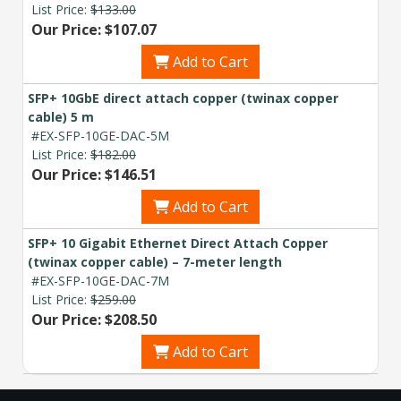
List Price:
$133.00
Our Price: $107.07
Add to Cart
SFP+ 10GbE direct attach copper (twinax copper
cable) 5 m
#EX-SFP-10GE-DAC-5M
List Price:
$182.00
Our Price: $146.51
Add to Cart
SFP+ 10 Gigabit Ethernet Direct Attach Copper
(twinax copper cable) – 7-meter length
#EX-SFP-10GE-DAC-7M
List Price:
$259.00
Our Price: $208.50
Add to Cart