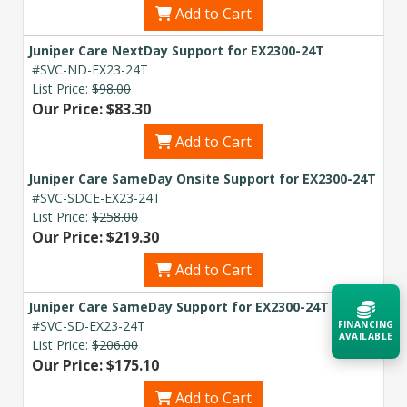
Add to Cart
Juniper Care NextDay Support for EX2300-24T
#SVC-ND-EX23-24T
List Price:
$98.00
Our Price: $83.30
Add to Cart
Juniper Care SameDay Onsite Support for EX2300-24T
#SVC-SDCE-EX23-24T
List Price:
$258.00
Our Price: $219.30
Add to Cart
Juniper Care SameDay Support for EX2300-24T
#SVC-SD-EX23-24T
FINANCING
AVAILABLE
List Price:
$206.00
Our Price: $175.10
Acquire the technology you need
Add to Cart
now — align payments with your