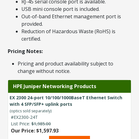
RJ-45 serial console port is available.
USB mini console port is included.
Out-of-band Ethernet management port is
provided.
Reduction of Hazardous Waste (RoHS) is
certified.
Pricing Notes:
Pricing and product availability subject to
change without notice.
HPE Juniper Networking Products
EX 2300 24-port 10/100/1000BaseT Ethernet Switch
with 4 SFP/SFP+ uplink ports
(optics sold separately)
#EX2300-24T
List Price:
$1,985.00
Our Price: $1,597.93