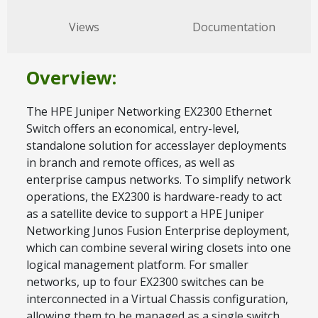
Views
Documentation
Overview:
The HPE Juniper Networking EX2300 Ethernet
Switch offers an economical, entry-level,
standalone solution for accesslayer deployments
in branch and remote offices, as well as
enterprise campus networks. To simplify network
operations, the EX2300 is hardware-ready to act
as a satellite device to support a HPE Juniper
Networking Junos Fusion Enterprise deployment,
which can combine several wiring closets into one
logical management platform. For smaller
networks, up to four EX2300 switches can be
interconnected in a Virtual Chassis configuration,
allowing them to be managed as a single switch.