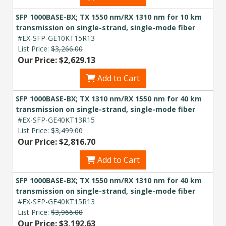
SFP 1000BASE-BX; TX 1550 nm/RX 1310 nm for 10 km
transmission on single-strand, single-mode fiber
#EX-SFP-GE10KT15R13
List Price:
$3,266.00
Our Price: $2,629.13
Add to Cart
SFP 1000BASE-BX; TX 1310 nm/RX 1550 nm for 40 km
transmission on single-strand, single-mode fiber
#EX-SFP-GE40KT13R15
List Price:
$3,499.00
Our Price: $2,816.70
Add to Cart
SFP 1000BASE-BX; TX 1550 nm/RX 1310 nm for 40 km
transmission on single-strand, single-mode fiber
#EX-SFP-GE40KT15R13
List Price:
$3,966.00
Our Price: $3,192.63