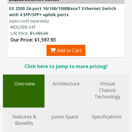
EX 2300 24-port 10/100/1000BaseT Ethernet Switch
with 4 SFP/SFP+ uplink ports
(optics sold separately)
#EX2300-24T
List Price:
$1,985.00
Our Price: $1,597.93
Add to Cart
Click here to jump to more pricing!
Overview
Architecture
Virtual
Chassis
Technology
Features &
Junos Space
Specifications
Benefits