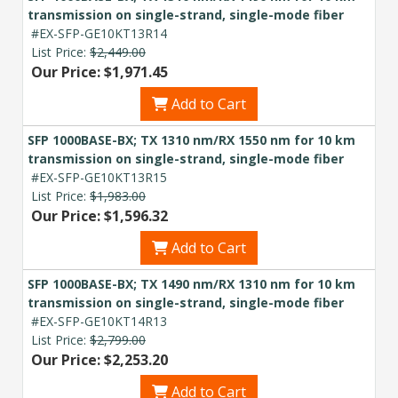
transmission on single-strand, single-mode fiber
#EX-SFP-GE10KT13R14
List Price:
$2,449.00
Our Price: $1,971.45
Add to Cart
SFP 1000BASE-BX; TX 1310 nm/RX 1550 nm for 10 km
transmission on single-strand, single-mode fiber
#EX-SFP-GE10KT13R15
List Price:
$1,983.00
Our Price: $1,596.32
Add to Cart
SFP 1000BASE-BX; TX 1490 nm/RX 1310 nm for 10 km
transmission on single-strand, single-mode fiber
#EX-SFP-GE10KT14R13
List Price:
$2,799.00
Our Price: $2,253.20
Add to Cart