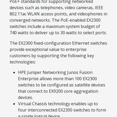
PoE+ standards for supporting networked
devices such as telephones, video cameras, IEEE
802.11ac WLAN access points, and videophones in
converged networks. The PoE-enabled EX2300
switches include a maximum system budget of
740 watts to deliver up to 30 watts to select ports.
The EX2300 fixed-configuration Ethernet switches
provide exceptional value to enterprise
customers by supporting the following key
technologies:
HPE Juniper Networking Junos Fusion
Enterprise allows more than 100 EX2300
switches to be configured as satellite devices
that connect to EX9200 core aggregation
devices.
Virtual Chassis technology enables up to
four interconnected EX2300 switches to form
a single logical device.