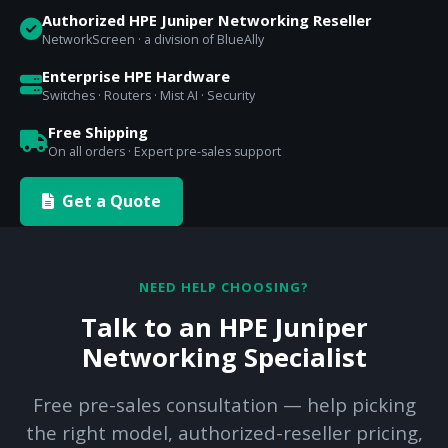
Authorized HPE Juniper Networking Reseller
NetworkScreen · a division of BlueAlly
Enterprise HPE Hardware
Switches · Routers · Mist AI · Security
Free Shipping
On all orders · Expert pre-sales support
Get a Quote
NEED HELP CHOOSING?
Talk to an HPE Juniper
Networking Specialist
Free pre-sales consultation — help picking
the right model, authorized-reseller pricing,