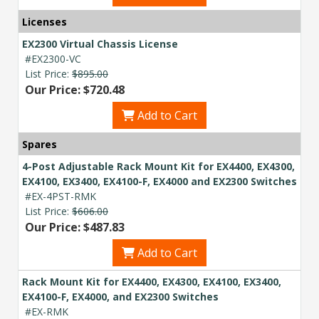
budget and deployment timeline.
Licenses
Contact a Specialist
EX2300 Virtual Chassis License
#EX2300-VC
Explore Financing
List Price:
$895.00
Our Price: $720.48
Add to Cart
Spares
4-Post Adjustable Rack Mount Kit for EX4400, EX4300,
EX4100, EX3400, EX4100-F, EX4000 and EX2300 Switches
#EX-4PST-RMK
List Price:
$606.00
Our Price: $487.83
Add to Cart
Rack Mount Kit for EX4400, EX4300, EX4100, EX3400,
EX4100-F, EX4000, and EX2300 Switches
#EX-RMK