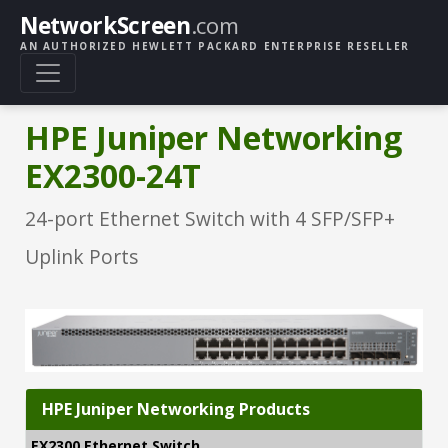
NetworkScreen
.com
AN AUTHORIZED HEWLETT PACKARD ENTERPRISE RESELLER
HPE Juniper Networking
EX2300-24T
24-port Ethernet Switch with 4 SFP/SFP+
Uplink Ports
HPE Juniper Networking Products
EX2300 Ethernet Switch