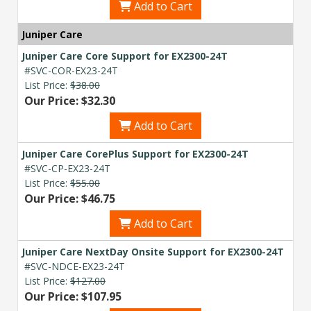
Add to Cart
Juniper Care
Juniper Care Core Support for EX2300-24T
#SVC-COR-EX23-24T
List Price:
$38.00
Our Price: $32.30
Add to Cart
Juniper Care CorePlus Support for EX2300-24T
#SVC-CP-EX23-24T
List Price:
$55.00
Our Price: $46.75
Add to Cart
Juniper Care NextDay Onsite Support for EX2300-24T
#SVC-NDCE-EX23-24T
List Price:
$127.00
Our Price: $107.95