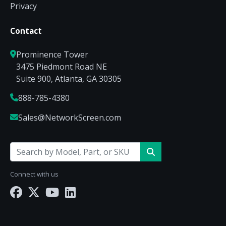
Privacy
Contact
Prominence Tower
3475 Piedmont Road NE
Suite 900, Atlanta, GA 30305
888-785-4380
Sales@NetworkScreen.com
Connect with us