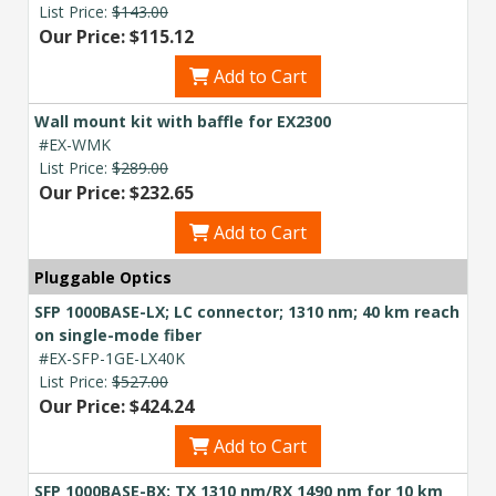
List Price:
$143.00
Our Price: $115.12
Add to Cart
Wall mount kit with baffle for EX2300
#EX-WMK
List Price:
$289.00
Our Price: $232.65
Add to Cart
Pluggable Optics
SFP 1000BASE-LX; LC connector; 1310 nm; 40 km reach
on single-mode fiber
#EX-SFP-1GE-LX40K
List Price:
$527.00
Our Price: $424.24
Add to Cart
SFP 1000BASE-BX; TX 1310 nm/RX 1490 nm for 10 km