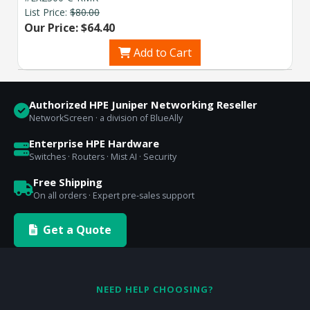
List Price:
$80.00
Our Price: $64.40
Add to Cart
Authorized HPE Juniper Networking Reseller
NetworkScreen · a division of BlueAlly
Enterprise HPE Hardware
Switches · Routers · Mist AI · Security
Free Shipping
On all orders · Expert pre-sales support
Get a Quote
NEED HELP CHOOSING?