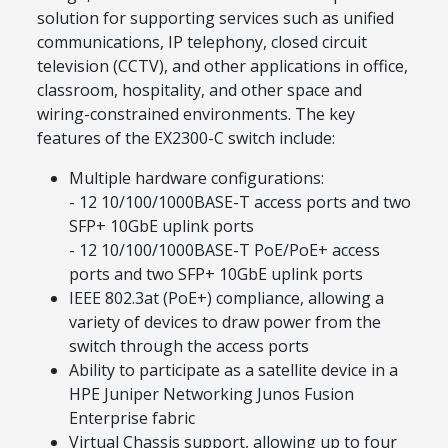
solution for supporting services such as unified
communications, IP telephony, closed circuit
television (CCTV), and other applications in office,
classroom, hospitality, and other space and
wiring-constrained environments. The key
features of the EX2300-C switch include:
Multiple hardware configurations:
- 12 10/100/1000BASE-T access ports and two
SFP+ 10GbE uplink ports
- 12 10/100/1000BASE-T PoE/PoE+ access
ports and two SFP+ 10GbE uplink ports
IEEE 802.3at (PoE+) compliance, allowing a
variety of devices to draw power from the
switch through the access ports
Ability to participate as a satellite device in a
HPE Juniper Networking Junos Fusion
Enterprise fabric
Virtual Chassis support, allowing up to four