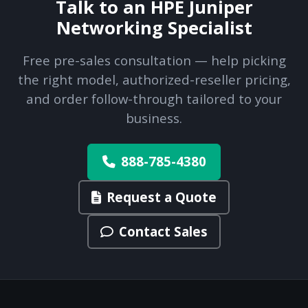
Talk to an HPE Juniper
Networking Specialist
Free pre-sales consultation — help picking
the right model, authorized-reseller pricing,
and order follow-through tailored to your
business.
888-785-4380
Request a Quote
Contact Sales