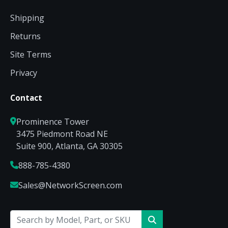
Shipping
Returns
Site Terms
Privacy
Contact
Prominence Tower
3475 Piedmont Road NE
Suite 900, Atlanta, GA 30305
888-785-4380
Sales@NetworkScreen.com