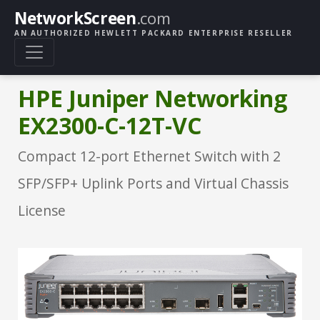
NetworkScreen
.com
AN AUTHORIZED HEWLETT PACKARD ENTERPRISE RESELLER
HPE Juniper Networking
EX2300-C-12T-VC
Compact 12-port Ethernet Switch with 2
SFP/SFP+ Uplink Ports and Virtual Chassis
License