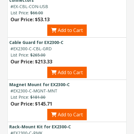
connectors
#EX-CBL-CON-USB
List Price:
$66.00
Our Price: $53.13
Add to Cart
Cable Guard for EX2300-C
#EX2300-C-CBL-GRD
List Price:
$265.00
Our Price: $213.33
Add to Cart
Magnet Mount for EX2300-C
#EX2300-C-MGNT-MNT
List Price:
$181.00
Our Price: $145.71
Add to Cart
Rack-Mount Kit for EX2300-C
#EX2300-C-RMK