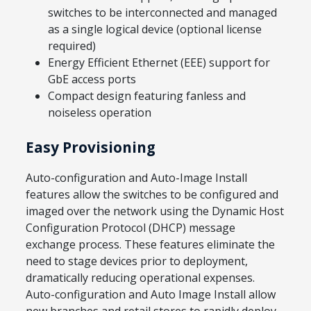
switches to be interconnected and managed
as a single logical device (optional license
required)
Energy Efficient Ethernet (EEE) support for
GbE access ports
Compact design featuring fanless and
noiseless operation
Easy Provisioning
Auto-configuration and Auto-Image Install
features allow the switches to be configured and
imaged over the network using the Dynamic Host
Configuration Protocol (DHCP) message
exchange process. These features eliminate the
need to stage devices prior to deployment,
dramatically reducing operational expenses.
Auto-configuration and Auto Image Install allow
new branches and retail stores to rapidly deploy