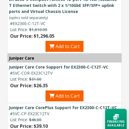
T Ethernet Switch with 2 x 1/10GbE SFP/SFP+ uplink
ports and Virtual Chassis License
(optics sold separately)
#EX2300-C-12T-VC
List Price:
$1,610.00
Our Price: $1,296.05
Add to Cart
Juniper Care
Juniper Care Core Support for EX2300-C-C12T-VC
#SVC-COR-EX23C12TV
List Price:
$31.00
Our Price: $26.35
Add to Cart
Juniper Care CorePlus Support for EX2300-C-C12T-VC
#SVC-CP-EX23C12TV
List Price:
$46.00
FINANCING
Our Price: $39.10
AVAILABLE