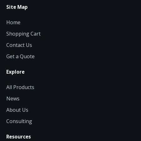
Site Map
Home
Shopping Cart
Contact Us
Get a Quote
Explore
All Products
News
About Us
Consulting
Resources