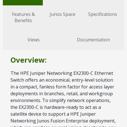
Features &
Junos Space
Specifications
Benefits
Views
Documentation
Overview:
The HPE Juniper Networking EX2300-C Ethernet
Switch offers an economical, entry-level solution
in a compact, fanless form factor for access layer
deployments in branches, retail, and workgroup
environments. To simplify network operations,
the EX2300-C is hardware-ready to act as a
satellite device to support a HPE Juniper
Networking Junos Fusion Enterprise deployment,