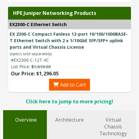
HPE Juniper Networking Products
EX2300-C Ethernet Switch
EX 2300-C Compact Fanless 12-port 10/100/1000BASE-
T Ethernet Switch with 2 x 1/10GbE SFP/SFP+ uplink
ports and Virtual Chassis License
(optics sold separately)
#EX2300-C-12T-VC
List Price:
$1,610.00
Our Price: $1,296.05
Add to Cart
Click here to jump to more pricing!
Overview
Architecture
Virtual
Chassis
Technology