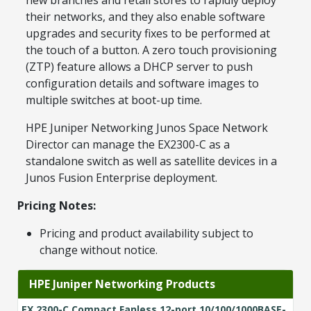
their networks, and they also enable software
upgrades and security fixes to be performed at
the touch of a button. A zero touch provisioning
(ZTP) feature allows a DHCP server to push
configuration details and software images to
multiple switches at boot-up time.
HPE Juniper Networking Junos Space Network
Director can manage the EX2300-C as a
standalone switch as well as satellite devices in a
Junos Fusion Enterprise deployment.
Pricing Notes:
Pricing and product availability subject to
change without notice.
HPE Juniper Networking Products
EX 2300-C Compact Fanless 12-port 10/100/1000BASE-