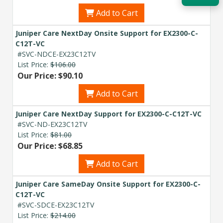
Add to Cart
Acquire the technology you need
now — align payments with your
Juniper Care NextDay Onsite Support for EX2300-C-
budget and deployment timeline.
C12T-VC
#SVC-NDCE-EX23C12TV
Contact a Specialist
List Price:
$106.00
Our Price: $90.10
Explore Financing
Add to Cart
Juniper Care NextDay Support for EX2300-C-C12T-VC
#SVC-ND-EX23C12TV
List Price:
$81.00
Our Price: $68.85
Add to Cart
Juniper Care SameDay Onsite Support for EX2300-C-
C12T-VC
#SVC-SDCE-EX23C12TV
List Price:
$214.00