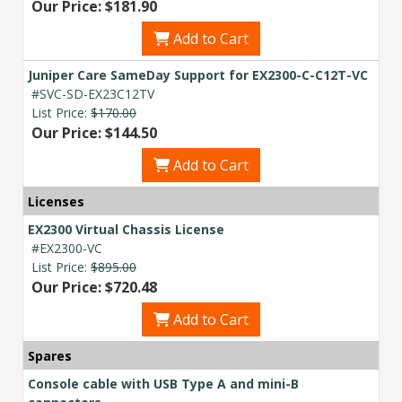
Our Price: $181.90
Add to Cart
Juniper Care SameDay Support for EX2300-C-C12T-VC
#SVC-SD-EX23C12TV
List Price:
$170.00
Our Price: $144.50
Add to Cart
Licenses
EX2300 Virtual Chassis License
#EX2300-VC
List Price:
$895.00
Our Price: $720.48
Add to Cart
Spares
Console cable with USB Type A and mini-B