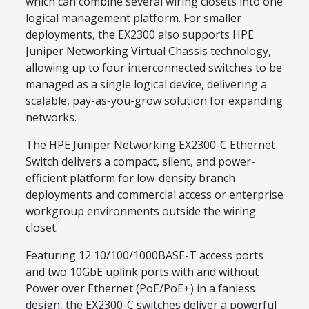
which can combine several wiring closets into one
logical management platform. For smaller
deployments, the EX2300 also supports HPE
Juniper Networking Virtual Chassis technology,
allowing up to four interconnected switches to be
managed as a single logical device, delivering a
scalable, pay-as-you-grow solution for expanding
networks.
The HPE Juniper Networking EX2300-C Ethernet
Switch delivers a compact, silent, and power-
efficient platform for low-density branch
deployments and commercial access or enterprise
workgroup environments outside the wiring
closet.
Featuring 12 10/100/1000BASE-T access ports
and two 10GbE uplink ports with and without
Power over Ethernet (PoE/PoE+) in a fanless
design, the EX2300-C switches deliver a powerful