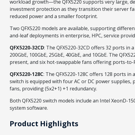
workload growth—the QFX5220 supports very large, dens
investment protection as they transition their server 
reduced power and a smaller footprint.
Two QFX5220 models are available, supporting different
and-leaf deployments in enterprise, HPC, service provid
QFX5220-32CD
: The QFX5220-32CD offers 32 ports in a 
200GbE, 100GbE, 25GbE, 40GbE, and 10GbE. The QFX5220
present, and six hot-swappable fans offering ports-to-
QFX5220-128C
: The QFX5220-128C offers 128 ports in 
switch is equipped with four AC or DC power supplies, 
fans, providing (5x2+1) +1 redundancy.
Both QFX5220 switch models include an Intel XeonD-150
system software.
Product Highlights