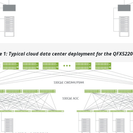
e 1: Typical cloud data center deployment for the QFX522