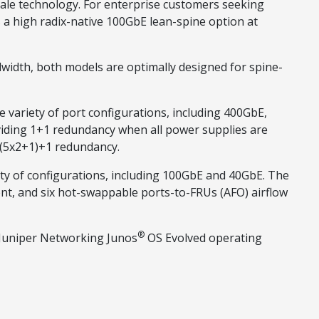
ale technology. For enterprise customers seeking
 a high radix-native 100GbE lean-spine option at
width, both models are optimally designed for spine-
 variety of port configurations, including 400GbE,
iding 1+1 redundancy when all power supplies are
g (5x2+1)+1 redundancy.
ety of configurations, including 100GbE and 40GbE. The
nt, and six hot-swappable ports-to-FRUs (AFO) airflow
®
 Juniper Networking Junos
OS Evolved operating