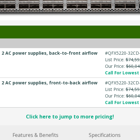
2 AC power supplies, back-to-front airflow
#QFX5220-32CD-
List Price:
$74,59
Our Price:
$60,04
Call For Lowest 
2 AC power supplies, front-to-back airflow
#QFX5220-32CD
List Price:
$74,59
Our Price:
$60,04
Call For Lowest 
Click here to jump to more pricing!
Features & Benefits
Specifications