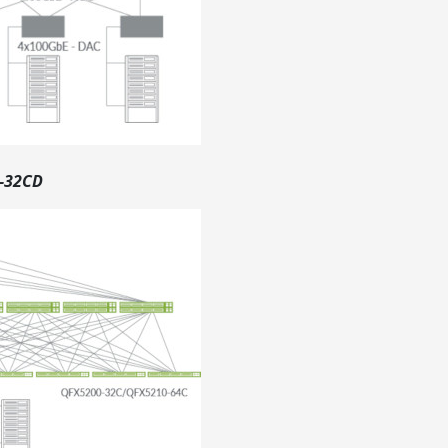
0-32CD