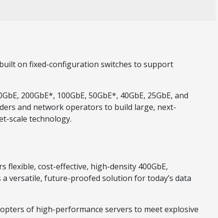
built on fixed-configuration switches to support
 400GbE, 200GbE*, 100GbE, 50GbE*, 40GbE, 25GbE, and
ders and network operators to build large, next-
et-scale technology.
 flexible, cost-effective, high-density 400GbE,
a versatile, future-proofed solution for today’s data
dopters of high-performance servers to meet explosive