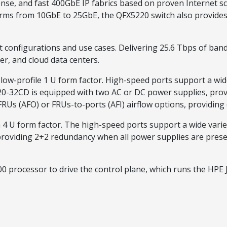
e, and fast 400GbE IP fabrics based on proven Internet sc
farms from 10GbE to 25GbE, the QFX5220 switch also provides
 configurations and use cases. Delivering 25.6 Tbps of band
er, and cloud data centers.
low-profile 1 U form factor. High-speed ports support a wide
-32CD is equipped with two AC or DC power supplies, prov
FRUs (AFO) or FRUs-to-ports (AFI) airflow options, providin
a 4 U form factor. The high-speed ports support a wide vari
providing 2+2 redundancy when all power supplies are prese
0 processor to drive the control plane, which runs the HPE