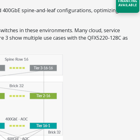
FINANCING
AVAILABLE
d 400GbE spine-and-leaf configurations, optimizing
Acquire the technology you need
now — align payments with your
witches in these environments. Many cloud, service
budget and deployment timeline.
re 3 show multiple use cases with the QFX5220-128C as
Contact a Specialist
Explore Financing