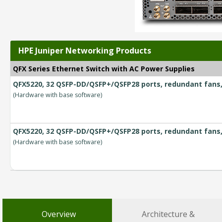
HPE Juniper Networking Products
QFX Series Ethernet Switch with AC Power Supplies
QFX5220, 32 QSFP-DD/QSFP+/QSFP28 ports, redundant fans, 
(Hardware with base software)
QFX5220, 32 QSFP-DD/QSFP+/QSFP28 ports, redundant fans, 
(Hardware with base software)
Overview
Architecture &