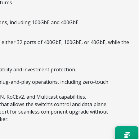
tures.
ions, including 100GbE and 400GbE.
either 32 ports of 400GbE, 100GbE, or 40GbE, while the
tility and investment protection.
lug-and-play operations, including zero-touch
, RoCEv2, and Multicast capabilities.
hat allows the switch’s control and data plane
upport for seamless component upgrade without
ker.