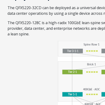
The QFX5220-32CD can be deployed as a universal devic
data center operations by using a single device across m
The QFX5220-128C is a high-radix 100GbE lean-spine sw
provider, data center, and enterprise networks are de
a lean spine.