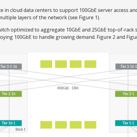
e in cloud data centers to support 100GbE server access an
ultiple layers of the network (see Figure 1).
itch optimized to aggregate 10GbE and 25GbE top-of-rack s
ploying 100GbE to handle growing demand. Figure 2 and Figu