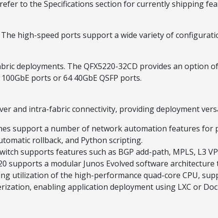
refer to the Specifications section for currently shipping fea
 The high-speed ports support a wide variety of configurat
abric deployments. The QFX5220-32CD provides an option of 
 100GbE ports or 64 40GbE QSFP ports.
ver and intra-fabric connectivity, providing deployment versa
hes support a number of network automation features for p
utomatic rollback, and Python scripting.
witch supports features such as BGP add-path, MPLS, L3 VPN
0 supports a modular Junos Evolved software architecture t
izing utilization of the high-performance quad-core CPU, s
rization, enabling application deployment using LXC or Doc