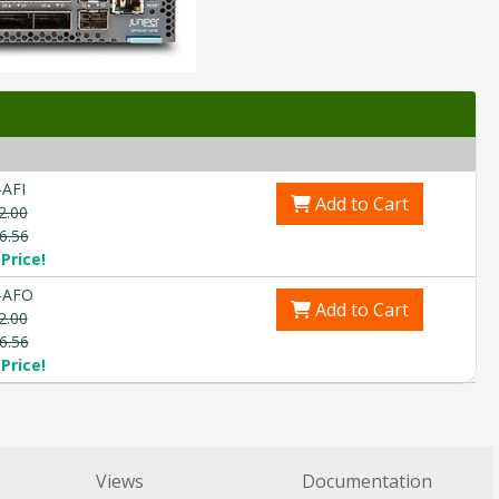
AFI
Add to Cart
2.00
6.56
Price!
-AFO
Add to Cart
2.00
6.56
Price!
Views
Documentation