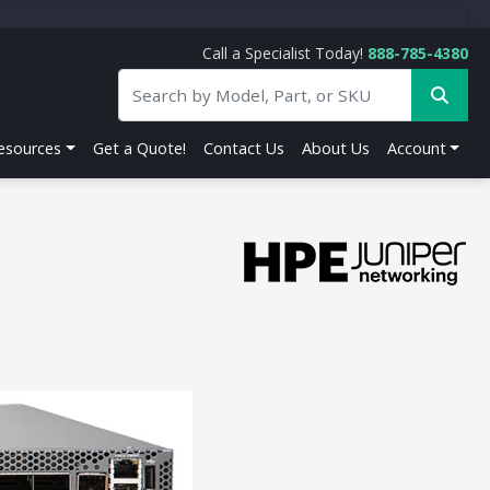
Call a Specialist Today!
888-785-4380
esources
Get a Quote!
Contact Us
About Us
Account