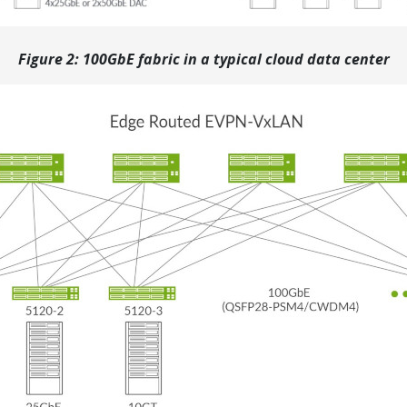
Figure 2: 100GbE fabric in a typical cloud data center