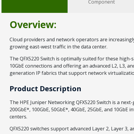
Component
Overview:
Cloud providers and network operators are increasingly 
growing east-west traffic in the data center.
The QFX5220 Switch is optimally suited for these high-
10GbE connections and offering an advanced L2, L3, and
generation IP fabrics that support network virtualizati
Product Description
The HPE Juniper Networking QFX5220 Switch is a next-gene
200GbE*, 100GbE, 50GbE*, 40GbE, 25GbE, and 10GbE interf
centers.
QFX5220 switches support advanced Layer 2, Layer 3, a