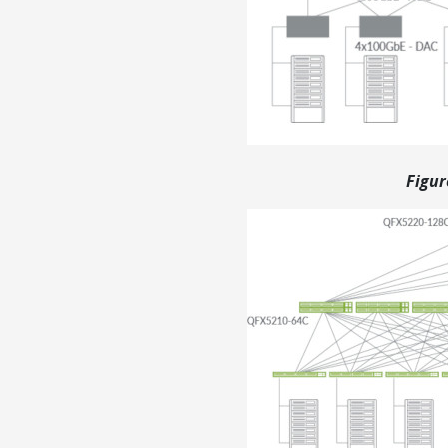
Figur