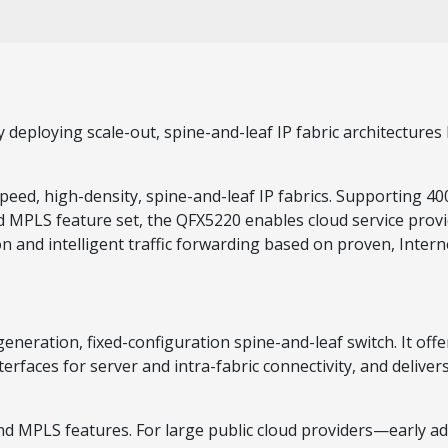
deploying scale-out, spine-and-leaf IP fabric architectures 
speed, high-density, spine-and-leaf IP fabrics. Supporting
 MPLS feature set, the QFX5220 enables cloud service provi
on and intelligent traffic forwarding based on proven, Intern
ration, fixed-configuration spine-and-leaf switch. It offers
aces for server and intra-fabric connectivity, and delivers 
nd MPLS features. For large public cloud providers—early a