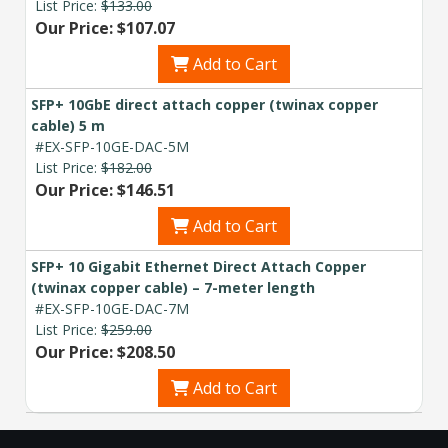
List Price:
$133.00
Our Price: $107.07
Add to Cart
SFP+ 10GbE direct attach copper (twinax copper
cable) 5 m
#EX-SFP-10GE-DAC-5M
List Price:
$182.00
Our Price: $146.51
Add to Cart
SFP+ 10 Gigabit Ethernet Direct Attach Copper
(twinax copper cable) – 7-meter length
#EX-SFP-10GE-DAC-7M
List Price:
$259.00
Our Price: $208.50
Add to Cart