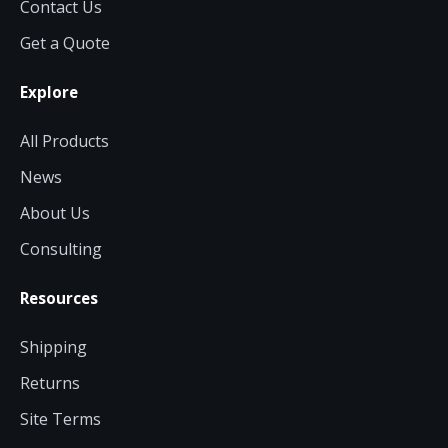
Contact Us
Get a Quote
Explore
All Products
News
About Us
Consulting
Resources
Shipping
Returns
Site Terms