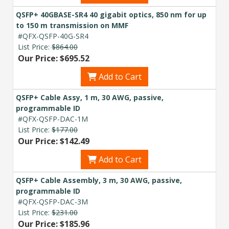
QSFP+ 40GBASE-SR4 40 gigabit optics, 850 nm for up
to 150 m transmission on MMF
#QFX-QSFP-40G-SR4
List Price:
$864.00
Our Price: $695.52
Add to Cart
QSFP+ Cable Assy, 1 m, 30 AWG, passive,
programmable ID
#QFX-QSFP-DAC-1M
List Price:
$177.00
Our Price: $142.49
Add to Cart
QSFP+ Cable Assembly, 3 m, 30 AWG, passive,
programmable ID
#QFX-QSFP-DAC-3M
List Price:
$231.00
Our Price: $185.96