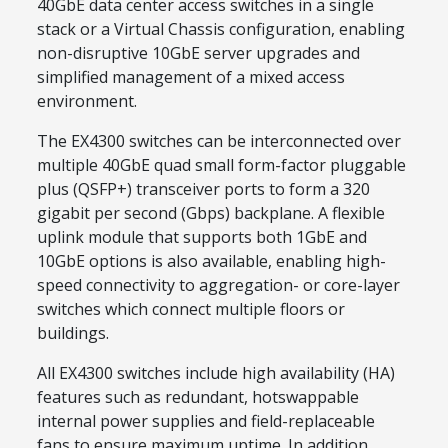
40GbE data center access switches in a single
stack or a Virtual Chassis configuration, enabling
non-disruptive 10GbE server upgrades and
simplified management of a mixed access
environment.
The EX4300 switches can be interconnected over
multiple 40GbE quad small form-factor pluggable
plus (QSFP+) transceiver ports to form a 320
gigabit per second (Gbps) backplane. A flexible
uplink module that supports both 1GbE and
10GbE options is also available, enabling high-
speed connectivity to aggregation- or core-layer
switches which connect multiple floors or
buildings.
All EX4300 switches include high availability (HA)
features such as redundant, hotswappable
internal power supplies and field-replaceable
fans to ensure maximum uptime. In addition,