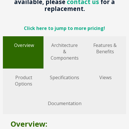
available, please
contact us
for a
replacement.
Click here to jump to more pricing!
Overview
Architecture
Features &
&
Benefits
Components
Product
Specifications
Views
Options
Documentation
Overview: