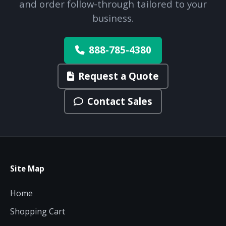
and order follow-through tailored to your
business.
888-785-4380
Request a Quote
Contact Sales
Site Map
Home
Shopping Cart