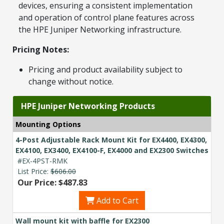
devices, ensuring a consistent implementation
and operation of control plane features across
the HPE Juniper Networking infrastructure.
Pricing Notes:
Pricing and product availability subject to
change without notice.
HPE Juniper Networking Products
Mounting Options
4-Post Adjustable Rack Mount Kit for EX4400, EX4300,
EX4100, EX3400, EX4100-F, EX4000 and EX2300 Switches
#EX-4PST-RMK
List Price:
$606.00
Our Price: $487.83
Add to Cart
Wall mount kit with baffle for EX2300