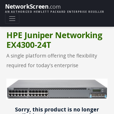
NetworkScreen
.com
AN AUTHORIZED HEWLETT PACKARD ENTERPRISE RESELLER
HPE Juniper Networking
EX4300-24T
A single platform offering the flexibility
required for today's enterprise
Sorry, this product is no longer