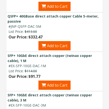
Add to Cart
QSFP+ 40GBase direct attach copper Cable 5-meter,
passive
#JNP-QSFP-DAC-5M
List Price:
$413.00
Our Price: $332.47
Add to Cart
SFP+ 10GbE direct attach copper (twinax copper
cable), 1 M
#EX-SFP-10GE-DAC-1M
List Price:
$114.00
Our Price: $91.77
Add to Cart
SFP+ 10GbE direct attach copper (twinax copper
cable), 3 M
#EX-SFP-10GE-DAC-3M