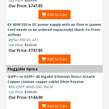
List Price:
$929.00
Our Price: $747.85
Add to Cart
EX 4300 550 w DC power supply with air flow in (power
cord needs to be ordered separately) (Back-to-front
airflow)
#JPSU-550-DC-AFI
List Price:
$929.00
Our Price: $747.85
Add to Cart
Pluggable Optics
QSFP+ to QSFP+ 40 Gigabit Ethernet Direct Attach
Copper (twinax copper cable) 50cm Passive
#EX-QSFP-40GE-DAC-50CM
List Price:
$180.00
Our Price: $144.90
Add to Cart