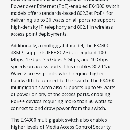
Power over Ethernet (PoE)-enabled EX4300 switch
models offer standards-based 802.3at PoE+ for
delivering up to 30 watts on all ports to support
high-density IP telephony and 802.11n wireless
access point deployments.
Additionally, a multigigabit model, the EX4300-
48MP, supports IEEE 802.3bz-compliant 100
Mbps, 1 Gbps, 2.5 Gbps, 5 Gbps, and 10 Gbps
speeds on access ports. This enables 802.11ac
Wave 2 access points, which require higher
bandwidth, to connect to the switch. The EX4300
multigigabit switch also supports up to 95 watts
of power on any of the access ports, enabling
PoE++ devices requiring more than 30 watts to
connect to and draw power from the switch.
The EX4300 multigigabit switch also enables
higher levels of Media Access Control Security