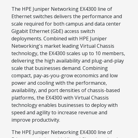
The HPE Juniper Networking EX4300 line of
Ethernet switches delivers the performance and
scale required for both campus and data center
Gigabit Ethernet (GbE) access switch
deployments. Combined with HPE Juniper
Networking's market leading Virtual Chassis
technology, the EX4300 scales up to 10 members,
delivering the high availability and plug-and-play
scale that businesses demand. Combining
compact, pay-as-you-grow economics and low
power and cooling with the performance,
availability, and port densities of chassis-based
platforms, the EX4300 with Virtual Chassis
technology enables businesses to deploy with
speed and agility to increase revenue and
improve productivity.
The HPE Juniper Networking EX4300 line of