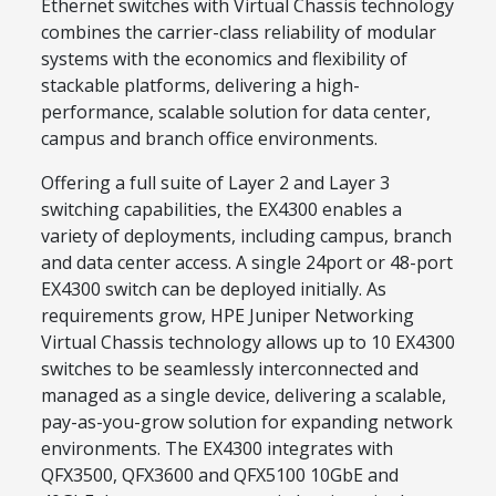
Ethernet switches with Virtual Chassis technology
combines the carrier-class reliability of modular
systems with the economics and flexibility of
stackable platforms, delivering a high-
performance, scalable solution for data center,
campus and branch office environments.
Offering a full suite of Layer 2 and Layer 3
switching capabilities, the EX4300 enables a
variety of deployments, including campus, branch
and data center access. A single 24port or 48-port
EX4300 switch can be deployed initially. As
requirements grow, HPE Juniper Networking
Virtual Chassis technology allows up to 10 EX4300
switches to be seamlessly interconnected and
managed as a single device, delivering a scalable,
pay-as-you-grow solution for expanding network
environments. The EX4300 integrates with
QFX3500, QFX3600 and QFX5100 10GbE and