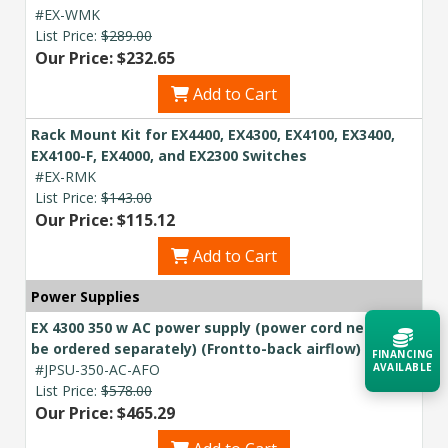
#EX-WMK
List Price:
$289.00
Our Price: $232.65
Add to Cart
Rack Mount Kit for EX4400, EX4300, EX4100, EX3400,
EX4100-F, EX4000, and EX2300 Switches
#EX-RMK
List Price:
$143.00
Our Price: $115.12
Add to Cart
Power Supplies
EX 4300 350 w AC power supply (power cord needs to
be ordered separately) (Frontto-back airflow)
FINANCING
#JPSU-350-AC-AFO
AVAILABLE
List Price:
$578.00
Our Price: $465.29
Acquire the technology you need
now — align payments with your