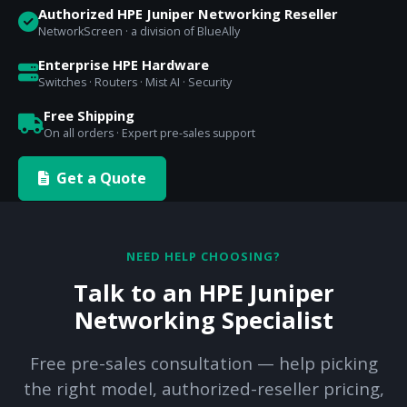
Authorized HPE Juniper Networking Reseller
NetworkScreen · a division of BlueAlly
Enterprise HPE Hardware
Switches · Routers · Mist AI · Security
Free Shipping
On all orders · Expert pre-sales support
Get a Quote
NEED HELP CHOOSING?
Talk to an HPE Juniper
Networking Specialist
Free pre-sales consultation — help picking
the right model, authorized-reseller pricing,