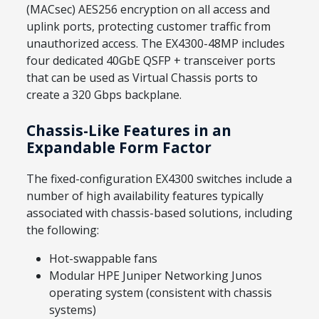
(MACsec) AES256 encryption on all access and
uplink ports, protecting customer traffic from
unauthorized access. The EX4300-48MP includes
four dedicated 40GbE QSFP + transceiver ports
that can be used as Virtual Chassis ports to
create a 320 Gbps backplane.
Chassis-Like Features in an
Expandable Form Factor
The fixed-configuration EX4300 switches include a
number of high availability features typically
associated with chassis-based solutions, including
the following:
Hot-swappable fans
Modular HPE Juniper Networking Junos
operating system (consistent with chassis
systems)