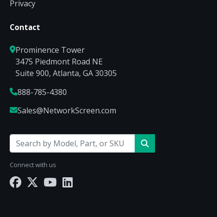
Privacy
Contact
Prominence Tower
3475 Piedmont Road NE
Suite 900, Atlanta, GA 30305
888-785-4380
Sales@NetworkScreen.com
Connect with us