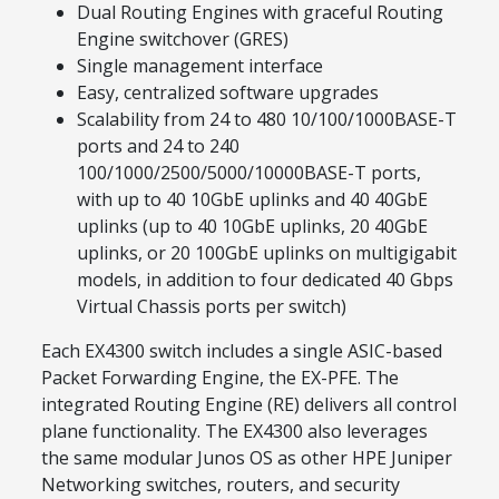
Dual Routing Engines with graceful Routing
Engine switchover (GRES)
Single management interface
Easy, centralized software upgrades
Scalability from 24 to 480 10/100/1000BASE-T
ports and 24 to 240
100/1000/2500/5000/10000BASE-T ports,
with up to 40 10GbE uplinks and 40 40GbE
uplinks (up to 40 10GbE uplinks, 20 40GbE
uplinks, or 20 100GbE uplinks on multigigabit
models, in addition to four dedicated 40 Gbps
Virtual Chassis ports per switch)
Each EX4300 switch includes a single ASIC-based
Packet Forwarding Engine, the EX-PFE. The
integrated Routing Engine (RE) delivers all control
plane functionality. The EX4300 also leverages
the same modular Junos OS as other HPE Juniper
Networking switches, routers, and security