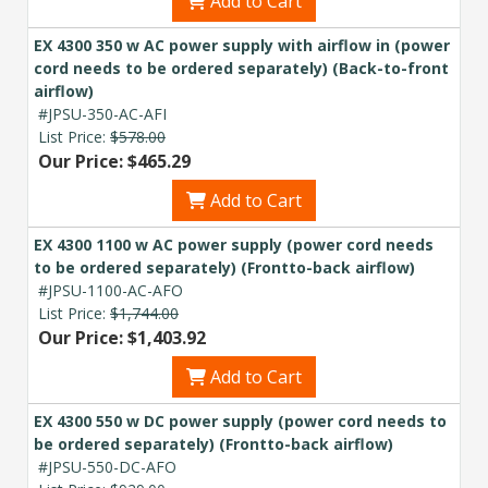
Add to Cart
budget and deployment timeline.
EX 4300 350 w AC power supply with airflow in (power
Contact a Specialist
cord needs to be ordered separately) (Back-to-front
airflow)
Explore Financing
#JPSU-350-AC-AFI
List Price:
$578.00
Our Price: $465.29
Add to Cart
EX 4300 1100 w AC power supply (power cord needs
to be ordered separately) (Frontto-back airflow)
#JPSU-1100-AC-AFO
List Price:
$1,744.00
Our Price: $1,403.92
Add to Cart
EX 4300 550 w DC power supply (power cord needs to
be ordered separately) (Frontto-back airflow)
#JPSU-550-DC-AFO