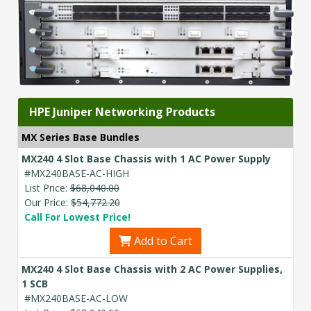
HPE Juniper Networking Products
MX Series Base Bundles
MX240 4 Slot Base Chassis with 1 AC Power Supply
#MX240BASE-AC-HIGH
List Price:
$68,040.00
Our Price:
$54,772.20
Call For Lowest Price!
Add to Cart
MX240 4 Slot Base Chassis with 2 AC Power Supplies,
1 SCB
#MX240BASE-AC-LOW