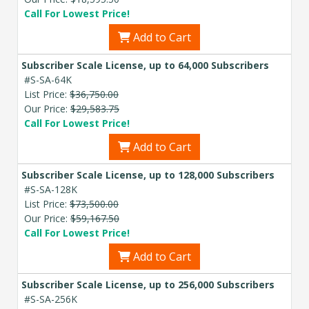
Call For Lowest Price!
Add to Cart
Subscriber Scale License, up to 64,000 Subscribers
#S-SA-64K
List Price:
$36,750.00
Our Price:
$29,583.75
Call For Lowest Price!
Add to Cart
Subscriber Scale License, up to 128,000 Subscribers
#S-SA-128K
List Price:
$73,500.00
Our Price:
$59,167.50
Call For Lowest Price!
Add to Cart
Subscriber Scale License, up to 256,000 Subscribers
#S-SA-256K