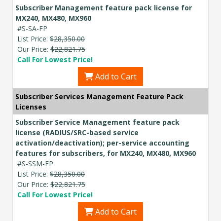
Subscriber Management feature pack license for
MX240, MX480, MX960
#S-SA-FP
List Price:
$28,350.00
Our Price:
$22,821.75
Call For Lowest Price!
Add to Cart
Subscriber Services Management Feature Pack
Licenses
Subscriber Service Management feature pack
license (RADIUS/SRC-based service
activation/deactivation); per-service accounting
features for subscribers, for MX240, MX480, MX960
#S-SSM-FP
List Price:
$28,350.00
Our Price:
$22,821.75
Call For Lowest Price!
Add to Cart