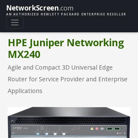
NetworkScreen
.com
AN AUTHORIZED HEWLETT PACKARD ENTERPRISE RESELLER
HPE Juniper Networking
MX240
Agile and Compact 3D Universal Edge
Router for Service Provider and Enterprise
Applications