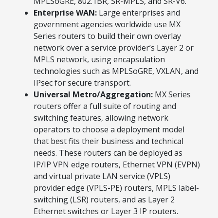
MPLSoGRE, 802.1BR, SR-MPLS, and SR-V6.
Enterprise WAN:
Large enterprises and
government agencies worldwide use MX
Series routers to build their own overlay
network over a service provider’s Layer 2 or
MPLS network, using encapsulation
technologies such as MPLSoGRE, VXLAN, and
IPsec for secure transport.
Universal Metro/Aggregation:
MX Series
routers offer a full suite of routing and
switching features, allowing network
operators to choose a deployment model
that best fits their business and technical
needs. These routers can be deployed as
IP/IP VPN edge routers, Ethernet VPN (EVPN)
and virtual private LAN service (VPLS)
provider edge (VPLS-PE) routers, MPLS label-
switching (LSR) routers, and as Layer 2
Ethernet switches or Layer 3 IP routers.