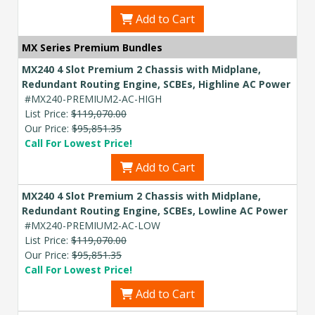
Add to Cart
MX Series Premium Bundles
MX240 4 Slot Premium 2 Chassis with Midplane,
Redundant Routing Engine, SCBEs, Highline AC Power
#MX240-PREMIUM2-AC-HIGH
List Price:
$119,070.00
Our Price:
$95,851.35
Call For Lowest Price!
Add to Cart
MX240 4 Slot Premium 2 Chassis with Midplane,
Redundant Routing Engine, SCBEs, Lowline AC Power
#MX240-PREMIUM2-AC-LOW
List Price:
$119,070.00
Our Price:
$95,851.35
Call For Lowest Price!
Add to Cart