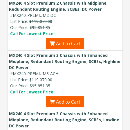
MX240 4 Slot Premium 2 Chassis with Midplane,
Redundant Routing Engine, SCBEs, DC Power
#MX240-PREMIUM2-DC
List Price:
$119,070.00
Our Price:
$95,851.35
Call For Lowest Price!
Add to Cart
MX240 4 Slot Premium 3 Chassis with Enhanced
Midplane, Redundant Routing Engine, SCBEs, Highline
DC Power
#MX240-PREMIUM3-ACH
List Price:
$119,070.00
Our Price:
$95,851.35
Call For Lowest Price!
Add to Cart
MX240 4 Slot Premium 3 Chassis with Enhanced
Midplane, Redundant Routing Engine, SCBEs, Lowline
DC Power