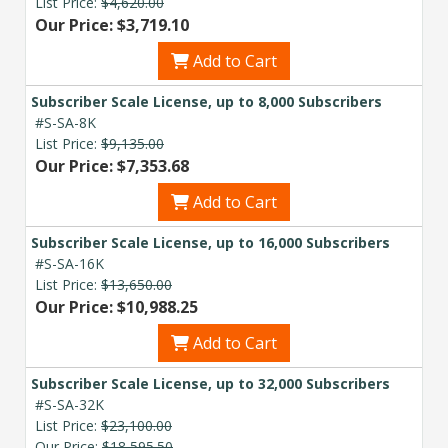
List Price:
$4,620.00
Our Price: $3,719.10
Add to Cart
Subscriber Scale License, up to 8,000 Subscribers
#S-SA-8K
List Price:
$9,135.00
Our Price: $7,353.68
Add to Cart
Subscriber Scale License, up to 16,000 Subscribers
#S-SA-16K
List Price:
$13,650.00
Our Price: $10,988.25
Add to Cart
Subscriber Scale License, up to 32,000 Subscribers
#S-SA-32K
List Price:
$23,100.00
Our Price:
$18,595.50