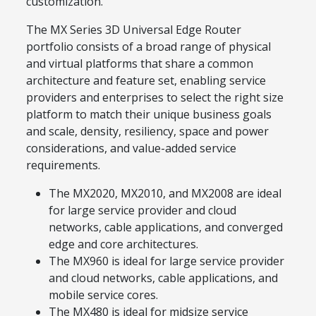
customization.
The MX Series 3D Universal Edge Router
portfolio consists of a broad range of physical
and virtual platforms that share a common
architecture and feature set, enabling service
providers and enterprises to select the right size
platform to match their unique business goals
and scale, density, resiliency, space and power
considerations, and value-added service
requirements.
The MX2020, MX2010, and MX2008 are ideal
for large service provider and cloud
networks, cable applications, and converged
edge and core architectures.
The MX960 is ideal for large service provider
and cloud networks, cable applications, and
mobile service cores.
The MX480 is ideal for midsize service