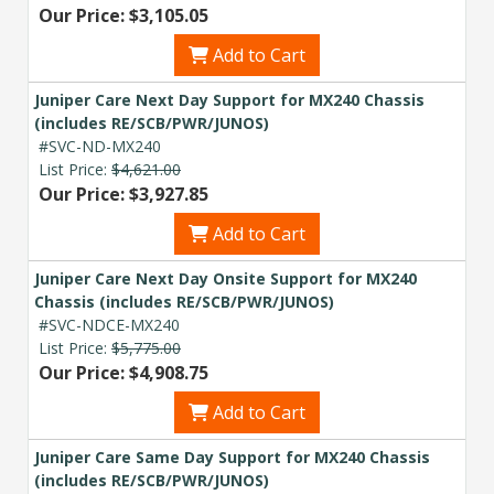
Our Price: $3,105.05
Add to Cart
Juniper Care Next Day Support for MX240 Chassis
(includes RE/SCB/PWR/JUNOS)
#SVC-ND-MX240
List Price:
$4,621.00
Our Price: $3,927.85
Add to Cart
Juniper Care Next Day Onsite Support for MX240
Chassis (includes RE/SCB/PWR/JUNOS)
#SVC-NDCE-MX240
List Price:
$5,775.00
Our Price: $4,908.75
Add to Cart
Juniper Care Same Day Support for MX240 Chassis
(includes RE/SCB/PWR/JUNOS)