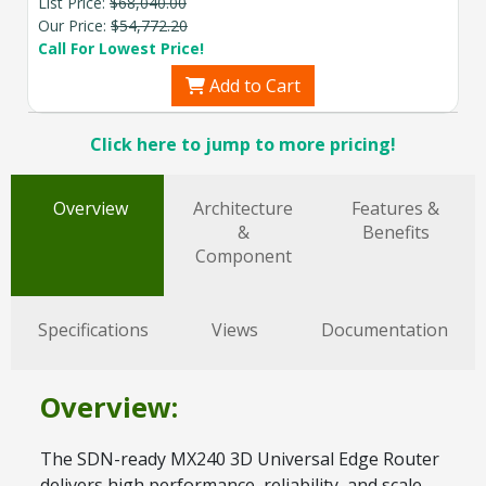
List Price:
$68,040.00
Our Price:
$54,772.20
Call For Lowest Price!
Add to Cart
Click here to jump to more pricing!
Overview
Architecture
Features &
&
Benefits
Component
Specifications
Views
Documentation
Overview:
The SDN-ready MX240 3D Universal Edge Router
delivers high performance, reliability, and scale