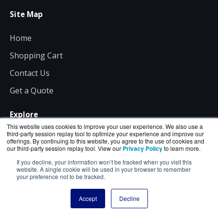
Site Map
Home
Shopping Cart
Contact Us
Get a Quote
Explore
This website uses cookies to improve your user experience. We also use a
third-party session replay tool to optimize your experience and improve our
All Products
offerings. By continuing to this website, you agree to the use of cookies and
our third-party session replay tool. View our
Privacy Policy
to learn more.
News
If you decline, your information won’t be tracked when you visit this
website. A single cookie will be used in your browser to remember
About Us
your preference not to be tracked.
Consulting
Accept
Decline
Resources