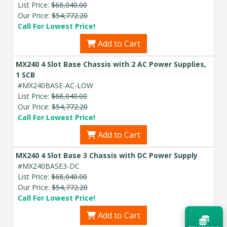
List Price:
$68,040.00
Our Price:
$54,772.20
Call For Lowest Price!
Add to Cart
MX240 4 Slot Base Chassis with 2 AC Power Supplies,
1 SCB
#MX240BASE-AC-LOW
List Price:
$68,040.00
Our Price:
$54,772.20
Call For Lowest Price!
Add to Cart
MX240 4 Slot Base 3 Chassis with DC Power Supply
#MX240BASE3-DC
List Price:
$68,040.00
Our Price:
$54,772.20
Call For Lowest Price!
Add to Cart