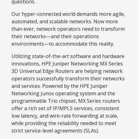
questions.
Our hyper-connected world demands more agile,
automated, and scalable networks. Now more
than ever, network operators need to transform
their networks—and their operations
environments—to accommodate this reality.
Utilizing state-of-the-art software and hardware
innovations, HPE Juniper Networking MX Series
3D Universal Edge Routers are helping network
operators successfully transform their networks
and services. Powered by the HPE Juniper
Networking Junos operating system and the
programmable Trio chipset, MX Series routers
offer a rich set of IP/MPLS services, consistent
low latency, and wire-rate forwarding at scale,
while providing the reliability needed to meet
strict service-level agreements (SLAs).