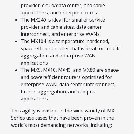
provider, cloud/data center, and cable
applications, and enterprise cores.
The MX240 is ideal for smaller service
provider and cable sites, data center
interconnect, and enterprise WANs.
The MX104 is a temperature-hardened,
space-efficient router that is ideal for mobile
aggregation and enterprise WAN
applications.
The MX5, MX10, MX40, and MX80 are space-
and powerefficient routers optimized for
enterprise WAN, data center interconnect,
branch aggregation, and campus
applications.
This agility is evident in the wide variety of MX
Series use cases that have been proven in the
world’s most demanding networks, including: