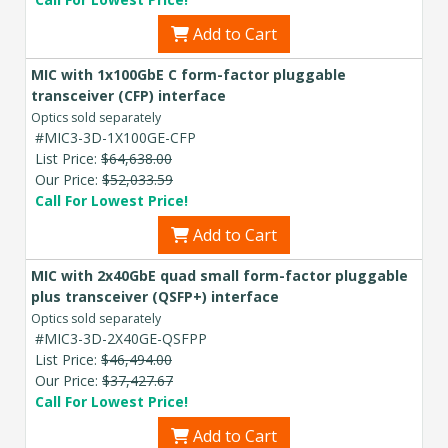
Add to Cart
MIC with 1x100GbE C form-factor pluggable
transceiver (CFP) interface
Optics sold separately
#MIC3-3D-1X100GE-CFP
List Price:
$64,638.00
Our Price:
$52,033.59
Call For Lowest Price!
Add to Cart
MIC with 2x40GbE quad small form-factor pluggable
plus transceiver (QSFP+) interface
Optics sold separately
#MIC3-3D-2X40GE-QSFPP
List Price:
$46,494.00
Our Price:
$37,427.67
Call For Lowest Price!
Add to Cart