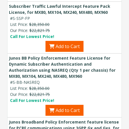
Subscriber Traffic Lawful Intercept Feature Pack
License, for MX80, MX104, MX240, MX480, MX960
#S-SSP-FP
List Price:
$28,350.00
Our Price:
$22,821.75
Call For Lowest Price!
Add to Cart
Junos BB Policy Enforcement Feature License for
Dynamic Subscriber Authentication and
Authorization using NASREQ (Qty 1 per chassis) for
MX80, MX104, MX240, MX480, MX960
#S-BB-NASREQ
List Price:
$28,350.00
Our Price:
$22,821.75
Call For Lowest Price!
Add to Cart
Junos Broadband Policy Enforcement feature license
for PCRF communications using 3GPP Gx and Gx+, for