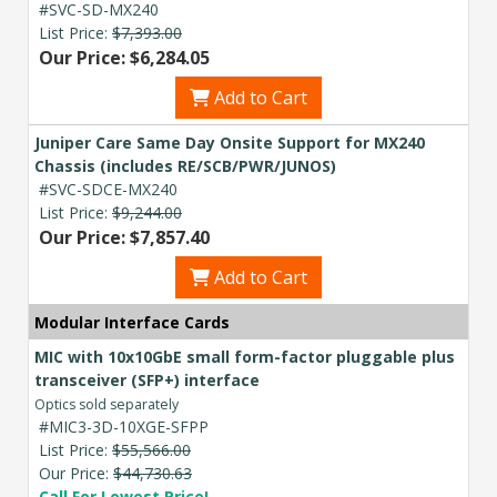
#SVC-SD-MX240
List Price:
$7,393.00
Our Price: $6,284.05
Add to Cart
Juniper Care Same Day Onsite Support for MX240
Chassis (includes RE/SCB/PWR/JUNOS)
#SVC-SDCE-MX240
List Price:
$9,244.00
Our Price: $7,857.40
Add to Cart
Modular Interface Cards
MIC with 10x10GbE small form-factor pluggable plus
transceiver (SFP+) interface
Optics sold separately
#MIC3-3D-10XGE-SFPP
List Price:
$55,566.00
Our Price:
$44,730.63
Call For Lowest Price!