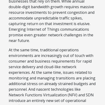
businesses that rely on them. While annual
double-digit bandwidth growth requires massive
resource investments to prevent congestion and
accommodate unpredictable traffic spikes,
capturing return on that investment is elusive.
Emerging Internet of Things communications
promise even greater network challenges in the
near future.
At the same time, traditional operations
environments are increasingly out of touch with
consumer and business requirements for rapid
service delivery and cloud-like network
experiences. At the same time, issues related to
monitoring and managing transitions are placing
additional stress on already strained budgets and
personnel. And nascent technologies like
Network Functions Virtualization (NFV) and SDN
introduce an entirely new set of operational