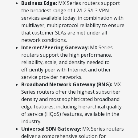
Business Edge:
MX Series routers support
the broadest range of L2/L2.5/L3 VPN
services available today, in combination with
multilayer, multiprotocol reliability to ensure
that customer SLAs are met under all
network conditions.
Internet/Peering Gateway:
MX Series
routers support the high performance,
reliability, scale, and density needed to
efficiently peer with Internet and other
service provider networks.
Broadband Network Gateway (BNG):
MX
Series routers offer the highest subscriber
density and most sophisticated broadband
edge features, including hierarchical quality
of service (HQoS) features, available in the
industry.
Universal SDN Gateway:
MX Series routers
deliver a comprehensive solution for