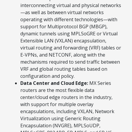
interconnecting virtual and physical networks
—as well as between virtual networks
operating with different technologies—with
support for Multiprotocol BGP (MBGP),
dynamic tunnels using MPLSoGRE or Virtual
Extensible LAN (VXLAN) encapsulation,
virtual routing and forwarding (VRF) tables or
E-VPNs, and NETCONF, along with the
mechanisms required to send traffic between
VRF and global routing tables based on
configuration and policy.
Data Center and Cloud Edge:
MX Series
routers are the most flexible data
center/cloud edge routers in the industry,
with support for multiple overlay
encapsulations, including VXLAN, Network
Virtualization using Generic Routing
Encapsulation (NVGRE), MPLSoUDP,