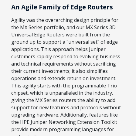
An Agile Family of Edge Routers
Agility was the overarching design principle for
the MX Series portfolio, and our MX Series 3D
Universal Edge Routers were built from the
ground up to support a “universal set” of edge
applications. This approach helps Juniper
customers rapidly respond to evolving business
and technical requirements without sacrificing
their current investments; it also simplifies
operations and extends return on investment.
This agility starts with the programmable Trio
chipset, which is unparalleled in the industry,
giving the MX Series routers the ability to add
support for new features and protocols without
upgrading hardware. Additionally, features like
the HPE Juniper Networking Extension Toolkit
provide modern programming languages for