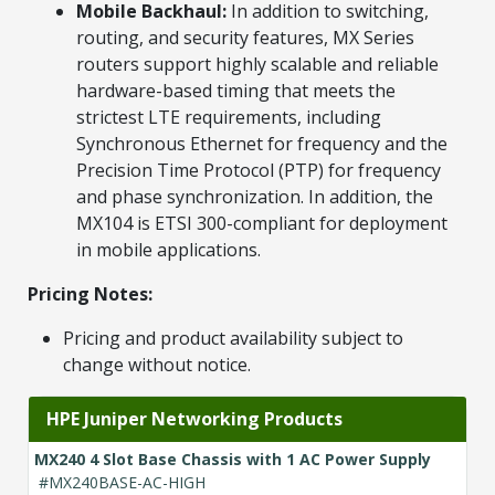
Mobile Backhaul:
In addition to switching,
routing, and security features, MX Series
routers support highly scalable and reliable
hardware-based timing that meets the
strictest LTE requirements, including
Synchronous Ethernet for frequency and the
Precision Time Protocol (PTP) for frequency
and phase synchronization. In addition, the
MX104 is ETSI 300-compliant for deployment
in mobile applications.
Pricing Notes:
Pricing and product availability subject to
change without notice.
HPE Juniper Networking Products
MX240 4 Slot Base Chassis with 1 AC Power Supply
#MX240BASE-AC-HIGH