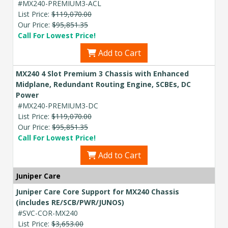
#MX240-PREMIUM3-ACL
List Price:
$119,070.00
Our Price:
$95,851.35
Call For Lowest Price!
Add to Cart
MX240 4 Slot Premium 3 Chassis with Enhanced
Midplane, Redundant Routing Engine, SCBEs, DC
Power
#MX240-PREMIUM3-DC
List Price:
$119,070.00
Our Price:
$95,851.35
Call For Lowest Price!
Add to Cart
Juniper Care
Juniper Care Core Support for MX240 Chassis
(includes RE/SCB/PWR/JUNOS)
#SVC-COR-MX240
List Price:
$3,653.00