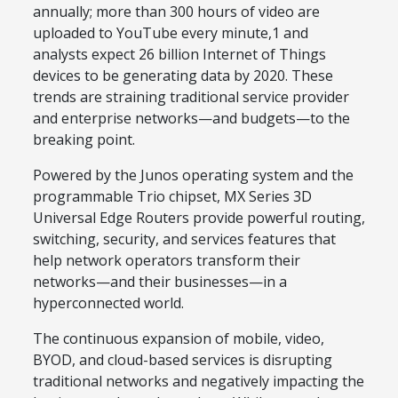
annually; more than 300 hours of video are
uploaded to YouTube every minute,1 and
analysts expect 26 billion Internet of Things
devices to be generating data by 2020. These
trends are straining traditional service provider
and enterprise networks—and budgets—to the
breaking point.
Powered by the Junos operating system and the
programmable Trio chipset, MX Series 3D
Universal Edge Routers provide powerful routing,
switching, security, and services features that
help network operators transform their
networks—and their businesses—in a
hyperconnected world.
The continuous expansion of mobile, video,
BYOD, and cloud-based services is disrupting
traditional networks and negatively impacting the