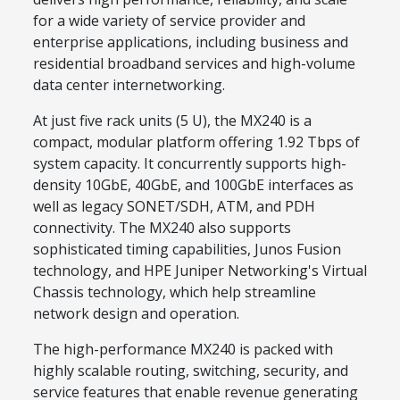
for a wide variety of service provider and
enterprise applications, including business and
residential broadband services and high-volume
data center internetworking.
At just five rack units (5 U), the MX240 is a
compact, modular platform offering 1.92 Tbps of
system capacity. It concurrently supports high-
density 10GbE, 40GbE, and 100GbE interfaces as
well as legacy SONET/SDH, ATM, and PDH
connectivity. The MX240 also supports
sophisticated timing capabilities, Junos Fusion
technology, and HPE Juniper Networking's Virtual
Chassis technology, which help streamline
network design and operation.
The high-performance MX240 is packed with
highly scalable routing, switching, security, and
service features that enable revenue generating