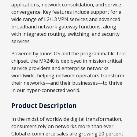
applications, network consolidation, and service
convergence. Key features include support for a
wide range of L2/L3 VPN services and advanced
broadband network gateway functions, along
with integrated routing, switching, and security
services.
Powered by Junos OS and the programmable Trio
chipset, the MX240 is deployed in mission critical
service providers and enterprise networks
worldwide, helping network operators transform
their networks—and their businesses—to thrive
in our hyper-connected world.
Product Description
In the midst of worldwide digital transformation,
consumers rely on networks more than ever.
Global e-commerce sales are growing 20 percent