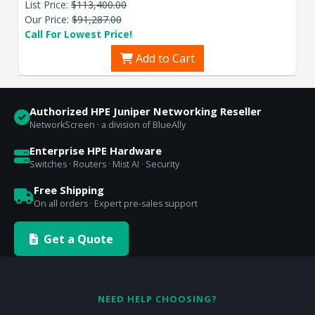
List Price:
$113,400.00
Our Price:
$91,287.00
Call For Lowest Price!
Add to Cart
Authorized HPE Juniper Networking Reseller
NetworkScreen · a division of BlueAlly
Enterprise HPE Hardware
Switches · Routers · Mist AI · Security
Free Shipping
On all orders · Expert pre-sales support
Get a Quote
NEED HELP CHOOSING?