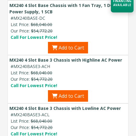
FINANCING
MX240 4 Slot Base Chassis with 1 Fan Tray, 1 DC
AVAILABLE
Power Supply, 1 SCB
#MX240BASE-DC
Acquire the technology you need
List Price:
$68,040.00
now — align payments with your
Our Price:
$54,772.20
budget and deployment timeline.
Call For Lowest Price!
Contact a Specialist
Add to Cart
Explore Financing
MX240 4 Slot Base 3 Chassis with Highline AC Power
#MX240BASE3-ACH
List Price:
$68,040.00
Our Price:
$54,772.20
Call For Lowest Price!
Add to Cart
MX240 4 Slot Base 3 Chassis with Lowline AC Power
#MX240BASE3-ACL
List Price:
$68,040.00
Our Price:
$54,772.20
Call For Lowest Price!