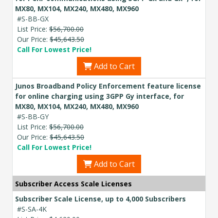
MX80, MX104, MX240, MX480, MX960
#S-BB-GX
List Price:
$56,700.00
Our Price:
$45,643.50
Call For Lowest Price!
Add to Cart
Junos Broadband Policy Enforcement feature license
for online charging using 3GPP Gy interface, for
MX80, MX104, MX240, MX480, MX960
#S-BB-GY
List Price:
$56,700.00
Our Price:
$45,643.50
Call For Lowest Price!
Add to Cart
Subscriber Access Scale Licenses
Subscriber Scale License, up to 4,000 Subscribers
#S-SA-4K