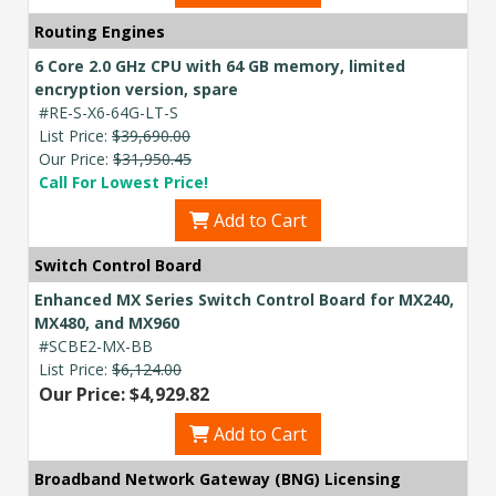
Routing Engines
6 Core 2.0 GHz CPU with 64 GB memory, limited
encryption version, spare
#RE-S-X6-64G-LT-S
List Price:
$39,690.00
Our Price:
$31,950.45
Call For Lowest Price!
Add to Cart
Switch Control Board
Enhanced MX Series Switch Control Board for MX240,
MX480, and MX960
#SCBE2-MX-BB
List Price:
$6,124.00
Our Price: $4,929.82
Add to Cart
Broadband Network Gateway (BNG) Licensing