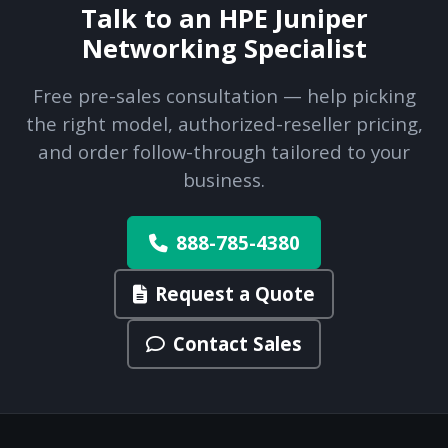
Talk to an HPE Juniper
Networking Specialist
Free pre-sales consultation — help picking
the right model, authorized-reseller pricing,
and order follow-through tailored to your
business.
888-785-4380
Request a Quote
Contact Sales