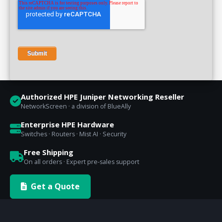
Authorized HPE Juniper Networking Reseller
NetworkScreen · a division of BlueAlly
Enterprise HPE Hardware
Switches · Routers · Mist AI · Security
Free Shipping
On all orders · Expert pre-sales support
Get a Quote