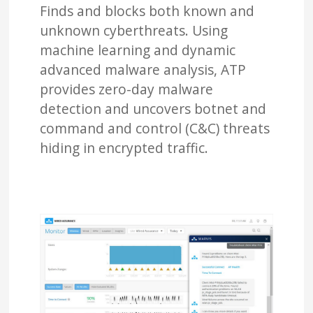
Finds and blocks both known and
unknown cyberthreats. Using
machine learning and dynamic
advanced malware analysis, ATP
provides zero-day malware
detection and uncovers botnet and
command and control (C&C) threats
hiding in encrypted traffic.