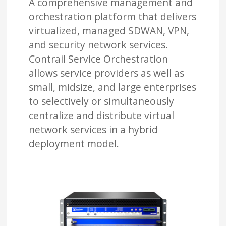
A comprehensive management and
orchestration platform that delivers
virtualized, managed SDWAN, VPN,
and security network services.
Contrail Service Orchestration
allows service providers as well as
small, midsize, and large enterprises
to selectively or simultaneously
centralize and distribute virtual
network services in a hybrid
deployment model.