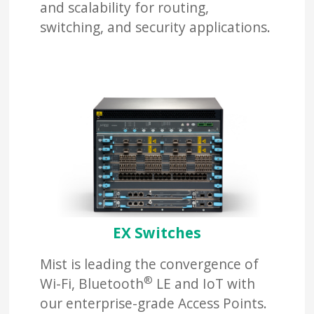
and scalability for routing,
switching, and security applications.
EX Switches
Mist is leading the convergence of
®
Wi-Fi, Bluetooth
LE and IoT with
our enterprise-grade Access Points.