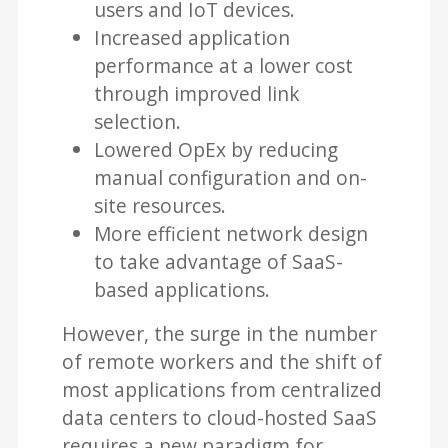
users and IoT devices.
Increased application
performance at a lower cost
through improved link
selection.
Lowered OpEx by reducing
manual configuration and on-
site resources.
More efficient network design
to take advantage of SaaS-
based applications.
However, the surge in the number
of remote workers and the shift of
most applications from centralized
data centers to cloud-hosted SaaS
requires a new paradigm for