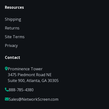
Resources
Shipping
Returns
Site Terms
Privacy
Contact
Prominence Tower
3475 Piedmont Road NE
Suite 900, Atlanta, GA 30305
888-785-4380
Sales@NetworkScreen.com