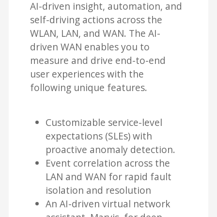
AI-driven insight, automation, and
self-driving actions across the
WLAN, LAN, and WAN. The AI-
driven WAN enables you to
measure and drive end-to-end
user experiences with the
following unique features.
Customizable service-level
expectations (SLEs) with
proactive anomaly detection.
Event correlation across the
LAN and WAN for rapid fault
isolation and resolution
An AI-driven virtual network