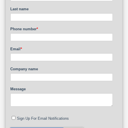
Last name
Phone number
*
Email
*
Company name
Message
Sign Up For Email Notifications