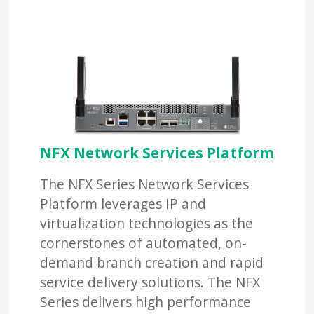
NFX Network Services Platform
The NFX Series Network Services
Platform leverages IP and
virtualization technologies as the
cornerstones of automated, on-
demand branch creation and rapid
service delivery solutions. The NFX
Series delivers high performance