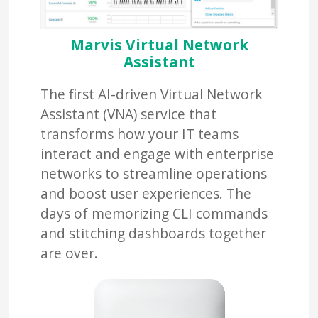
Marvis Virtual Network
Assistant
The first AI-driven Virtual Network
Assistant (VNA) service that
transforms how your IT teams
interact and engage with enterprise
networks to streamline operations
and boost user experiences. The
days of memorizing CLI commands
and stitching dashboards together
are over.