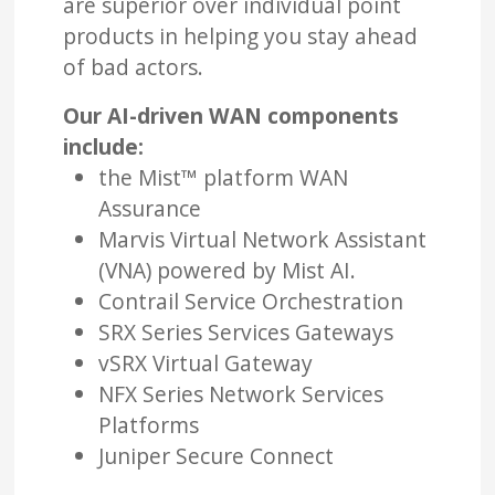
are superior over individual point
products in helping you stay ahead
of bad actors.
Our AI-driven WAN components
include:
the Mist™ platform WAN
Assurance
Marvis Virtual Network Assistant
(VNA) powered by Mist AI.
Contrail Service Orchestration
SRX Series Services Gateways
vSRX Virtual Gateway
NFX Series Network Services
Platforms
Juniper Secure Connect