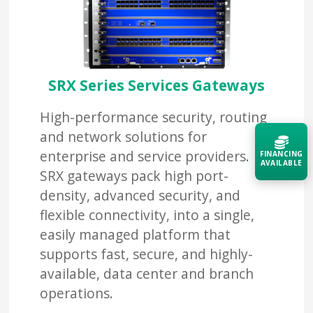
SRX Series Services Gateways
High-performance security, routing
and network solutions for
enterprise and service providers.
FINANCING
AVAILABLE
SRX gateways pack high port-
density, advanced security, and
Acquire the technology you need
flexible connectivity, into a single,
now — align payments with your
budget and deployment timeline.
easily managed platform that
supports fast, secure, and highly-
Contact a Specialist
available, data center and branch
Explore Financing
operations.