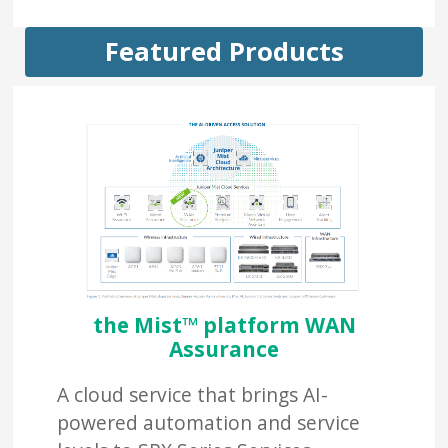
Featured Products
the Mist™ platform WAN
Assurance
A cloud service that brings AI-
powered automation and service