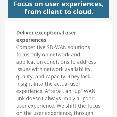
Focus on user experiences,
from client to cloud.
Deliver exceptional user
experiences
Competitive SD-WAN solutions
focus only on network and
application conditions to address
issues with network availability,
quality, and capacity. They lack
insight into the actual user
experience. Afterall, an “up” WAN
link doesn’t always imply a “good”
user experience. We shift the focus
on the user experience, through