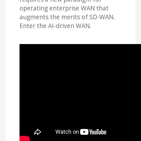
operating enterprise WAN that
augments the merits of SD-WAN.
Enter the AI-driven WAN.