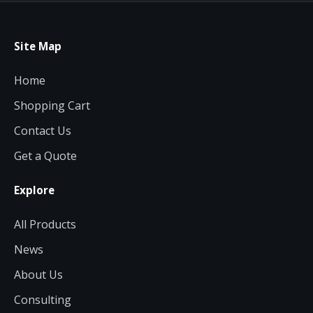
Site Map
Home
Shopping Cart
Contact Us
Get a Quote
Explore
All Products
News
About Us
Consulting