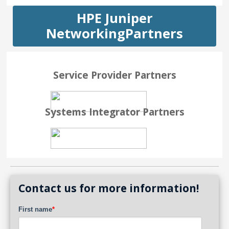
HPE Juniper
NetworkingPartners
Service Provider Partners
Systems Integrator Partners
Contact us for more information!
First name
*