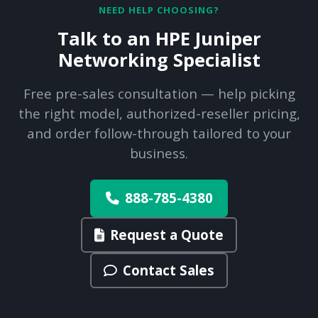
NEED HELP CHOOSING?
Talk to an HPE Juniper
Networking Specialist
Free pre-sales consultation — help picking
the right model, authorized-reseller pricing,
and order follow-through tailored to your
business.
888-785-4380
Request a Quote
Contact Sales