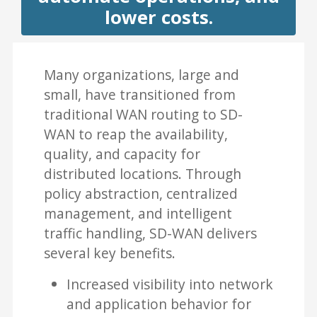
lower costs.
Many organizations, large and
small, have transitioned from
traditional WAN routing to SD-
WAN to reap the availability,
quality, and capacity for
distributed locations. Through
policy abstraction, centralized
management, and intelligent
traffic handling, SD-WAN delivers
several key benefits.
Increased visibility into network
and application behavior for