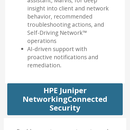
assistant, Marvis, for deep
insight into client and network
behavior, recommended
troubleshooting actions, and
Self-Driving Network™
operations
AI-driven support with
proactive notifications and
remediation.
HPE Juniper
NetworkingConnected
Security