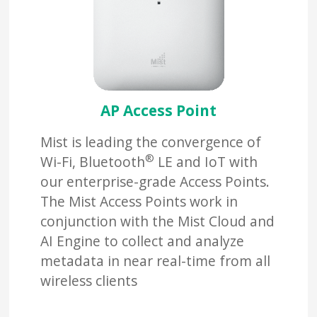
AP Access Point
Mist is leading the convergence of
®
Wi-Fi, Bluetooth
LE and IoT with
our enterprise-grade Access Points.
The Mist Access Points work in
conjunction with the Mist Cloud and
AI Engine to collect and analyze
metadata in near real-time from all
wireless clients