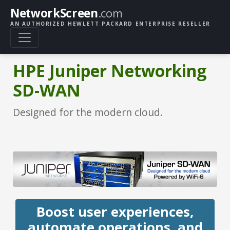
NetworkScreen
.com
AN AUTHORIZED HEWLETT PACKARD ENTERPRISE RESELLER
HPE Juniper Networking
SD-WAN
Designed for the modern cloud.
Boost user experiences,
automate operations, and