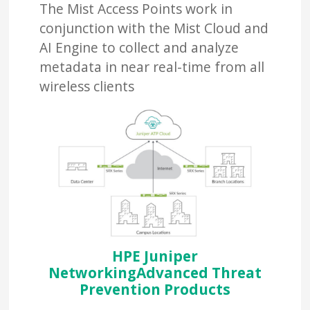
The Mist Access Points work in
conjunction with the Mist Cloud and
AI Engine to collect and analyze
metadata in near real-time from all
wireless clients
HPE Juniper
NetworkingAdvanced Threat
Prevention Products