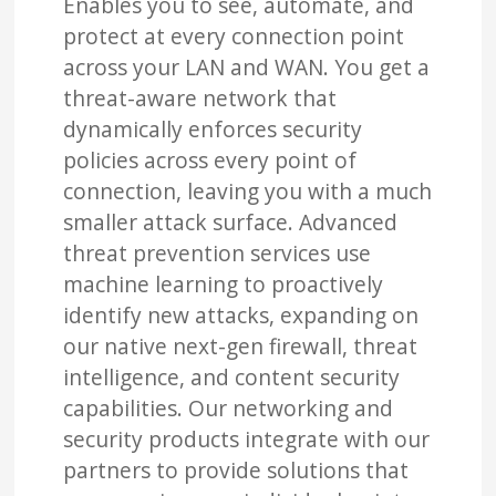
Enables you to see, automate, and
protect at every connection point
across your LAN and WAN. You get a
threat-aware network that
dynamically enforces security
policies across every point of
connection, leaving you with a much
smaller attack surface. Advanced
threat prevention services use
machine learning to proactively
identify new attacks, expanding on
our native next-gen firewall, threat
intelligence, and content security
capabilities. Our networking and
security products integrate with our
partners to provide solutions that