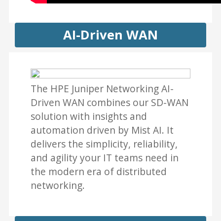
AI-Driven WAN
The HPE Juniper Networking AI-
Driven WAN combines our SD-WAN
solution with insights and
automation driven by Mist AI. It
delivers the simplicity, reliability,
and agility your IT teams need in
the modern era of distributed
networking.