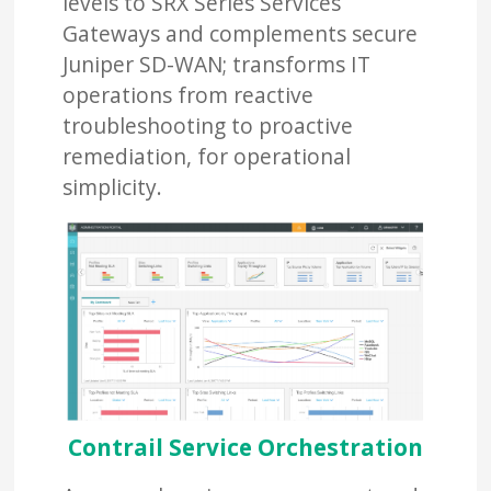
levels to SRX Series Services
Gateways and complements secure
Juniper SD-WAN; transforms IT
operations from reactive
troubleshooting to proactive
remediation, for operational
simplicity.
Contrail Service Orchestration