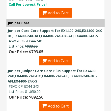
Call For Lowest Price!
Add to Cart
Juniper Care
Juniper Care Core Support for EX4400-24X,EX4400-24X-
DC,EX4400-24X-AFI,EX4400-24X-DC-AFI,EX4400-24X-S
#SVC-COR-EX44-24X
List Price:
$933.00
Our Price: $793.05
Add to Cart
Juniper Juniper Care Core Plus Support for EX4400-
24X,EX4400-24X-DC,EX4400-24X-AFI,EX4400-24X-DC-
AFI,EX4400-24X-S
#SVC-CP-EX44-24X
List Price:
$1,050.00
Our Price: $892.50
Add to Cart