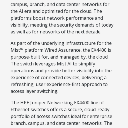
campus, branch, and data center networks for
the AI era and optimized for the cloud. The
platforms boost network performance and
visibility, meeting the security demands of today
as well as for networks of the next decade.
As part of the underlying infrastructure for the
Mist™ platform Wired Assurance, the EX4400 is
purpose-built for, and managed by, the cloud.
The switch leverages Mist AI to simplify
operations and provide better visibility into the
experience of connected devices, delivering a
refreshing, user experience-first approach to
access layer switching.
The HPE Juniper Networking EX4400 line of
Ethernet switches offers a secure, cloud-ready
portfolio of access switches ideal for enterprise
branch, campus, and data center networks. The