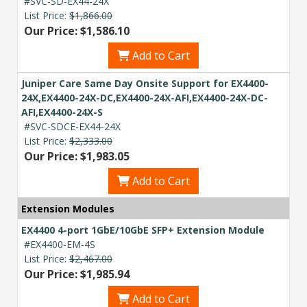
#SVC-SD-EX44-24X
List Price:
$1,866.00
Our Price: $1,586.10
Add to Cart
Juniper Care Same Day Onsite Support for EX4400-
24X,EX4400-24X-DC,EX4400-24X-AFI,EX4400-24X-DC-
AFI,EX4400-24X-S
#SVC-SDCE-EX44-24X
List Price:
$2,333.00
Our Price: $1,983.05
Add to Cart
Extension Modules
EX4400 4-port 1GbE/10GbE SFP+ Extension Module
#EX4400-EM-4S
List Price:
$2,467.00
Our Price: $1,985.94
Add to Cart