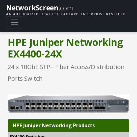
NetworkScreen
.com
AN AUTHORIZED HEWLETT PACKARD ENTERPRISE RESELLER
HPE Juniper Networking
EX4400-24X
24 x 10GbE SFP+ Fiber Access/Distribution
Ports Switch
HPE Juniper Networking Products
EX4400 Switches