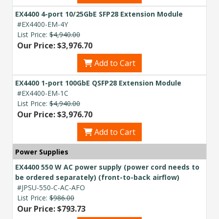
EX4400 4-port 10/25GbE SFP28 Extension Module
#EX4400-EM-4Y
List Price:
$4,940.00
Our Price: $3,976.70
Add to Cart
EX4400 1-port 100GbE QSFP28 Extension Module
#EX4400-EM-1C
List Price:
$4,940.00
Our Price: $3,976.70
Add to Cart
Power Supplies
EX4400 550 W AC power supply (power cord needs to
be ordered separately) (front-to-back airflow)
#JPSU-550-C-AC-AFO
List Price:
$986.00
Our Price: $793.73