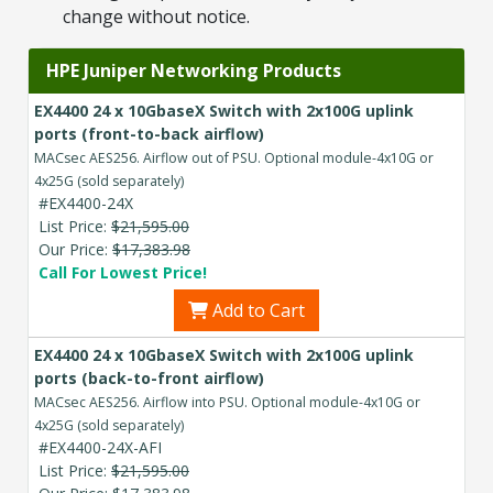
change without notice.
HPE Juniper Networking Products
EX4400 24 x 10GbaseX Switch with 2x100G uplink
ports (front-to-back airflow)
MACsec AES256. Airflow out of PSU. Optional module-4x10G or
4x25G (sold separately)
#EX4400-24X
List Price:
$21,595.00
Our Price:
$17,383.98
Call For Lowest Price!
Add to Cart
EX4400 24 x 10GbaseX Switch with 2x100G uplink
ports (back-to-front airflow)
MACsec AES256. Airflow into PSU. Optional module-4x10G or
4x25G (sold separately)
#EX4400-24X-AFI
List Price:
$21,595.00