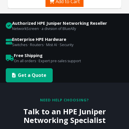
Add to Cart
Authorized HPE Juniper Networking Reseller
NetworkScreen · a division of BlueAlly
Enterprise HPE Hardware
Switches · Routers · Mist AI · Security
Free Shipping
On all orders · Expert pre-sales support
Get a Quote
NEED HELP CHOOSING?
Talk to an HPE Juniper
Networking Specialist