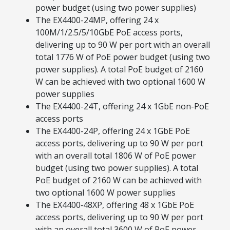
power budget (using two power supplies)
The EX4400-24MP, offering 24 x
100M/1/2.5/5/10GbE PoE access ports,
delivering up to 90 W per port with an overall
total 1776 W of PoE power budget (using two
power supplies). A total PoE budget of 2160
W can be achieved with two optional 1600 W
power supplies
The EX4400-24T, offering 24 x 1GbE non-PoE
access ports
The EX4400-24P, offering 24 x 1GbE PoE
access ports, delivering up to 90 W per port
with an overall total 1806 W of PoE power
budget (using two power supplies). A total
PoE budget of 2160 W can be achieved with
two optional 1600 W power supplies
The EX4400‑48XP, offering 48 x 1GbE PoE
access ports, delivering up to 90 W per port
with an overall total 3600 W of PoE power