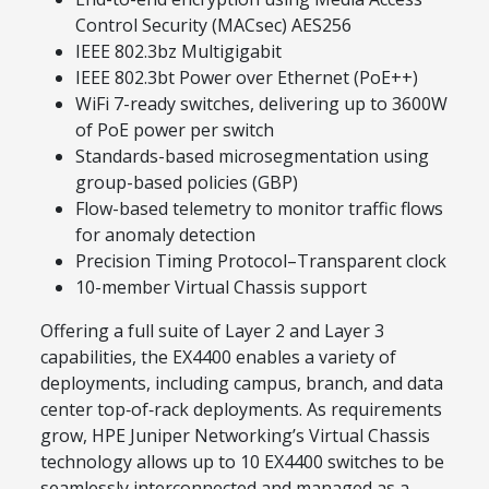
Control Security (MACsec) AES256
IEEE 802.3bz Multigigabit
IEEE 802.3bt Power over Ethernet (PoE++)
WiFi 7-ready switches, delivering up to 3600W
of PoE power per switch
Standards-based microsegmentation using
group-based policies (GBP)
Flow-based telemetry to monitor traffic flows
for anomaly detection
Precision Timing Protocol–Transparent clock
10-member Virtual Chassis support
Offering a full suite of Layer 2 and Layer 3
capabilities, the EX4400 enables a variety of
deployments, including campus, branch, and data
center top‑of‑rack deployments. As requirements
grow, HPE Juniper Networking’s Virtual Chassis
technology allows up to 10 EX4400 switches to be
seamlessly interconnected and managed as a