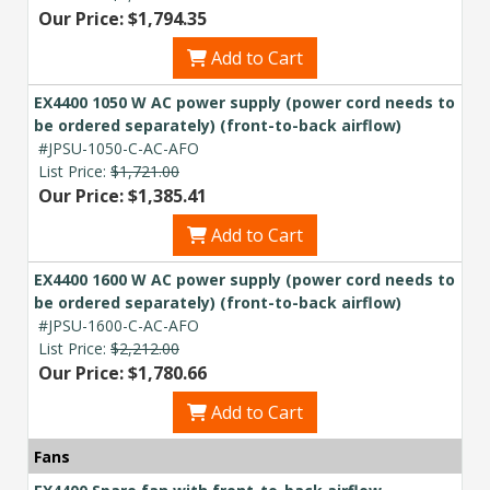
Our Price: $1,794.35
Add to Cart
EX4400 1050 W AC power supply (power cord needs to
be ordered separately) (front-to-back airflow)
#JPSU-1050-C-AC-AFO
List Price:
$1,721.00
Our Price: $1,385.41
Add to Cart
EX4400 1600 W AC power supply (power cord needs to
be ordered separately) (front-to-back airflow)
#JPSU-1600-C-AC-AFO
List Price:
$2,212.00
Our Price: $1,780.66
Add to Cart
Fans