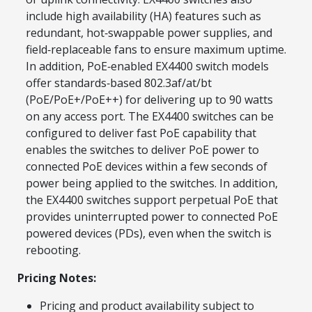
include high availability (HA) features such as
redundant, hot‑swappable power supplies, and
field‑replaceable fans to ensure maximum uptime.
In addition, PoE‑enabled EX4400 switch models
offer standards‑based 802.3af/at/bt
(PoE/PoE+/PoE++) for delivering up to 90 watts
on any access port. The EX4400 switches can be
configured to deliver fast PoE capability that
enables the switches to deliver PoE power to
connected PoE devices within a few seconds of
power being applied to the switches. In addition,
the EX4400 switches support perpetual PoE that
provides uninterrupted power to connected PoE
powered devices (PDs), even when the switch is
rebooting.
Pricing Notes:
Pricing and product availability subject to