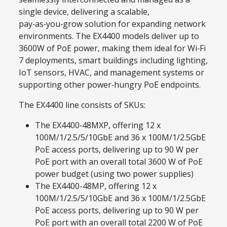
single device, delivering a scalable,
pay‑as‑you‑grow solution for expanding network
environments. The EX4400 models deliver up to
3600W of PoE power, making them ideal for Wi‑Fi
7 deployments, smart buildings including lighting,
IoT sensors, HVAC, and management systems or
supporting other power‑hungry PoE endpoints.
The EX4400 line consists of SKUs:
The EX4400‑48MXP, offering 12 x
100M/1/2.5/5/10GbE and 36 x 100M/1/2.5GbE
PoE access ports, delivering up to 90 W per
PoE port with an overall total 3600 W of PoE
power budget (using two power supplies)
The EX4400-48MP, offering 12 x
100M/1/2.5/5/10GbE and 36 x 100M/1/2.5GbE
PoE access ports, delivering up to 90 W per
PoE port with an overall total 2200 W of PoE