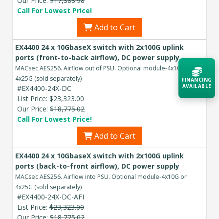
Our Price:
$17,383.98
Call For Lowest Price!
Add to Cart
EX4400 24 x 10GbaseX switch with 2x100G uplink
ports (front-to-back airflow), DC power supply
MACsec AES256. Airflow out of PSU. Optional module-4x10G or
4x25G (sold separately)
FINANCING
AVAILABLE
#EX4400-24X-DC
List Price:
$23,323.00
Our Price:
$18,775.02
Acquire the technology you need
Call For Lowest Price!
now — align payments with your
budget and deployment timeline.
Add to Cart
Contact a Specialist
EX4400 24 x 10GbaseX switch with 2x100G uplink
ports (back-to-front airflow), DC power supply
Explore Financing
MACsec AES256. Airflow into PSU. Optional module-4x10G or
4x25G (sold separately)
#EX4400-24X-DC-AFI
List Price:
$23,323.00
Our Price:
$18,775.02