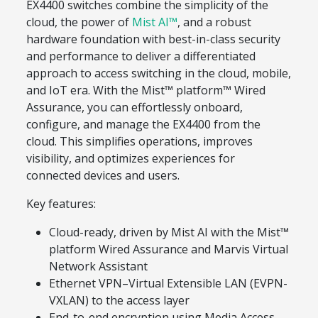
EX4400 switches combine the simplicity of the
cloud, the power of
Mist AI™
, and a robust
hardware foundation with best-in-class security
and performance to deliver a differentiated
approach to access switching in the cloud, mobile,
and IoT era. With the Mist™ platform™ Wired
Assurance, you can effortlessly onboard,
configure, and manage the EX4400 from the
cloud. This simplifies operations, improves
visibility, and optimizes experiences for
connected devices and users.
Key features:
Cloud-ready, driven by Mist AI with the Mist™
platform Wired Assurance and Marvis Virtual
Network Assistant
Ethernet VPN–Virtual Extensible LAN (EVPN-
VXLAN) to the access layer
End-to-end encryption using Media Access