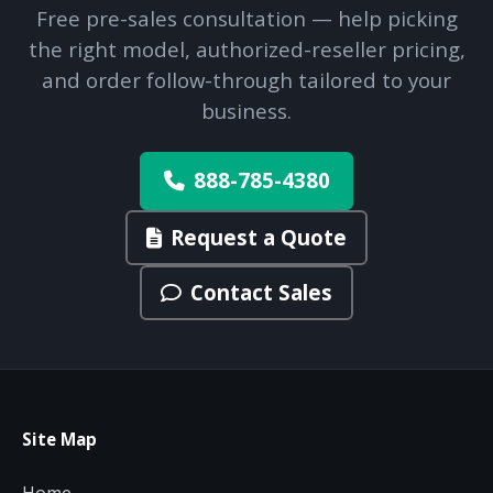
Free pre-sales consultation — help picking
the right model, authorized-reseller pricing,
and order follow-through tailored to your
business.
888-785-4380
Request a Quote
Contact Sales
Site Map