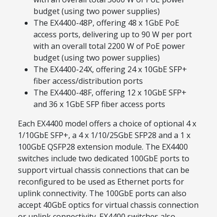
budget (using two power supplies)
The EX4400-48P, offering 48 x 1GbE PoE
access ports, delivering up to 90 W per port
with an overall total 2200 W of PoE power
budget (using two power supplies)
The EX4400-24X, offering 24 x 10GbE SFP+
fiber access/distribution ports
The EX4400-48F, offering 12 x 10GbE SFP+
and 36 x 1GbE SFP fiber access ports
Each EX4400 model offers a choice of optional 4 x
1/10GbE SFP+, a 4 x 1/10/25GbE SFP28 and a 1 x
100GbE QSFP28 extension module. The EX4400
switches include two dedicated 100GbE ports to
support virtual chassis connections that can be
reconfigured to be used as Ethernet ports for
uplink connectivity. The 100GbE ports can also
accept 40GbE optics for virtual chassis connection
or uplink connectivity. EX4400 switches also