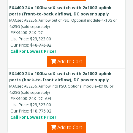
EX4400 24 x 10GbaseX switch with 2x100G uplink
ports (front-to-back airflow), DC power supply
MACsec AES256. Airflow out of PSU. Optional module-4x10G or
4x25G (sold separately)
#EX4400-24X-DC
List Price:
$23,323.00
Our Price:
$18,775.02
Call For Lowest Price!
Add to Cart
EX4400 24 x 10GbaseX switch with 2x100G uplink
ports (back-to-front airflow), DC power supply
MACsec AES256. Airflow into PSU. Optional module-4x10G or
4x25G (sold separately)
#EX4400-24X-DC-AFI
List Price:
$23,323.00
Our Price:
$18,775.02
Call For Lowest Price!
Add to Cart