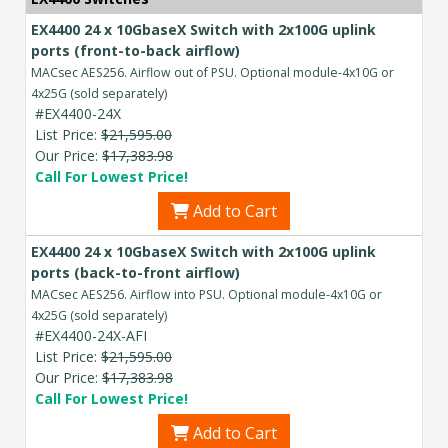
EX4400 24 x 10GbaseX Switch with 2x100G uplink
ports (front-to-back airflow)
MACsec AES256. Airflow out of PSU. Optional module-4x10G or
4x25G (sold separately)
#EX4400-24X
List Price:
$21,595.00
Our Price:
$17,383.98
Call For Lowest Price!
Add to Cart
EX4400 24 x 10GbaseX Switch with 2x100G uplink
ports (back-to-front airflow)
MACsec AES256. Airflow into PSU. Optional module-4x10G or
4x25G (sold separately)
#EX4400-24X-AFI
List Price:
$21,595.00
Our Price:
$17,383.98
Call For Lowest Price!
Add to Cart