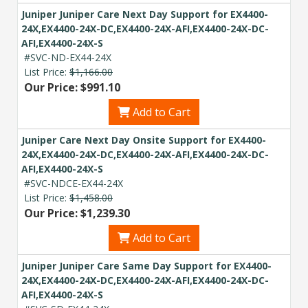
Juniper Juniper Care Next Day Support for EX4400-
24X,EX4400-24X-DC,EX4400-24X-AFI,EX4400-24X-DC-
AFI,EX4400-24X-S
#SVC-ND-EX44-24X
List Price:
$1,166.00
Our Price: $991.10
Add to Cart
Juniper Care Next Day Onsite Support for EX4400-
24X,EX4400-24X-DC,EX4400-24X-AFI,EX4400-24X-DC-
AFI,EX4400-24X-S
#SVC-NDCE-EX44-24X
List Price:
$1,458.00
Our Price: $1,239.30
Add to Cart
Juniper Juniper Care Same Day Support for EX4400-
24X,EX4400-24X-DC,EX4400-24X-AFI,EX4400-24X-DC-
AFI,EX4400-24X-S