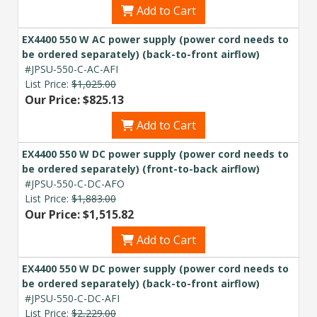
Add to Cart
EX4400 550 W AC power supply (power cord needs to
be ordered separately) (back-to-front airflow)
#JPSU-550-C-AC-AFI
List Price:
$1,025.00
Our Price: $825.13
Add to Cart
EX4400 550 W DC power supply (power cord needs to
be ordered separately) (front-to-back airflow)
#JPSU-550-C-DC-AFO
List Price:
$1,883.00
Our Price: $1,515.82
Add to Cart
EX4400 550 W DC power supply (power cord needs to
be ordered separately) (back-to-front airflow)
#JPSU-550-C-DC-AFI
List Price:
$2,229.00