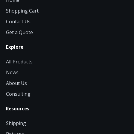
Home
Shopping Cart
Contact Us
Get a Quote
Explore
All Products
News
About Us
Consulting
Resources
Shipping