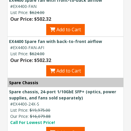
EX4400 Spare fan with front-to-back airflow
#EX4400-FAN
List Price:
$624.00
Our Price: $502.32
Add to Cart
EX4400 Spare fan with back-to-front airflow
#EX4400-FAN-AFI
List Price:
$624.00
Our Price: $502.32
Add to Cart
Spare Chassis
Spare chassis, 24-port 1/10GbE SFP+ (optics, power
supplies, and fans sold separately)
#EX4400-24X-S
List Price:
$19,975.00
Our Price:
$16,079.88
Call For Lowest Price!