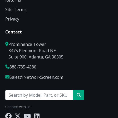
Returns
Site Terms
Privacy
Contact
Prominence Tower
3475 Piedmont Road NE
Suite 900, Atlanta, GA 30305
888-785-4380
Sales@NetworkScreen.com
Connect with us