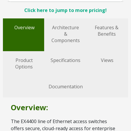
Click here to jump to more pricing!
Overview
Architecture
Features &
&
Benefits
Components
Product
Specifications
Views
Options
Documentation
Overview:
The EX4400 line of Ethernet access switches
offers secure, cloud-ready access for enterprise