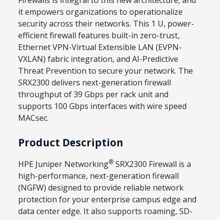
Firewalls is integral to this new architecture, and
it empowers organizations to operationalize
security across their networks. This 1 U, power-
efficient firewall features built-in zero-trust,
Ethernet VPN-Virtual Extensible LAN (EVPN-
VXLAN) fabric integration, and AI-Predictive
Threat Prevention to secure your network. The
SRX2300 delivers next-generation firewall
throughput of 39 Gbps per rack unit and
supports 100 Gbps interfaces with wire speed
MACsec.
Product Description
®
HPE Juniper Networking
SRX2300 Firewall is a
high-performance, next-generation firewall
(NGFW) designed to provide reliable network
protection for your enterprise campus edge and
data center edge. It also supports roaming, SD-