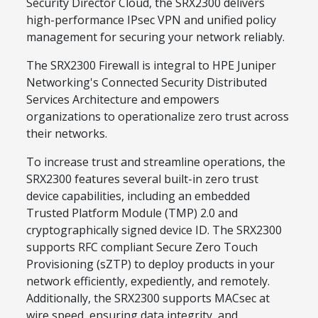
Security Director Cloud, the SRX2300 delivers
high-performance IPsec VPN and unified policy
management for securing your network reliably.
The SRX2300 Firewall is integral to HPE Juniper
Networking's Connected Security Distributed
Services Architecture and empowers
organizations to operationalize zero trust across
their networks.
To increase trust and streamline operations, the
SRX2300 features several built-in zero trust
device capabilities, including an embedded
Trusted Platform Module (TMP) 2.0 and
cryptographically signed device ID. The SRX2300
supports RFC compliant Secure Zero Touch
Provisioning (sZTP) to deploy products in your
network efficiently, expediently, and remotely.
Additionally, the SRX2300 supports MACsec at
wire speed, ensuring data integrity, and