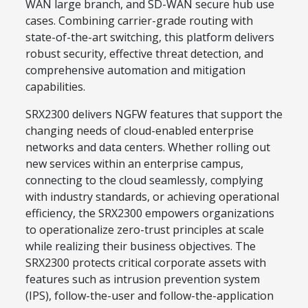
WAN large branch, and SD-WAN secure hub use
cases. Combining carrier-grade routing with
state-of-the-art switching, this platform delivers
robust security, effective threat detection, and
comprehensive automation and mitigation
capabilities.
SRX2300 delivers NGFW features that support the
changing needs of cloud-enabled enterprise
networks and data centers. Whether rolling out
new services within an enterprise campus,
connecting to the cloud seamlessly, complying
with industry standards, or achieving operational
efficiency, the SRX2300 empowers organizations
to operationalize zero-trust principles at scale
while realizing their business objectives. The
SRX2300 protects critical corporate assets with
features such as intrusion prevention system
(IPS), follow-the-user and follow-the-application