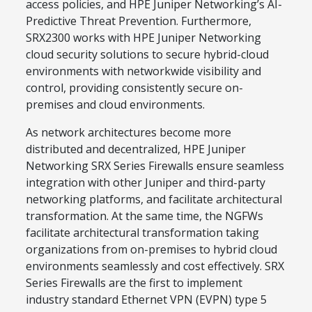
access policies, and HPE Juniper Networking’s AI-
Predictive Threat Prevention. Furthermore,
SRX2300 works with HPE Juniper Networking
cloud security solutions to secure hybrid-cloud
environments with networkwide visibility and
control, providing consistently secure on-
premises and cloud environments.
As network architectures become more
distributed and decentralized, HPE Juniper
Networking SRX Series Firewalls ensure seamless
integration with other Juniper and third-party
networking platforms, and facilitate architectural
transformation. At the same time, the NGFWs
facilitate architectural transformation taking
organizations from on-premises to hybrid cloud
environments seamlessly and cost effectively. SRX
Series Firewalls are the first to implement
industry standard Ethernet VPN (EVPN) type 5