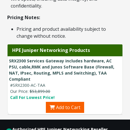
confidentiality.
Pricing Notes:
Pricing and product availability subject to
change without notice.
HPE Juniper Networking Products
SRX2300 Services Gateway includes hardware, AC
PSU, cable,RMK and Junos Software Base (Firewall,
NAT, IPsec, Routing, MPLS and Switching), TAA
Compliant
#SRX2300-AC-TAA
Our Price:
$53,899.00
Call For Lowest Price!
Add to Cart
Authorized HPE Juniper Networking Reseller