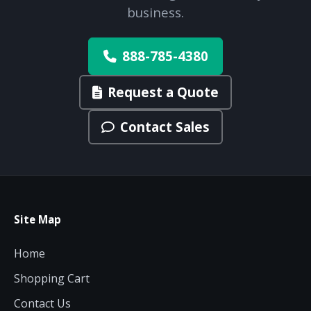
business.
888-785-4380
Request a Quote
Contact Sales
Site Map
Home
Shopping Cart
Contact Us