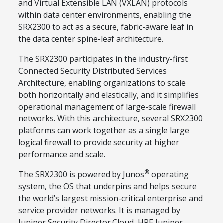
and Virtual Extensible LAN (VXLAN) protocols
within data center environments, enabling the
SRX2300 to act as a secure, fabric-aware leaf in
the data center spine-leaf architecture.
The SRX2300 participates in the industry-first
Connected Security Distributed Services
Architecture, enabling organizations to scale
both horizontally and elastically, and it simplifies
operational management of large-scale firewall
networks. With this architecture, several SRX2300
platforms can work together as a single large
logical firewall to provide security at higher
performance and scale.
®
The SRX2300 is powered by Junos
operating
system, the OS that underpins and helps secure
the world’s largest mission-critical enterprise and
service provider networks. It is managed by
Juniper Security Director Cloud, HPE Juniper