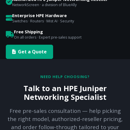
NetworkScreen · a division of BlueAlly
Enterprise HPE Hardware
Switches · Routers · Mist AI · Security
Free Shipping
On all orders · Expert pre-sales support
Get a Quote
NEED HELP CHOOSING?
Talk to an HPE Juniper
Networking Specialist
Free pre-sales consultation — help picking
the right model, authorized-reseller pricing,
and order follow-through tailored to your