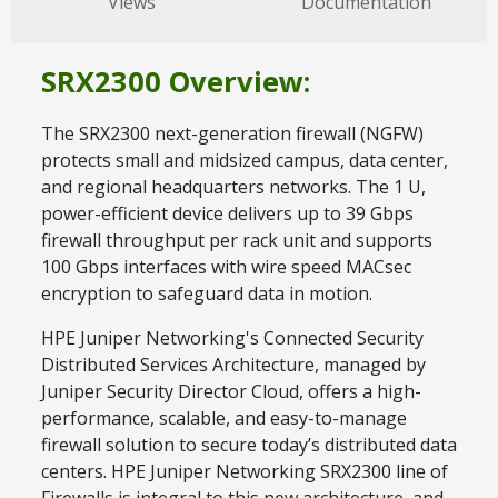
Views
Documentation
SRX2300 Overview:
The SRX2300 next-generation firewall (NGFW)
protects small and midsized campus, data center,
and regional headquarters networks. The 1 U,
power-efficient device delivers up to 39 Gbps
firewall throughput per rack unit and supports
100 Gbps interfaces with wire speed MACsec
encryption to safeguard data in motion.
HPE Juniper Networking's Connected Security
Distributed Services Architecture, managed by
Juniper Security Director Cloud, offers a high-
performance, scalable, and easy-to-manage
firewall solution to secure today’s distributed data
centers. HPE Juniper Networking SRX2300 line of