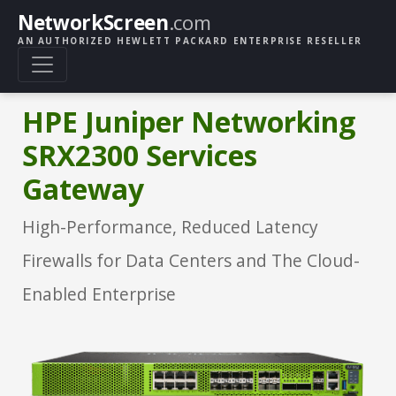
NetworkScreen
.com
AN AUTHORIZED HEWLETT PACKARD ENTERPRISE RESELLER
HPE Juniper Networking
SRX2300 Services
Gateway
High-Performance, Reduced Latency
Firewalls for Data Centers and The Cloud-
Enabled Enterprise