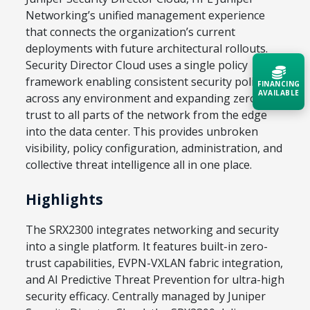
Networking’s unified management experience
that connects the organization’s current
deployments with future architectural rollouts.
Security Director Cloud uses a single policy
framework enabling consistent security policies
FINANCING
AVAILABLE
across any environment and expanding zero
trust to all parts of the network from the edge
Acquire the technology you need
into the data center. This provides unbroken
now — align payments with your
visibility, policy configuration, administration, and
budget and deployment timeline.
collective threat intelligence all in one place.
Contact a Specialist
Highlights
Explore Financing
The SRX2300 integrates networking and security
into a single platform. It features built-in zero-
trust capabilities, EVPN-VXLAN fabric integration,
and AI Predictive Threat Prevention for ultra-high
security efficacy. Centrally managed by Juniper