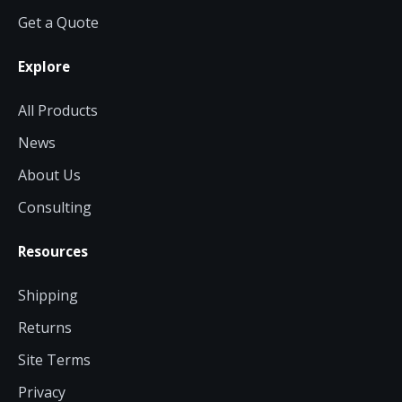
Get a Quote
Explore
All Products
News
About Us
Consulting
Resources
Shipping
Returns
Site Terms
Privacy