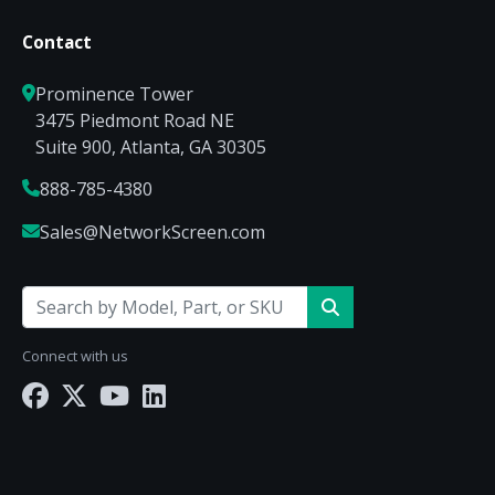
Contact
Prominence Tower
3475 Piedmont Road NE
Suite 900, Atlanta, GA 30305
888-785-4380
Sales@NetworkScreen.com
Connect with us