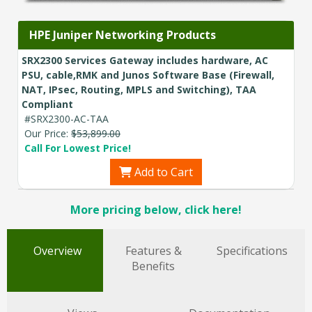
HPE Juniper Networking Products
SRX2300 Services Gateway includes hardware, AC
PSU, cable,RMK and Junos Software Base (Firewall,
NAT, IPsec, Routing, MPLS and Switching), TAA
Compliant
#SRX2300-AC-TAA
Our Price:
$53,899.00
Call For Lowest Price!
Add to Cart
More pricing below, click here!
Overview
Features &
Specifications
Benefits