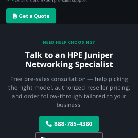
On all orders · Expert pre-sales support
Get a Quote
NEED HELP CHOOSING?
Talk to an HPE Juniper
Networking Specialist
Free pre-sales consultation — help picking
the right model, authorized-reseller pricing,
and order follow-through tailored to your
business.
888-785-4380