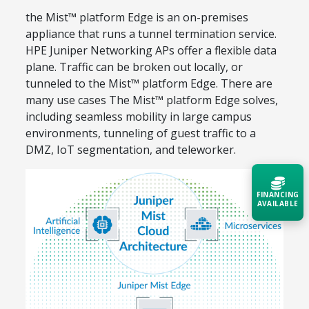
the Mist™ platform Edge is an on-premises
appliance that runs a tunnel termination service.
HPE Juniper Networking APs offer a flexible data
plane. Traffic can be broken out locally, or
tunneled to the Mist™ platform Edge. There are
many use cases The Mist™ platform Edge solves,
including seamless mobility in large campus
environments, tunneling of guest traffic to a
DMZ, IoT segmentation, and teleworker.
FINANCING
AVAILABLE
Acquire the technology you need
now — align payments with your
budget and deployment timeline.
Contact a Specialist