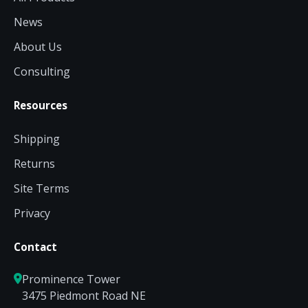
News
About Us
Consulting
Resources
Shipping
Returns
Site Terms
Privacy
Contact
Prominence Tower
3475 Piedmont Road NE