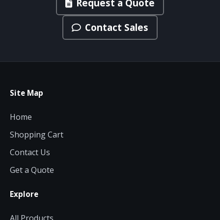
Request a Quote
Contact Sales
Site Map
Home
Shopping Cart
Contact Us
Get a Quote
Explore
All Products