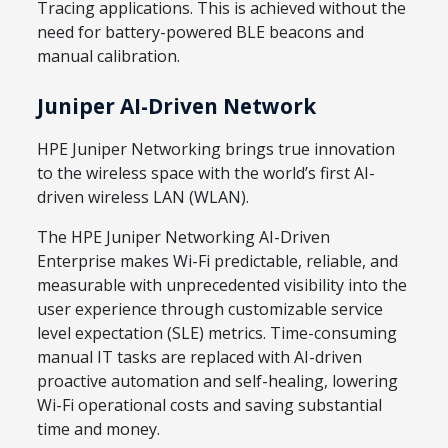
Tracing applications. This is achieved without the
need for battery-powered BLE beacons and
manual calibration.
Juniper AI-Driven Network
HPE Juniper Networking brings true innovation
to the wireless space with the world’s first AI-
driven wireless LAN (WLAN).
The HPE Juniper Networking AI-Driven
Enterprise makes Wi-Fi predictable, reliable, and
measurable with unprecedented visibility into the
user experience through customizable service
level expectation (SLE) metrics. Time-consuming
manual IT tasks are replaced with AI-driven
proactive automation and self-healing, lowering
Wi-Fi operational costs and saving substantial
time and money.