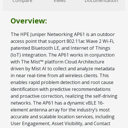
Compare
Views
Documentation
Overview:
The HPE Juniper Networking AP61 is an outdoor
access point that support 802.11ac Wave 2 Wi-Fi,
patented Bluetooth LE, and Internet of Things
(IoT) integration. The AP61 works in conjunction
with The Mist™ platform Cloud Architecture
driven by Mist AI to collect and analyze metadata
in near real-time from all wireless clients. This
enables rapid problem detection and root cause
identification with predictive recommendations
and proactive correction, realizing the self-driving
networks. The AP61 has a dynamic vBLE 16-
element antenna array for the industry’s most
accurate and scalable location services, including
User Engagement, Asset Visibility, and Contact