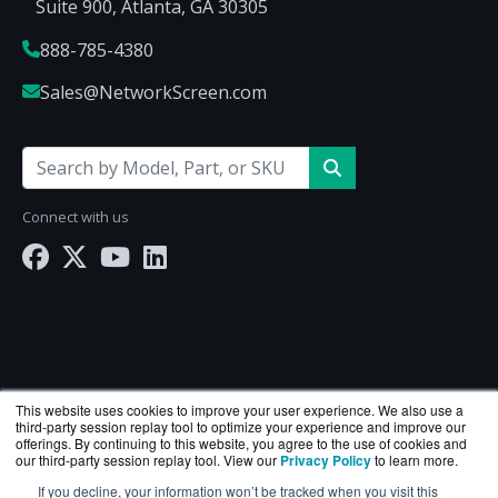
Suite 900, Atlanta, GA 30305
888-785-4380
Sales@NetworkScreen.com
Connect with us
This website uses cookies to improve your user experience. We also use a
third-party session replay tool to optimize your experience and improve our
offerings. By continuing to this website, you agree to the use of cookies and
our third-party session replay tool. View our
Privacy Policy
to learn more.
If you decline, your information won’t be tracked when you visit this