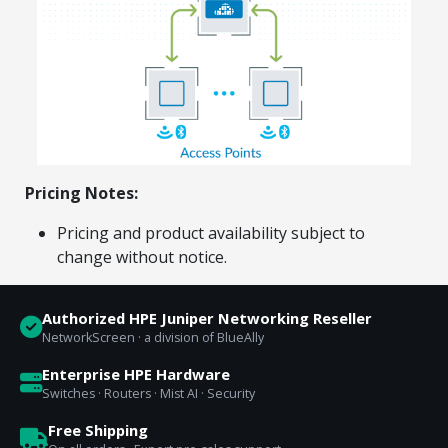
Explore Financing
Pricing Notes:
Pricing and product availability subject to
change without notice.
Authorized HPE Juniper Networking Reseller
NetworkScreen · a division of BlueAlly
Enterprise HPE Hardware
Switches · Routers · Mist AI · Security
Free Shipping