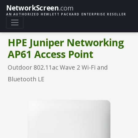
NetworkScreen
.com
AN AUTHORIZED HEWLETT PACKARD ENTERPRISE RESELLER
HPE Juniper Networking
AP61 Access Point
Outdoor 802.11ac Wave 2 Wi-Fi and
Bluetooth LE