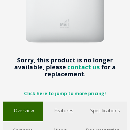
Sorry, this product is no longer
available, please
contact us
for a
replacement.
Click here to jump to more pricing!
Overview
Features
Specifications