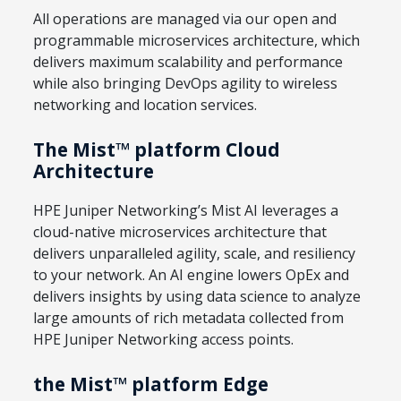
All operations are managed via our open and
programmable microservices architecture, which
delivers maximum scalability and performance
while also bringing DevOps agility to wireless
networking and location services.
The Mist™ platform Cloud
Architecture
HPE Juniper Networking’s Mist AI leverages a
cloud-native microservices architecture that
delivers unparalleled agility, scale, and resiliency
to your network. An AI engine lowers OpEx and
delivers insights by using data science to analyze
large amounts of rich metadata collected from
HPE Juniper Networking access points.
the Mist™ platform Edge