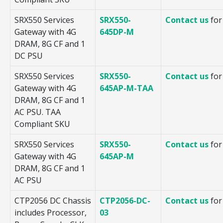
SRX550 Services
SRX550-
Contact us
for
Gateway with 4G
645DP-M
DRAM, 8G CF and 1
DC PSU
SRX550 Services
SRX550-
Contact us
for
Gateway with 4G
645AP-M-TAA
DRAM, 8G CF and 1
AC PSU. TAA
Compliant SKU
SRX550 Services
SRX550-
Contact us
for
Gateway with 4G
645AP-M
DRAM, 8G CF and 1
AC PSU
CTP2056 DC Chassis
CTP2056-DC-
Contact us
for
includes Processor,
03