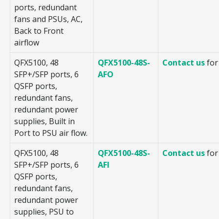
ports, redundant
fans and PSUs, AC,
Back to Front
airflow
QFX5100, 48
QFX5100-48S-
Contact us
for
SFP+/SFP ports, 6
AFO
QSFP ports,
redundant fans,
redundant power
supplies, Built in
Port to PSU air flow.
QFX5100, 48
QFX5100-48S-
Contact us
for
SFP+/SFP ports, 6
AFI
QSFP ports,
redundant fans,
redundant power
supplies, PSU to