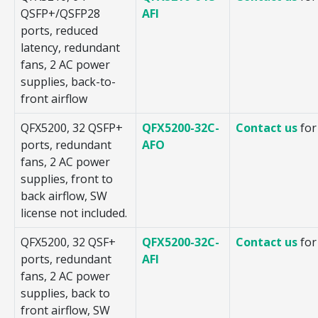
QSFP+/QSFP28
AFI
ports, reduced
latency, redundant
fans, 2 AC power
supplies, back-to-
front airflow
QFX5200, 32 QSFP+
QFX5200-32C-
Contact us
for
ports, redundant
AFO
fans, 2 AC power
supplies, front to
back airflow, SW
license not included.
QFX5200, 32 QSF+
QFX5200-32C-
Contact us
for
ports, redundant
AFI
fans, 2 AC power
supplies, back to
front airflow, SW