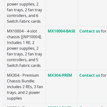
power supplies, 2
fan trays, 2 fan tray
controllers, and 6
Switch Fabric cards.
MX10004 - 4-slot
MX10004-BASE
Contact us
for
chassis [JNP10004].
Includes 1 RE, 2
power supplies, 2
fan trays, 2 fan tray
controllers, and 5
Switch Fabric cards.
MX304 - Premium
MX304-PREM
Contact us
for
Chassis Bundle;
includes 2 REs, 3 fan
trays, and 2 power
supplies