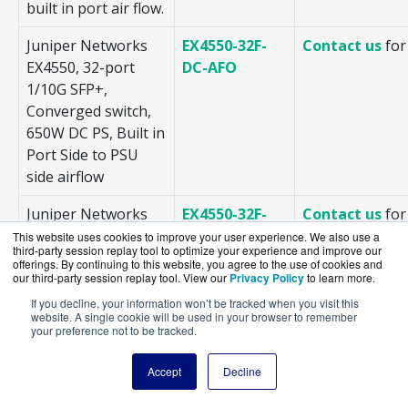
built in port air flow.
Juniper Networks
EX4550-32F-
Contact us
for
EX4550, 32-port
DC-AFO
1/10G SFP+,
Converged switch,
650W DC PS, Built in
Port Side to PSU
side airflow
Juniper Networks
EX4550-32F-
Contact us
for
EX4550, 32-port
DC-AFI
This website uses cookies to improve your user experience. We also use a
third-party session replay tool to optimize your experience and improve our
1/10G SFP+,
offerings. By continuing to this website, you agree to the use of cookies and
Converged switch,
our third-party session replay tool. View our
Privacy Policy
to learn more.
650W DC PS, PSU
If you decline, your information won’t be tracked when you visit this
website. A single cookie will be used in your browser to remember
side to Built in Port
your preference not to be tracked.
Side airflow
Accept
Decline
Juniper Networks
EX4550-32F-
Contact us
for
EX4550, 32-port
AFO