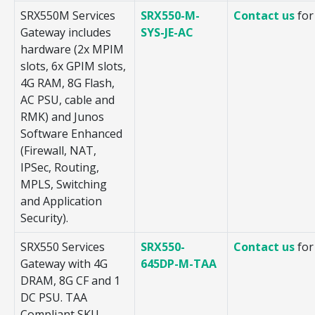
SRX550M Services
SRX550-M-
Contact us
for
Gateway includes
SYS-JE-AC
hardware (2x MPIM
slots, 6x GPIM slots,
4G RAM, 8G Flash,
AC PSU, cable and
RMK) and Junos
Software Enhanced
(Firewall, NAT,
IPSec, Routing,
MPLS, Switching
and Application
Security).
SRX550 Services
SRX550-
Contact us
for
Gateway with 4G
645DP-M-TAA
DRAM, 8G CF and 1
DC PSU. TAA
Compliant SKU