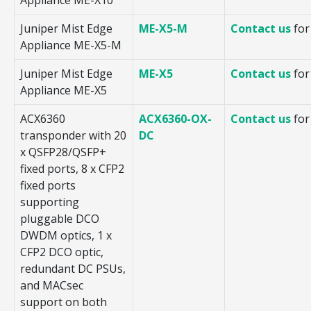
Juniper Mist Edge
ME-X5-M
Contact us
for
Appliance ME-X5-M
Juniper Mist Edge
ME-X5
Contact us
for
Appliance ME-X5
ACX6360
ACX6360-OX-
Contact us
for
transponder with 20
DC
x QSFP28/QSFP+
fixed ports, 8 x CFP2
fixed ports
supporting
pluggable DCO
DWDM optics, 1 x
CFP2 DCO optic,
redundant DC PSUs,
and MACsec
support on both