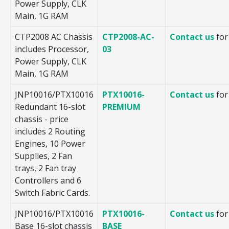
Power Supply, CLK
Main, 1G RAM
CTP2008 AC Chassis
CTP2008-AC-
Contact us
for
includes Processor,
03
Power Supply, CLK
Main, 1G RAM
JNP10016/PTX10016
PTX10016-
Contact us
for
Redundant 16-slot
PREMIUM
chassis - price
includes 2 Routing
Engines, 10 Power
Supplies, 2 Fan
trays, 2 Fan tray
Controllers and 6
Switch Fabric Cards.
JNP10016/PTX10016
PTX10016-
Contact us
for
Base 16-slot chassis
BASE