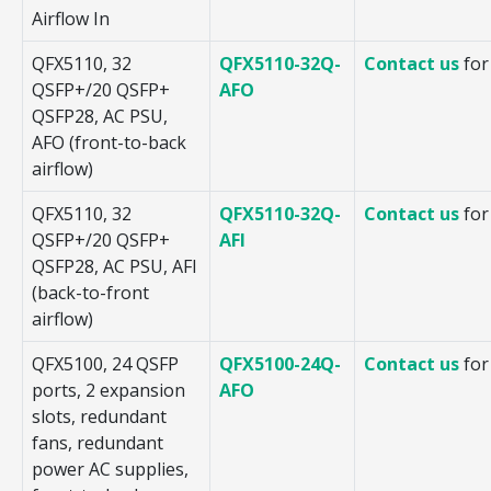
Airflow In
QFX5110, 32
QFX5110-32Q-
Contact us
for
QSFP+/20 QSFP+
AFO
QSFP28, AC PSU,
AFO (front-to-back
airflow)
QFX5110, 32
QFX5110-32Q-
Contact us
for
QSFP+/20 QSFP+
AFI
QSFP28, AC PSU, AFI
(back-to-front
airflow)
QFX5100, 24 QSFP
QFX5100-24Q-
Contact us
for
ports, 2 expansion
AFO
slots, redundant
fans, redundant
power AC supplies,