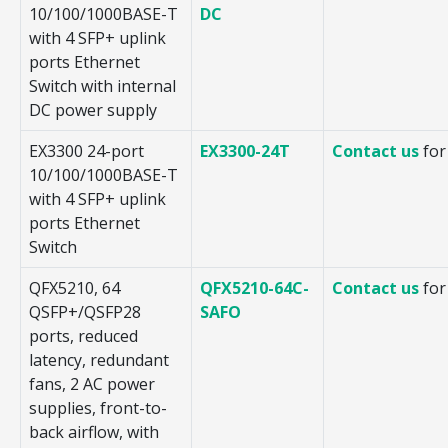
10/100/1000BASE-T
DC
with 4 SFP+ uplink
ports Ethernet
Switch with internal
DC power supply
EX3300 24-port
EX3300-24T
Contact us
for
10/100/1000BASE-T
with 4 SFP+ uplink
ports Ethernet
Switch
QFX5210, 64
QFX5210-64C-
Contact us
for
QSFP+/QSFP28
SAFO
ports, reduced
latency, redundant
fans, 2 AC power
supplies, front-to-
back airflow, with