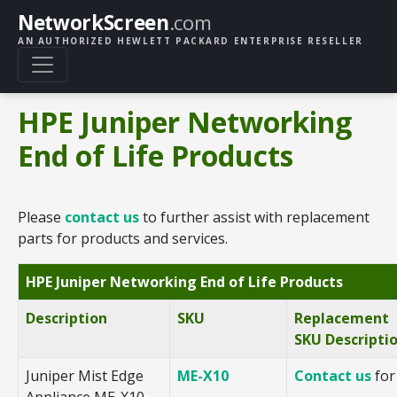
NetworkScreen
.com
AN AUTHORIZED HEWLETT PACKARD ENTERPRISE RESELLER
HPE Juniper Networking
End of Life Products
Please
contact us
to further assist with replacement
parts for products and services.
HPE Juniper Networking End of Life Products
Description
SKU
Replacement
SKU Descripti
Juniper Mist Edge
ME-X10
Contact us
for
Appliance ME-X10