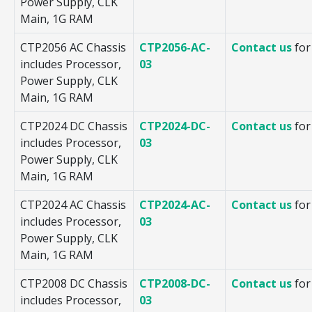
Power Supply, CLK
Main, 1G RAM
CTP2056 AC Chassis
CTP2056-AC-
Contact us
for
includes Processor,
03
Power Supply, CLK
Main, 1G RAM
CTP2024 DC Chassis
CTP2024-DC-
Contact us
for
includes Processor,
03
Power Supply, CLK
Main, 1G RAM
CTP2024 AC Chassis
CTP2024-AC-
Contact us
for
includes Processor,
03
Power Supply, CLK
Main, 1G RAM
CTP2008 DC Chassis
CTP2008-DC-
Contact us
for
includes Processor,
03