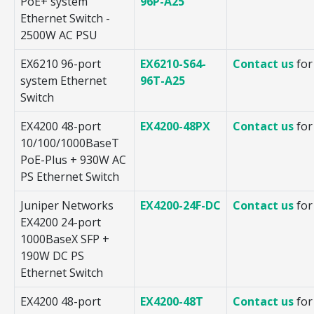
PoE+ system
96P-A25
Ethernet Switch -
2500W AC PSU
EX6210 96-port
EX6210-S64-
Contact us
for
system Ethernet
96T-A25
Switch
EX4200 48-port
EX4200-48PX
Contact us
for
10/100/1000BaseT
PoE-Plus + 930W AC
PS Ethernet Switch
Juniper Networks
EX4200-24F-DC
Contact us
for
EX4200 24-port
1000BaseX SFP +
190W DC PS
Ethernet Switch
EX4200 48-port
EX4200-48T
Contact us
for