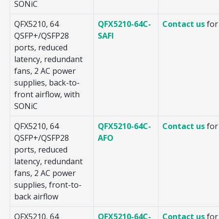
SONiC
QFX5210, 64
QFX5210-64C-
Contact us
for
QSFP+/QSFP28
SAFI
ports, reduced
latency, redundant
fans, 2 AC power
supplies, back-to-
front airflow, with
SONiC
QFX5210, 64
QFX5210-64C-
Contact us
for
QSFP+/QSFP28
AFO
ports, reduced
latency, redundant
fans, 2 AC power
supplies, front-to-
back airflow
QFX5210, 64
QFX5210-64C-
Contact us
for