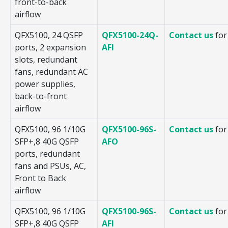
front-to-back
airflow
QFX5100, 24 QSFP
QFX5100-24Q-
Contact us
for
ports, 2 expansion
AFI
slots, redundant
fans, redundant AC
power supplies,
back-to-front
airflow
QFX5100, 96 1/10G
QFX5100-96S-
Contact us
for
SFP+,8 40G QSFP
AFO
ports, redundant
fans and PSUs, AC,
Front to Back
airflow
QFX5100, 96 1/10G
QFX5100-96S-
Contact us
for
SFP+,8 40G QSFP
AFI