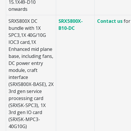
15.1X49-D10
onwards
SRX5800X DC
SRX5800X-
Contact us
for
bundle with 1X
B10-DC
SPC3,1X 40G/10G
IOC3 card,1X
Enhanced mid plane
base, including fans,
DC power entry
module, craft
interface
(SRX5800X-BASE), 2X
3rd gen service
processing card
(SRX5K-SPC3), 1X
3rd gen IO card
(SRX5K-MPC3-
40G10G)