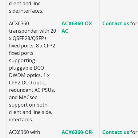
client and line
side.interfaces.
ACX6360
ACX6360-OX-
Contact us
for
transponder with 20
AC
x QSFP28/QSFP+
fixed ports, 8 x CFP2
fixed ports
supporting
pluggable DCO
DWDM optics, 1 x
CFP2 DCO optic,
redundant AC PSUs,
and MACsec
support on both
client and line side.
interfaces.
ACX6360 with
ACX6360-OR-
Contact us
for