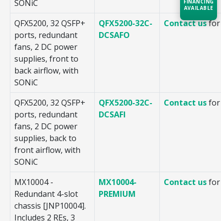
SONiC
FINANCING
AVAILABLE
QFX5200, 32 QSFP+
QFX5200-32C-
Contact us
for
ports, redundant
DCSAFO
Acquire the technology you need
now — align payments with your
fans, 2 DC power
budget and deployment timeline.
supplies, front to
back airflow, with
Contact a Specialist
SONiC
Explore Financing
QFX5200, 32 QSFP+
QFX5200-32C-
Contact us
for
ports, redundant
DCSAFI
fans, 2 DC power
supplies, back to
front airflow, with
SONiC
MX10004 -
MX10004-
Contact us
for
Redundant 4-slot
PREMIUM
chassis [JNP10004].
Includes 2 REs, 3