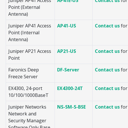
Juniper AP41 Access
AP41E-US
Contact us
for
Point (External
Antenna)
Juniper AP41 Access
AP41-US
Contact us
for
Point (Internal
Antenna)
Juniper AP21 Access
AP21-US
Contact us
for
Point
Faronics Deep
DF-Server
Contact us
for
Freeze Server
EX4300, 24-port
EX4300-24T
Contact us
for
10/100/1000BaseT
Juniper Networks
NS-SM-S-BSE
Contact us
for
Network and
Security Manager
Software Only Base