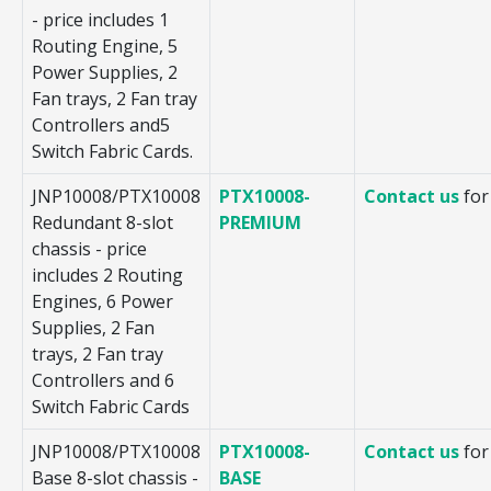
- price includes 1
Routing Engine, 5
Power Supplies, 2
Fan trays, 2 Fan tray
Controllers and5
Switch Fabric Cards.
JNP10008/PTX10008
PTX10008-
Contact us
for
Redundant 8-slot
PREMIUM
chassis - price
includes 2 Routing
Engines, 6 Power
Supplies, 2 Fan
trays, 2 Fan tray
Controllers and 6
Switch Fabric Cards
JNP10008/PTX10008
PTX10008-
Contact us
for
Base 8-slot chassis -
BASE