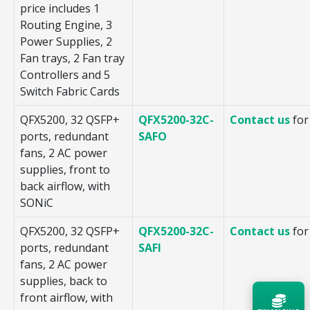
price includes 1
Routing Engine, 3
Power Supplies, 2
Fan trays, 2 Fan tray
Controllers and 5
Switch Fabric Cards
QFX5200, 32 QSFP+
QFX5200-32C-
Contact us
for
ports, redundant
SAFO
fans, 2 AC power
supplies, front to
back airflow, with
SONiC
QFX5200, 32 QSFP+
QFX5200-32C-
Contact us
for
ports, redundant
SAFI
fans, 2 AC power
supplies, back to
front airflow, with