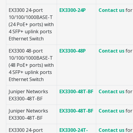
EX3300 24-port
EX3300-24P
Contact us
for
10/100/1000BASE-T
(24 PoE+ ports) with
4 SFP+ uplink ports
Ethernet Switch
EX3300 48-port
EX3300-48P
Contact us
for
10/100/1000BASE-T
(48 PoE+ ports) with
4 SFP+ uplink ports
Ethernet Switch
Juniper Networks
EX3300-48T-BF
Contact us
for
EX3300-48T-BF
Juniper Networks
EX3300-48T-BF
Contact us
for
EX3300-48T-BF
EX3300 24-port
EX3300-24T-
Contact us
for