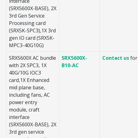
interface
(SRX5600X-BASE), 2X
3rd Gen Service
Processing card
(SRX5K-SPC3),1X 3rd
gen IO card (SRX5K-
MPC3-40G10G)
SRX5600X AC bundle
SRX5600X-
Contact us
for
with 2X SPC3, 1X
B10-AC
40G/10G IOC3
card,1X Enhanced
mid plane base,
including fans, AC
power entry
module, craft
interface
(SRX5600X-BASE), 2X
3rd gen service