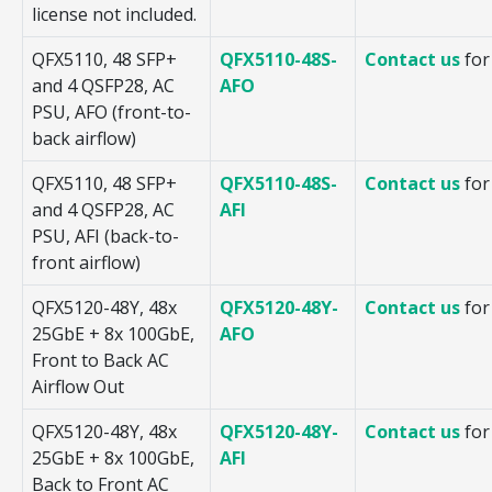
license not included.
QFX5110, 48 SFP+
QFX5110-48S-
Contact us
for
and 4 QSFP28, AC
AFO
PSU, AFO (front-to-
back airflow)
QFX5110, 48 SFP+
QFX5110-48S-
Contact us
for
and 4 QSFP28, AC
AFI
PSU, AFI (back-to-
front airflow)
QFX5120-48Y, 48x
QFX5120-48Y-
Contact us
for
25GbE + 8x 100GbE,
AFO
Front to Back AC
Airflow Out
QFX5120-48Y, 48x
QFX5120-48Y-
Contact us
for
25GbE + 8x 100GbE,
AFI
Back to Front AC