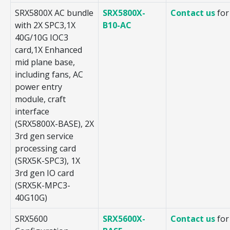
SRX5800X AC bundle
SRX5800X-
Contact us
for
with 2X SPC3,1X
B10-AC
40G/10G IOC3
card,1X Enhanced
mid plane base,
including fans, AC
power entry
module, craft
interface
(SRX5800X-BASE), 2X
3rd gen service
processing card
(SRX5K-SPC3), 1X
3rd gen IO card
(SRX5K-MPC3-
40G10G)
SRX5600
SRX5600X-
Contact us
for