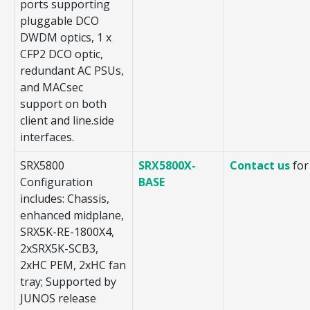
ports supporting
pluggable DCO
DWDM optics, 1 x
CFP2 DCO optic,
redundant AC PSUs,
and MACsec
support on both
client and line.side
interfaces.
SRX5800
SRX5800X-
Contact us
for
Configuration
BASE
includes: Chassis,
enhanced midplane,
SRX5K-RE-1800X4,
2xSRX5K-SCB3,
2xHC PEM, 2xHC fan
tray; Supported by
JUNOS release