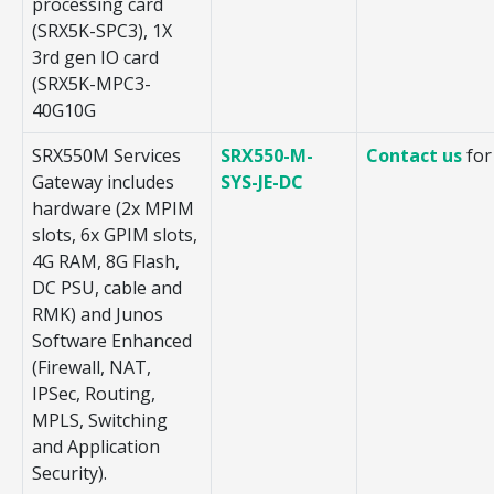
processing card
(SRX5K-SPC3), 1X
3rd gen IO card
(SRX5K-MPC3-
40G10G
SRX550M Services
SRX550-M-
Contact us
for
Gateway includes
SYS-JE-DC
hardware (2x MPIM
slots, 6x GPIM slots,
4G RAM, 8G Flash,
DC PSU, cable and
RMK) and Junos
Software Enhanced
(Firewall, NAT,
IPSec, Routing,
MPLS, Switching
and Application
Security).