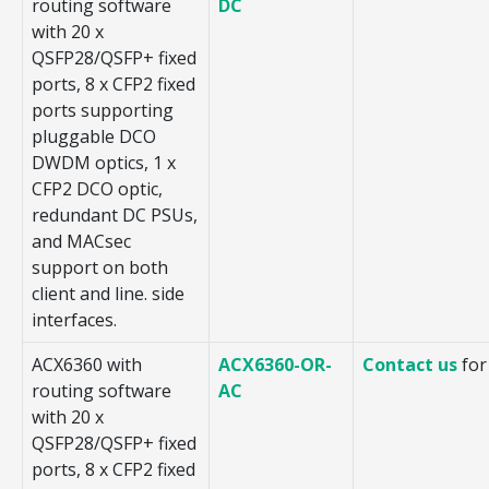
routing software
DC
with 20 x
QSFP28/QSFP+ fixed
ports, 8 x CFP2 fixed
ports supporting
pluggable DCO
DWDM optics, 1 x
CFP2 DCO optic,
redundant DC PSUs,
and MACsec
support on both
client and line. side
interfaces.
ACX6360 with
ACX6360-OR-
Contact us
for
routing software
AC
with 20 x
QSFP28/QSFP+ fixed
ports, 8 x CFP2 fixed