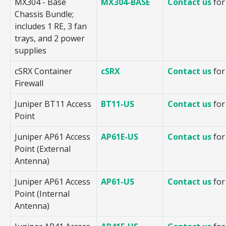
MX304 - Base
MX304-BASE
Contact us
for
Chassis Bundle;
includes 1 RE, 3 fan
trays, and 2 power
supplies
cSRX Container
cSRX
Contact us
for
Firewall
Juniper BT11 Access
BT11-US
Contact us
for
Point
Juniper AP61 Access
AP61E-US
Contact us
for
Point (External
Antenna)
Juniper AP61 Access
AP61-US
Contact us
for
Point (Internal
Antenna)