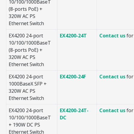
10/100/1000BaseT
(8-ports PoE) +
320W AC PS
Ethernet Switch
EX4200 24-port
EX4200-24T
Contact us
for
10/100/1000BaseT
(8-ports PoE) +
320W AC PS
Ethernet Switch
EX4200 24-port
EX4200-24F
Contact us
for
1000BaseX SFP +
320W AC PS
Ethernet Switch
EX4200 24-port
EX4200-24T-
Contact us
for
10/100/1000BaseT
DC
+ 190W DC PS
Ethernet Switch