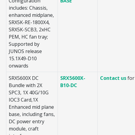
Configuration
BASE
includes: Chassis,
enhanced midplane,
SRX5K-RE-1800X4,
SRX5K-SCB3, 2xHC
PEM, HC fan tray;
Supported by
JUNOS release
15.1X49-D10
onwards
SRX5600X DC
SRX5600X-
Contact us
for
Bundle with 2X
B10-DC
SPC3, 1X 40G/10G
IOC3 Card,1X
Enhanced mid plane
base, including fans,
DC power entry
module, craft