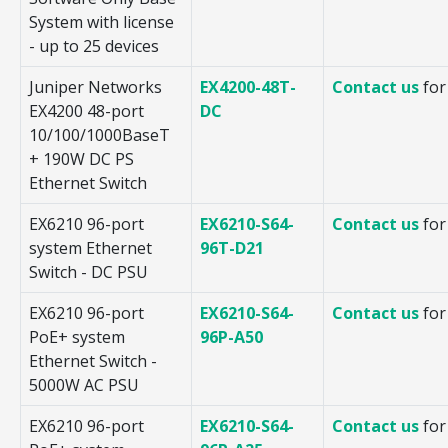
System with license
- up to 25 devices
Juniper Networks
EX4200-48T-
Contact us
for
EX4200 48-port
DC
10/100/1000BaseT
+ 190W DC PS
Ethernet Switch
EX6210 96-port
EX6210-S64-
Contact us
for
system Ethernet
96T-D21
Switch - DC PSU
EX6210 96-port
EX6210-S64-
Contact us
for
PoE+ system
96P-A50
Ethernet Switch -
5000W AC PSU
EX6210 96-port
EX6210-S64-
Contact us
for