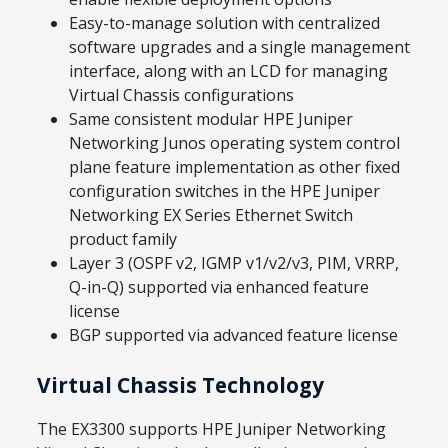
Easy-to-manage solution with centralized
software upgrades and a single management
interface, along with an LCD for managing
Virtual Chassis configurations
Same consistent modular HPE Juniper
Networking Junos operating system control
plane feature implementation as other fixed
configuration switches in the HPE Juniper
Networking EX Series Ethernet Switch
product family
Layer 3 (OSPF v2, IGMP v1/v2/v3, PIM, VRRP,
Q-in-Q) supported via enhanced feature
license
BGP supported via advanced feature license
Virtual Chassis Technology
The EX3300 supports HPE Juniper Networking