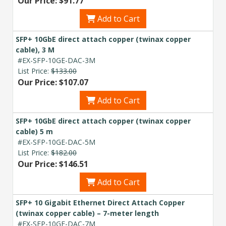
Our Price: $91.77
Add to Cart
SFP+ 10GbE direct attach copper (twinax copper
cable), 3 M
#EX-SFP-10GE-DAC-3M
List Price:
$133.00
Our Price: $107.07
Add to Cart
SFP+ 10GbE direct attach copper (twinax copper
cable) 5 m
#EX-SFP-10GE-DAC-5M
List Price:
$182.00
Our Price: $146.51
Add to Cart
SFP+ 10 Gigabit Ethernet Direct Attach Copper
(twinax copper cable) – 7-meter length
#EX-SFP-10GE-DAC-7M