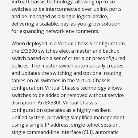
Virtual Chassis technology, allowing up to six
switches to be interconnected over uplink ports
and be managed as a single logical device,
delivering a scalable, pay-as-you-grow solution
for expanding network environments.
When deployed in a Virtual Chassis configuration,
the EX3300 switches elect a master and backup
switch based on a set of criteria or preconfigured
policies. The master switch automatically creates
and updates the switching and optional routing
tables on all switches in the Virtual Chassis
configuration. Virtual Chassis technology allows
switches to be added or removed without service
disruption. An EX3300 Virtual Chassis
configuration operates as a highly resilient
unified system, providing simplified management
using a single IP address, single telnet session,
single command-line interface (CLI), automatic