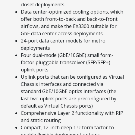
closet deployments
Data center-optimized cooling options, which
offer both front-to-back and back-to-front
airflows, and make the EX3300 suitable for
GbE data center access deployments
24-port data center models for metro
deployments
Four dual-mode (GbE/10GbE) small form-
factor pluggable transceiver (SFP/SFP+)
uplink ports
Uplink ports that can be configured as Virtual
Chassis interfaces and connected via
standard GbE/10GbE optics interfaces (the
last two uplink ports are preconfigured by
default as Virtual Chassis ports)
Comprehensive Layer 2 functionality with RIP
and static routing
Compact, 12-inch deep 1 U form factor to
enable flexible deployment options