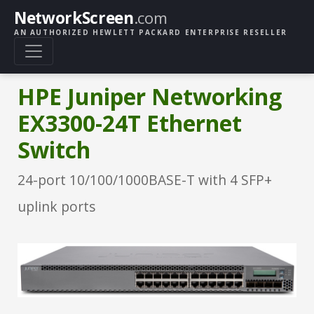
NetworkScreen
.com
AN AUTHORIZED HEWLETT PACKARD ENTERPRISE RESELLER
HPE Juniper Networking
EX3300-24T Ethernet
Switch
24-port 10/100/1000BASE-T with 4 SFP+
uplink ports