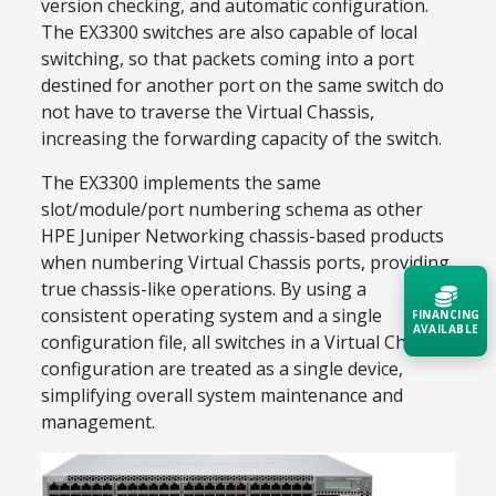
version checking, and automatic configuration.
The EX3300 switches are also capable of local
switching, so that packets coming into a port
destined for another port on the same switch do
not have to traverse the Virtual Chassis,
increasing the forwarding capacity of the switch.
The EX3300 implements the same
slot/module/port numbering schema as other
HPE Juniper Networking chassis-based products
when numbering Virtual Chassis ports, providing
true chassis-like operations. By using a
consistent operating system and a single
FINANCING
AVAILABLE
configuration file, all switches in a Virtual Chassis
configuration are treated as a single device,
Acquire the technology you need
simplifying overall system maintenance and
now — align payments with your
management.
budget and deployment timeline.
Contact a Specialist