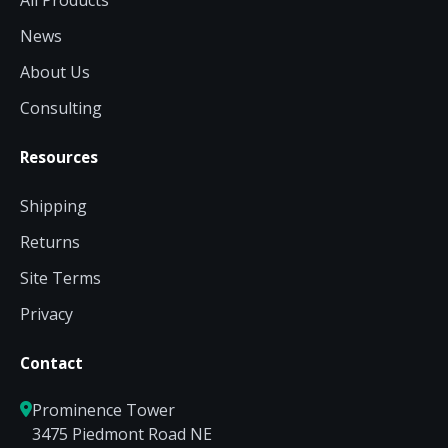
All Products
News
About Us
Consulting
Resources
Shipping
Returns
Site Terms
Privacy
Contact
Prominence Tower
3475 Piedmont Road NE