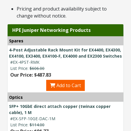
Pricing and product availability subject to
change without notice.
HPE Juniper Networking Products
Spares
4-Post Adjustable Rack Mount Kit for EX4400, EX4300,
EX4100, EX3400, EX4100-F, EX4000 and EX2300 Switches
#EX-4PST-RMK
List Price:
$606.00
Our Price: $487.83
Add to Cart
Optics
SFP+ 10GbE direct attach copper (twinax copper
cable), 1 M
#EX-SFP-10GE-DAC-1M
List Price:
$114.00