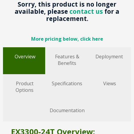
Sorry, this product is no longer
available, please
contact us
for a
replacement.
More pricing below, click here
Overview
Features &
Deployment
Benefits
Product
Specifications
Views
Options
Documentation
EX3300-24T Overview: