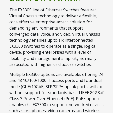
The EX3300 line of Ethernet Switches features
Virtual Chassis technology to deliver a flexible,
cost-effective enterprise access solution for
demanding environments that support
converged data, voice, and video. Virtual Chassis
technology enables up to six interconnected
EX3300 switches to operate as a single, logical
device, providing enterprises with a level of
flexibility and management simplicity normally
associated with higher-end access switches.
Multiple EX3300 options are available, offering 24
and 48 10/100/1000-T access ports and four dual
mode (GbE/10GbE) SFP/SFP+ uplink ports, with or
without support for standards-based IEEE 802.3af
Class 3 Power Over Ethernet (PoE). PoE support
enables the EX3300 to support networked devices
such as telephones, video cameras, and wireless