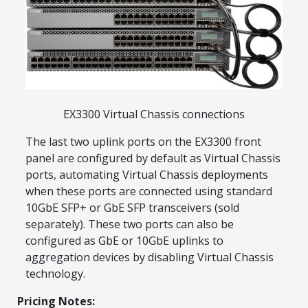
Explore Financing
EX3300 Virtual Chassis connections
The last two uplink ports on the EX3300 front
panel are configured by default as Virtual Chassis
ports, automating Virtual Chassis deployments
when these ports are connected using standard
10GbE SFP+ or GbE SFP transceivers (sold
separately). These two ports can also be
configured as GbE or 10GbE uplinks to
aggregation devices by disabling Virtual Chassis
technology.
Pricing Notes: