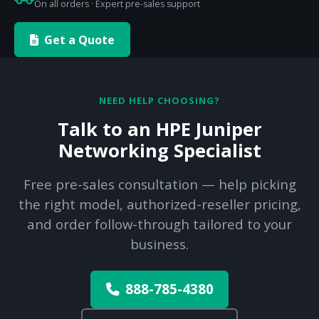
On all orders · Expert pre-sales support
Get a Quote
NEED HELP CHOOSING?
Talk to an HPE Juniper
Networking Specialist
Free pre-sales consultation — help picking
the right model, authorized-reseller pricing,
and order follow-through tailored to your
business.
888-785-4380