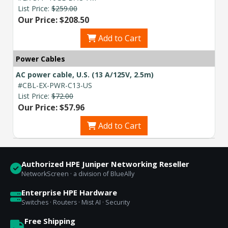
List Price:
$259.00
Our Price: $208.50
Add to Cart
Power Cables
AC power cable, U.S. (13 A/125V, 2.5m)
#CBL-EX-PWR-C13-US
List Price:
$72.00
Our Price: $57.96
Add to Cart
Authorized HPE Juniper Networking Reseller
NetworkScreen · a division of BlueAlly
Enterprise HPE Hardware
Switches · Routers · Mist AI · Security
Free Shipping