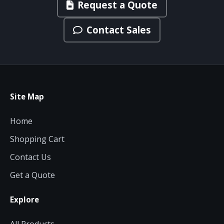
Request a Quote
Contact Sales
Site Map
Home
Shopping Cart
Contact Us
Get a Quote
Explore