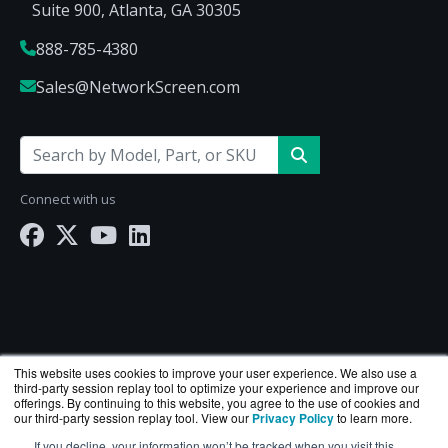
Suite 900, Atlanta, GA 30305
888-785-4380
Sales@NetworkScreen.com
Connect with us
This website uses cookies to improve your user experience. We also use a
third-party session replay tool to optimize your experience and improve our
offerings. By continuing to this website, you agree to the use of cookies and
our third-party session replay tool. View our
Privacy Policy
to learn more.
If you decline, your information won’t be tracked when you visit this