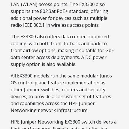
LAN (WLAN) access points. The EX3300 also
supports the 802.3at PoE+ standard, offering
additional power for devices such as multiple
radio IEEE 802.11n wireless access points.
The EX3300 also offers data center-optimized
cooling, with both front-to-back and back-to-
front airflow options, making it suitable for GbE
data center access deployments. A DC power
supply option is also available.
All EX3300 models run the same modular Junos
OS control plane feature implementation as
other Juniper switches, routers and security
devices, to provide a consistent set of features
and capabilities across the HPE Juniper
Networking network infrastructure.
HPE Juniper Networking EX3300 switch delivers a
high-performance, flexible and cost-effective