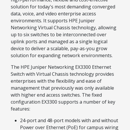
solution for today's most demanding converged
data, voice, and video enterprise access
environments. It supports HPE Juniper
Networking Virtual Chassis technology, allowing
up to six switches to be interconnected over
uplink ports and managed as a single logical
device to deliver a scalable, pay-as-you grow
solution for expanding network environments.
The HPE Juniper Networking EX3300 Ethernet
Switch with Virtual Chassis technology provides
enterprises with the flexibility and ease of
management that previously was only available
with higher end access switches. The fixed
configuration EX3300 supports a number of key
features:
24-port and 48-port models with and without
Power over Ethernet (PoE) for campus wiring