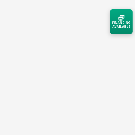
FINANCING
Small Campuses, Clinics & Schools
AVAILABLE
Deliver reliable, secure connectivity for students,
patients, and staff with an always-on network that
Acquire the technology you need
now — align payments with your
self-manages and self-heals.
budget and deployment timeline.
Contact a Specialist
Explore Financing