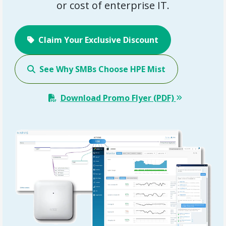
or cost of enterprise IT.
Claim Your Exclusive Discount
See Why SMBs Choose HPE Mist
Download Promo Flyer (PDF)