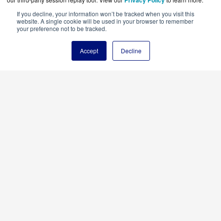
Privacy Policy
If you decline, your information won’t be tracked when you visit this
website. A single cookie will be used in your browser to remember
your preference not to be tracked.
Accept
Decline