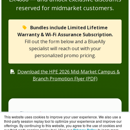
reserved for midmarket customers.
Bundles include Limited Lifetime
Warranty & Wi-Fi Assurance Subscription.
Fill out the form below and a BlueAlly
specialist will reach out with your
personalized promo pricing.
Download the HPE 2026 Mid-Market Campus &
Branch Promotion Flyer (PDF)
This website uses cookies to improve your user experience. We also use a
third-party session replay tool to optimize your experience and improve our
offerings. By continuing to this website, you agree to the use of cookies and
our third-party session replay tool. View our
to learn more.