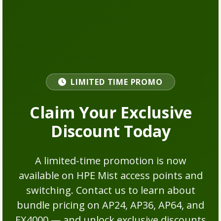
LIMITED TIME PROMO
Claim Your Exclusive
Discount Today
A limited-time promotion is now
available on HPE Mist access points and
switching. Contact us to learn about
bundle pricing on AP24, AP36, AP64, and
EX4000 — and unlock exclusive discounts