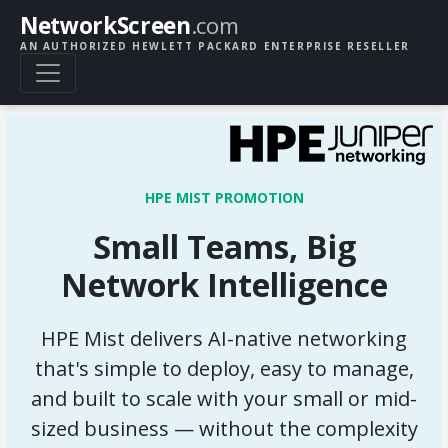
NetworkScreen
.com
AN AUTHORIZED HEWLETT PACKARD ENTERPRISE RESELLER
HPE MIST PROMOTION
Small Teams, Big
Network Intelligence
HPE Mist delivers AI-native networking
that's simple to deploy, easy to manage,
and built to scale with your small or mid-
sized business — without the complexity