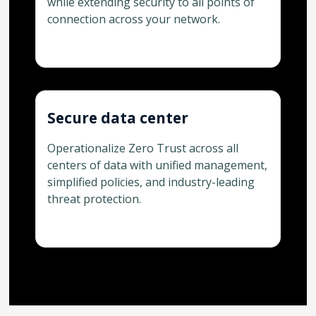
while extending security to all points of
connection across your network.
Secure data center
Operationalize Zero Trust across all
centers of data with unified management,
simplified policies, and industry-leading
threat protection.