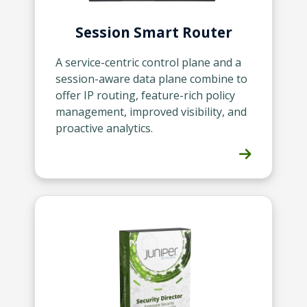
Session Smart Router
A service-centric control plane and a
session-aware data plane combine to
offer IP routing, feature-rich policy
management, improved visibility, and
proactive analytics.