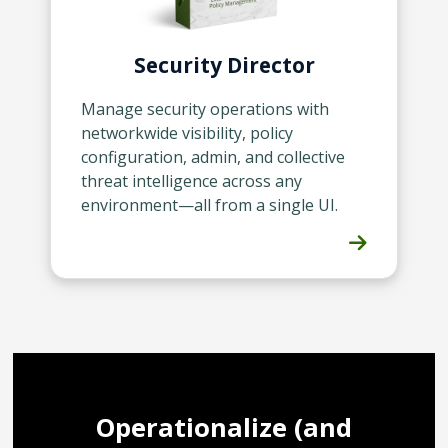
Security Director
Manage security operations with
networkwide visibility, policy
configuration, admin, and collective
threat intelligence across any
environment—all from a single UI.
Operationalize (and