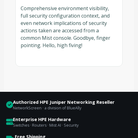
Comprehensive environment visibility,
full security configuration context, and
even network implications of security
actions taken are accessed from a
common Mist console. Goodbye, finger
pointing. Hello, high fiving!
Authorized HPE Juniper Networking Reseller
NetworkScreen · a division of BlueAlly
Enterprise HPE Hardware
Switches · Routers · Mist AI · Security
Free Shipping