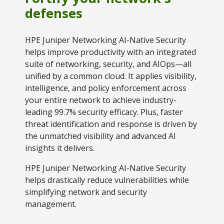
defenses
Explore Financing
HPE Juniper Networking AI-Native Security
helps improve productivity with an integrated
suite of networking, security, and AIOps—all
unified by a common cloud. It applies visibility,
intelligence, and policy enforcement across
your entire network to achieve industry-
leading 99.7% security efficacy. Plus, faster
threat identification and response is driven by
the unmatched visibility and advanced AI
insights it delivers.
HPE Juniper Networking AI-Native Security
helps drastically reduce vulnerabilities while
simplifying network and security
management.