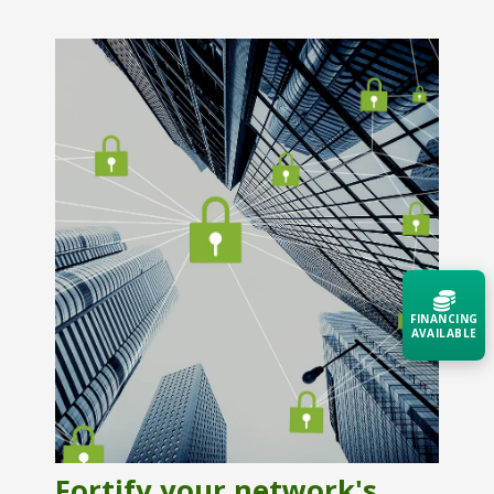
FINANCING
AVAILABLE
Acquire the technology you need
now — align payments with your
budget and deployment timeline.
Contact a Specialist
Fortify your network's