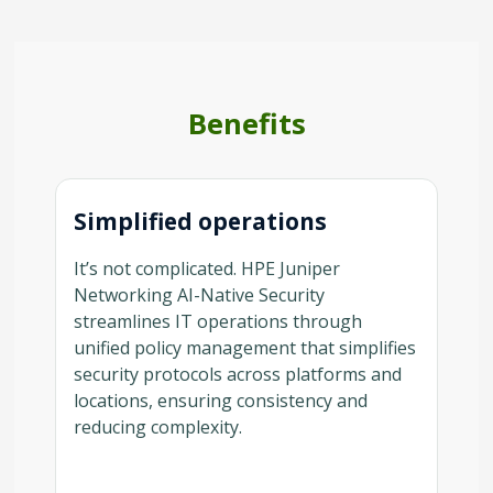
Benefits
Simplified operations
It’s not complicated. HPE Juniper
Networking AI-Native Security
streamlines IT operations through
unified policy management that simplifies
security protocols across platforms and
locations, ensuring consistency and
reducing complexity.