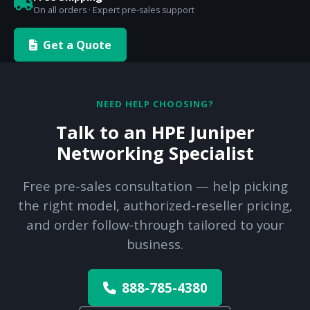
On all orders · Expert pre-sales support
Get a Quote
NEED HELP CHOOSING?
Talk to an HPE Juniper
Networking Specialist
Free pre-sales consultation — help picking
the right model, authorized-reseller pricing,
and order follow-through tailored to your
business.
888-785-4380