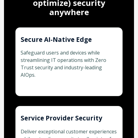
optimize) security
anywhere
Secure AI-Native Edge
Safeguard users and devices while
streamlining IT operations with Zero
Trust security and industry-leading
AIOps.
Service Provider Security
Deliver exceptional customer experiences