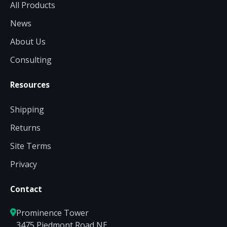
All Products
News
About Us
Consulting
Resources
Shipping
Returns
Site Terms
Privacy
Contact
Prominence Tower
3475 Piedmont Road NE