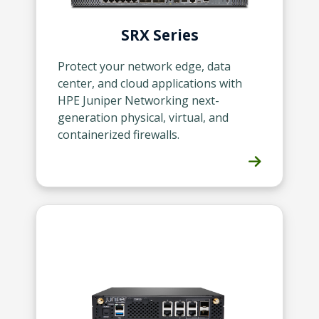
SRX Series
Protect your network edge, data
center, and cloud applications with
HPE Juniper Networking next-
generation physical, virtual, and
containerized firewalls.