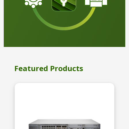
Featured Products