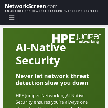
NetworkScreen
.com
AN AUTHORIZED HEWLETT PACKARD ENTERPRISE RESELLER
AI-Native
Security
Never let network threat
detection slow you down
HPE Juniper NetworkingAI-Native
Security ensures you’re always one