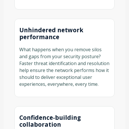
Unhindered network
performance
What happens when you remove silos
and gaps from your security posture?
Faster threat identification and resolution
help ensure the network performs how it
should to deliver exceptional user
experiences, everywhere, every time.
Confidence-building
collaboration