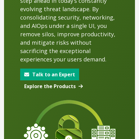
step ahead in today’s constantly
evolving threat landscape. By
consolidating security, networking,
and AIOps under a single UI, you
remove silos, improve productivity,
and mitigate risks without
sacrificing the exceptional
experiences your users demand.
Talk to an Expert
Explore the Products