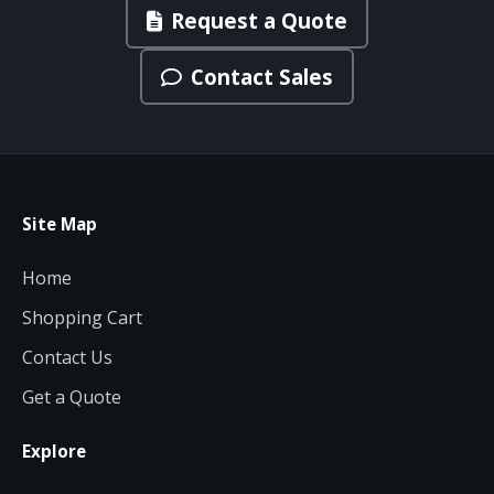
Request a Quote
Contact Sales
Site Map
Home
Shopping Cart
Contact Us
Get a Quote
Explore