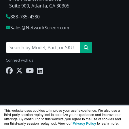
Suite 900, Atlanta, GA 30305
888-785-4380
Sales@NetworkScreen.com
Connect with us
This website uses cookies to improve your user experience. We also use a
third-party session replay tool to optimize your experience and improve our
offerings. By continuing to this website, you agree to the use of cookies and
our third-party session replay tool. View our
Privacy Policy
to learn more.