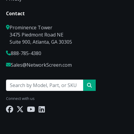
Contact
Prominence Tower
3475 Piedmont Road NE
Suite 900, Atlanta, GA 30305
888-785-4380
Sales@NetworkScreen.com
Connect with us