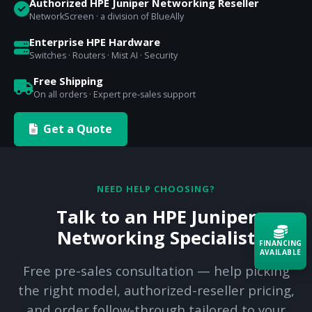
Authorized HPE Juniper Networking Reseller
NetworkScreen · a division of BlueAlly
Enterprise HPE Hardware
Switches · Routers · Mist AI · Security
Free Shipping
On all orders · Expert pre-sales support
Get a Quote
NEED HELP CHOOSING?
Talk to an HPE Juniper
Networking Specialist
FINANCING
AVAILABLE
Free pre-sales consultation — help picking
the right model, authorized-reseller pricing,
Acquire the technology you need
now — align payments with your
and order follow-through tailored to your