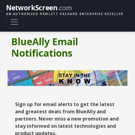
NetworkScreen
.com
AN AUTHORIZED HEWLETT PACKARD ENTERPRISE RESELLER
BlueAlly Email
Notifications
Sign up for email alerts to get the latest
and greatest deals from BlueAlly and
partners. Never miss a new promotion and
stay informed on latest technologies and
product updates.