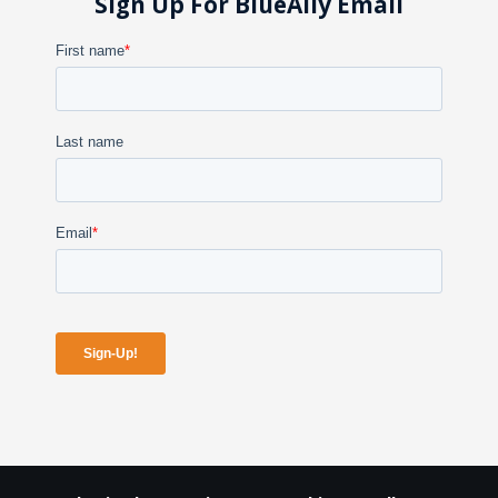
Sign Up For BlueAlly Email