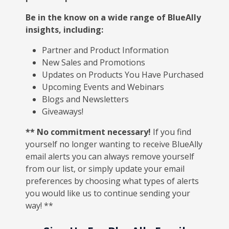
Be in the know on a wide range of BlueAlly
insights, including:
Partner and Product Information
New Sales and Promotions
Updates on Products You Have Purchased
Upcoming Events and Webinars
Blogs and Newsletters
Giveaways!
** No commitment necessary!
If you find
yourself no longer wanting to receive BlueAlly
email alerts you can always remove yourself
from our list, or simply update your email
preferences by choosing what types of alerts
you would like us to continue sending your
way! **