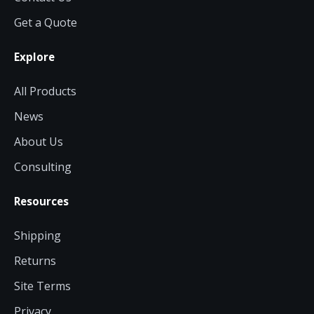
Get a Quote
Explore
All Products
News
About Us
Consulting
Resources
Shipping
Returns
Site Terms
Privacy