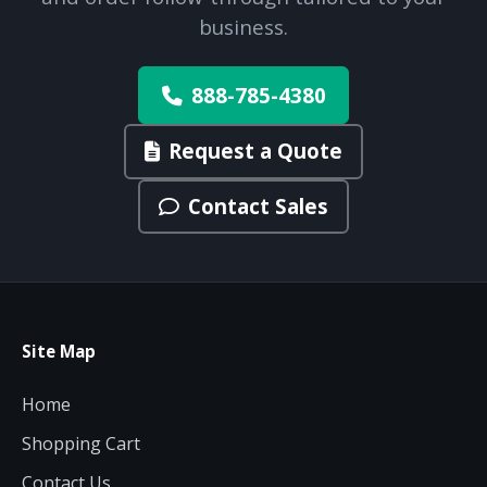
budget and deployment timeline.
business.
Contact a Specialist
Explore Financing
888-785-4380
Request a Quote
Contact Sales
Site Map
Home
Shopping Cart
Contact Us